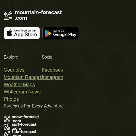
Explore
Social
Countries
Facebook
Mountain Ranges
Instagram
Weather Maps
Whiteroom News
Photos
Forecasts For Every Adventure