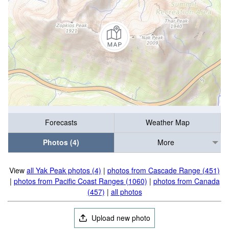
Forecasts
Weather Map
Photos (4)
More
View
all Yak Peak photos (4)
|
photos from Cascade Range (451)
|
photos from Pacific Coast Ranges (1060)
|
photos from Canada
(457)
|
all photos
Upload new photo