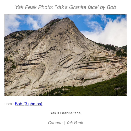
Yak Peak Photo: 'Yak's Granite face' by Bob
user:
Bob (3 photos)
Yak's Granite face
Canada | Yak Peak