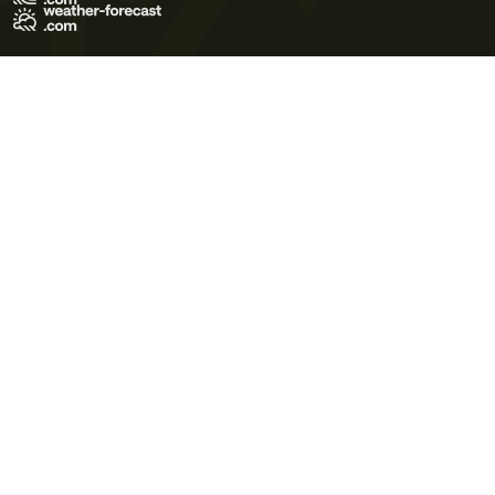
Terms of Use
Privacy Policy
Cookie Policy
Contact Us
© 2026 Meteo365 Ltd. All rights reserved