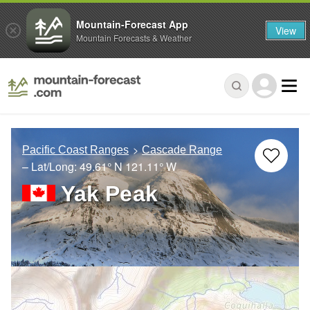
Mountain-Forecast App
View
Mountain Forecasts & Weather
Pacific Coast Ranges
Cascade Range
– Lat/Long:
49.61° N
121.11° W
Yak Peak