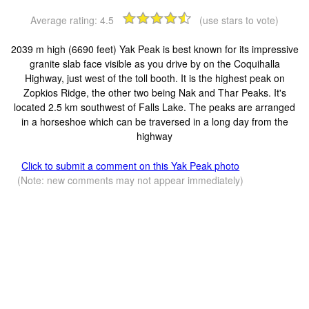
Average rating:
4.5
(use stars to vote)
2039 m high (6690 feet) Yak Peak is best known for its impressive
granite slab face visible as you drive by on the Coquihalla
Highway, just west of the toll booth. It is the highest peak on
Zopkios Ridge, the other two being Nak and Thar Peaks. It's
located 2.5 km southwest of Falls Lake. The peaks are arranged
in a horseshoe which can be traversed in a long day from the
highway
Click to submit a comment on this Yak Peak photo
(Note: new comments may not appear immediately)