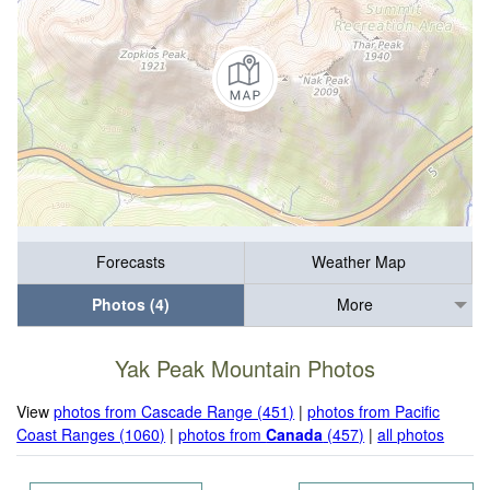
Forecasts
Weather Map
Photos (4)
More
Yak Peak Mountain Photos
View
photos from Cascade Range (451)
|
photos from Pacific
Coast Ranges (1060)
|
photos from
Canada
(457)
|
all photos