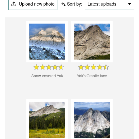
Upload new photo
Sort by:
Latest uploads
Snow-covered Yak
Yak's Granite face