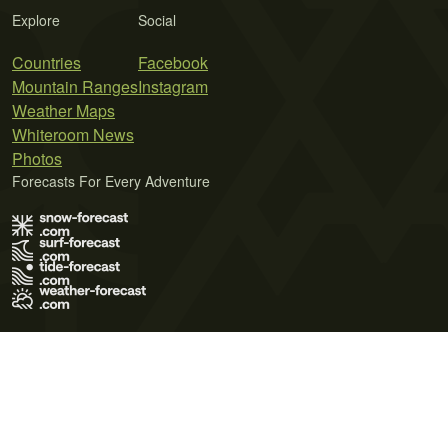
Explore
Social
Countries
Facebook
Mountain Ranges
Instagram
Weather Maps
Whiteroom News
Photos
Forecasts For Every Adventure
Terms of Use
Privacy Policy
Cookie Policy
Contact Us
© 2026 Meteo365 Ltd. All rights reserved