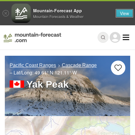
Mountain-Forecast App
View
Mountain Forecasts & Weather
Pacific Coast Ranges
Cascade Range
– Lat/Long:
49.61° N
121.11° W
Yak Peak