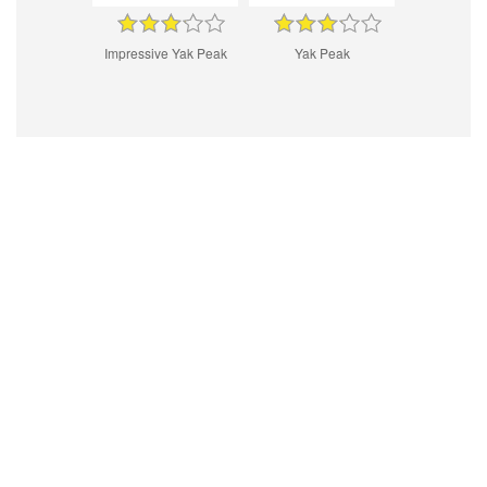
Impressive Yak Peak
Yak Peak