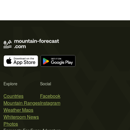
Explore
Social
Countries
Facebook
Mountain Ranges
Instagram
Weather Maps
Whiteroom News
Photos