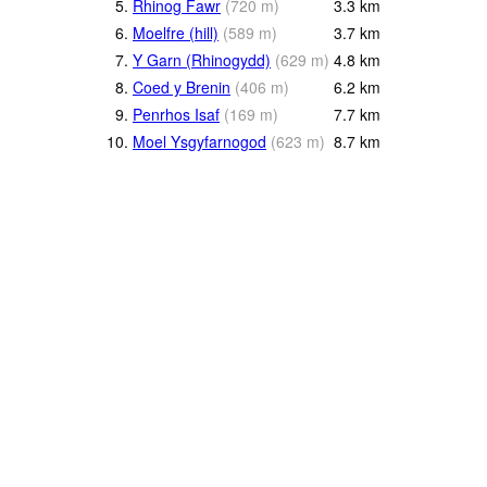
5.
Rhinog Fawr
(
720
m
)
3.3
km
6.
Moelfre (hill)
(
589
m
)
3.7
km
7.
Y Garn (Rhinogydd)
(
629
m
)
4.8
km
8.
Coed y Brenin
(
406
m
)
6.2
km
9.
Penrhos Isaf
(
169
m
)
7.7
km
10.
Moel Ysgyfarnogod
(
623
m
)
8.7
km