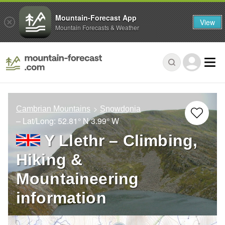
Mountain-Forecast App
View
Mountain Forecasts & Weather
Cambrian Mountains
Snowdonia
– Lat/Long:
52.81° N
3.99° W
Y Llethr – Climbing,
Hiking &
Mountaineering
information