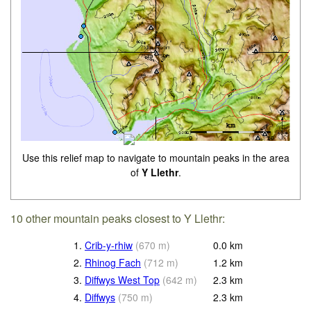
Use this relief map to navigate to mountain peaks in the area
of
Y Llethr
.
10 other mountain peaks closest to Y Llethr:
1.
Crib-y-rhiw
(
670
m
)
0.0
km
2.
Rhinog Fach
(
712
m
)
1.2
km
3.
Diffwys West Top
(
642
m
)
2.3
km
4.
Diffwys
(
750
m
)
2.3
km