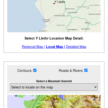
Select Y Llethr Location Map Detail:
Regional Map |
Local Map |
Detailed Map
Contours:
Roads & Rivers:
Select a Mountain Summit