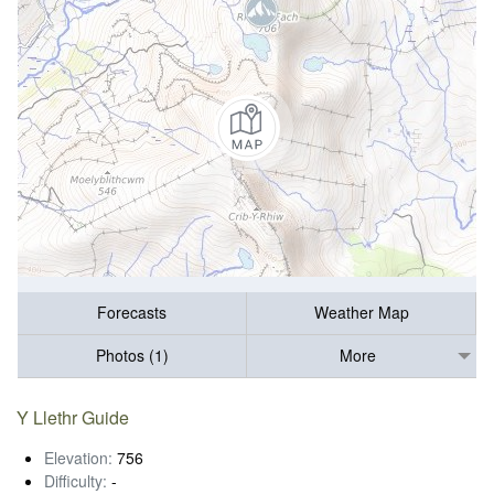
Forecasts
Weather Map
Photos (1)
More
Y Llethr Guide
Elevation:
756
Difficulty:
-