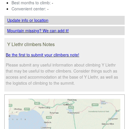
Best months to climb:
-
Convenient center:
-
Update info
or location
Mountain missing? We can add it!
Y Llethr climbers Notes
Be the first to submit your climbers note!
Please submit any useful information about climbing Y Llethr
that may be useful to other climbers. Consider things such as
access and accommodation at the base of Y Llethr, as well as
the logistics of climbing to the summit.