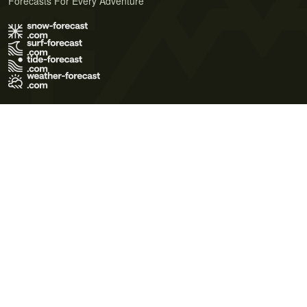
Forecasts For Every Adventure
Terms of Use
Privacy Policy
Cookie Policy
Contact Us
© 2026 Meteo365 Ltd. All rights reserved