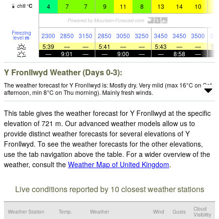
4
7
7
9
11
8
13
14
10
1
chill
°
C
Freezing
2300
2850
3150
2850
3050
3250
3450
3450
3500
35
level
m
5:39
—
—
5:41
—
—
5:43
—
—
5:
—
9:01
—
—
9:00
—
—
8:58
—
Y Fronllwyd Weather (Days 0-3):
The weather forecast for Y Fronllwyd is: Mostly dry. Very mild (max 16°C on Sat
afternoon, min 8°C on Thu morning). Mainly fresh winds.
This table gives the weather forecast for Y Fronllwyd at the specific
elevation of 721 m. Our advanced weather models allow us to
provide distinct weather forecasts for several elevations of Y
Fronllwyd. To see the weather forecasts for the other elevations,
use the tab navigation above the table. For a wider overview of the
weather, consult the
Weather Map of United Kingdom
.
Live conditions reported by 10 closest weather stations
Cloud
Weather Station
Temp.
Weather
Wind
Gusts
Visibility