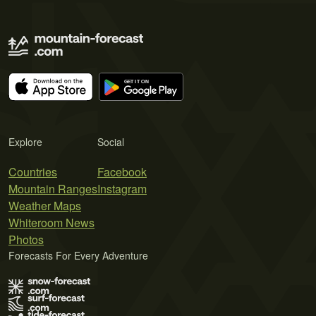
Explore
Social
Countries
Facebook
Mountain Ranges
Instagram
Weather Maps
Whiteroom News
Photos
Forecasts For Every Adventure