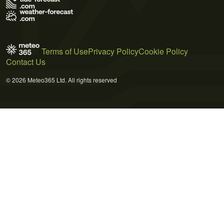
Terms of Use
Privacy Policy
Cookie Policy
Contact Us
© 2026 Meteo365 Ltd. All rights reserved