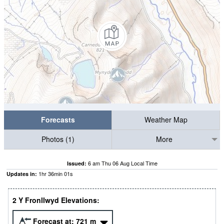
Forecasts
Weather Map
Photos (1)
More
6 am Thu 06 Aug Local Time
Issued:
1
hr
36
min
00
s
Updates in:
2 Y Fronllwyd Elevations:
Forecast at:
721
m