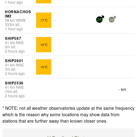
1 hour ago
HORNACHOS
IM2
38
km
WNW
17°C
-
28
43
333
m
alt.
1 hour ago
SHIP587
41
km
NNE
15°C
3
m
alt.
2 hours ago
SHIP3601
41
km
NNE
15°C
3
m
alt.
2 hours ago
SHIP2536
41
km
NNE
- km
15
m
alt.
2 hours ago
* NOTE: not all weather observatories update at the same frequency
which is the reason why some locations may show data from
stations that are further away than known closer ones.