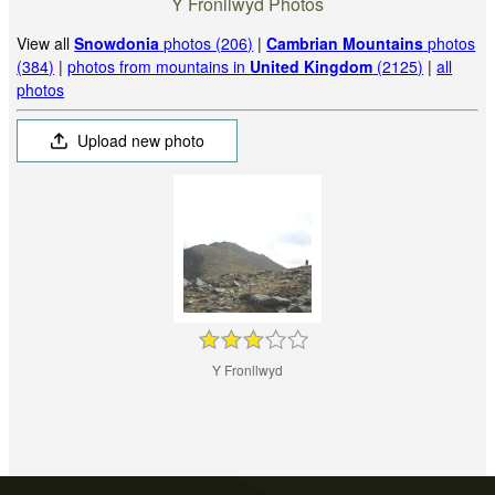
Y Fronllwyd Photos
View all
Snowdonia
photos (206)
|
Cambrian Mountains
photos
(384)
|
photos from mountains in
United Kingdom
(2125)
|
all
photos
Upload new photo
Y Fronllwyd