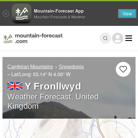
Mountain-Forecast App
View
Mountain Forecasts & Weather
Cambrian Mountains
Snowdonia
– Lat/Long:
53.14° N
4.06° W
Y Fronllwyd
Weather Forecast, United
Kingdom