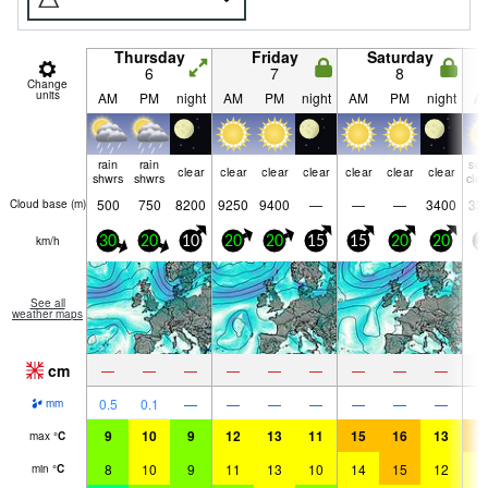
Thursday
Friday
Saturday
6
7
8
Change
units
AM
PM
night
AM
PM
night
AM
PM
night
A
rain
rain
so
clear
clear
clear
clear
clear
clear
clear
shwrs
shwrs
clo
500
750
8200
9250
9400
—
—
—
3400
33
Cloud base (
m
)
km/h
30
20
10
20
20
15
15
20
20
2
See all
weather maps
cm
—
—
—
—
—
—
—
—
—
0.5
0.1
—
—
—
—
—
—
—
mm
9
10
9
12
13
11
15
16
13
1
max
°
C
8
10
9
11
13
10
14
15
12
1
min
°
C