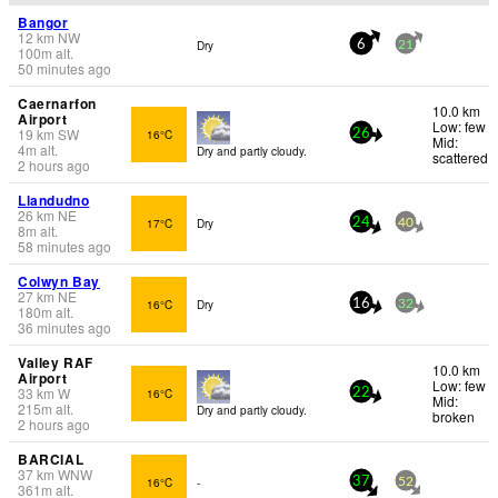
Bangor
12
km
NW
Dry
6
21
100
m
alt.
50 minutes ago
Caernarfon
10.0 km
Airport
Low: few
19
km
SW
16°C
26
Mid:
4
m
alt.
Dry and partly cloudy.
scattered
2 hours ago
Llandudno
26
km
NE
17°C
Dry
24
40
8
m
alt.
58 minutes ago
Colwyn Bay
27
km
NE
16°C
Dry
16
32
180
m
alt.
36 minutes ago
Valley RAF
10.0 km
Airport
Low: few
33
km
W
16°C
22
Mid:
215
m
alt.
Dry and partly cloudy.
broken
2 hours ago
BARCIAL
37
km
WNW
16°C
-
37
52
361
m
alt.