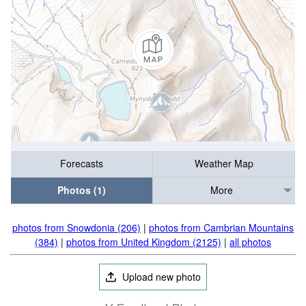
Forecasts
Weather Map
Photos (1)
More
photos from Snowdonia (206)
|
photos from Cambrian Mountains
(384)
|
photos from United Kingdom (2125)
|
all photos
Upload new photo