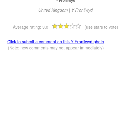
Y Fronllwyd
United Kingdom | Y Fronllwyd
Average rating:
3.0
(use stars to vote)
Click to submit a comment on this Y Fronllwyd photo
(Note: new comments may not appear immediately)