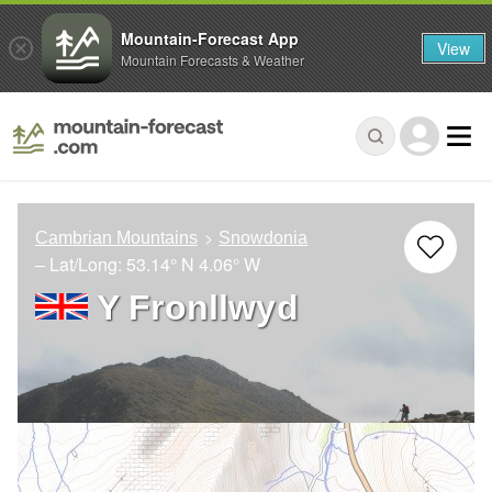
Mountain-Forecast App
View
Mountain Forecasts & Weather
Cambrian Mountains
Snowdonia
– Lat/Long:
53.14° N
4.06° W
Y Fronllwyd