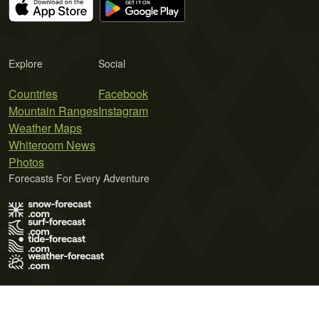
Explore
Social
Countries
Facebook
Mountain Ranges
Instagram
Weather Maps
Whiteroom News
Photos
Forecasts For Every Adventure
Terms of Use
Privacy Policy
Cookie Policy