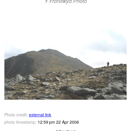
Y Fronllwyd Photo
Photo credit:
external link
photo timestamp:
12:59 pm 22 Apr 2006