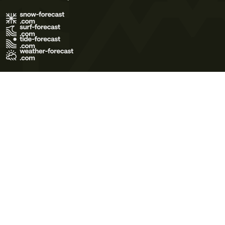
Terms of Use
Privacy Policy
Cookie Policy
Contact Us
© 2026 Meteo365 Ltd. All rights reserved