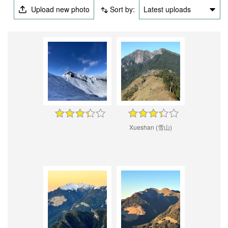
Upload new photo
Sort by:
Latest uploads
Xueshan (雪山)