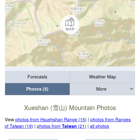
Forecasts
Weather Map
Photos (5)
More
Xueshan (雪山) Mountain Photos
View
photos from Hsuehshan Range (15)
|
photos from Ranges
of Taiwan (19)
|
photos from
Taiwan
(21)
|
all photos