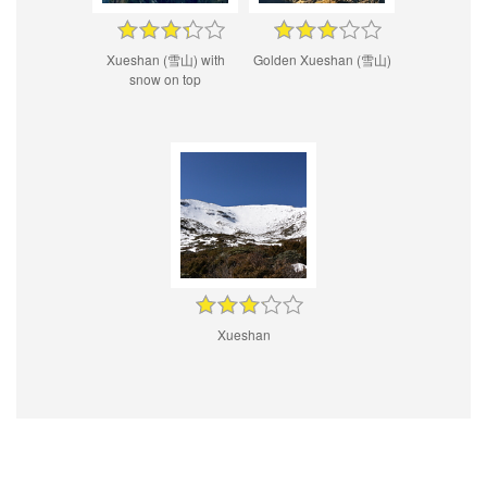
Xueshan (雪山) with
Golden Xueshan (雪山)
snow on top
Xueshan