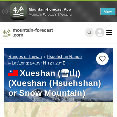
Mountain-Forecast App
View
Mountain Forecasts & Weather
Ranges of Taiwan
Hsuehshan Range
– Lat/Long:
24.39° N
121.23° E
Xueshan (雪山)
(Xueshan (Hsuehshan)
or Snow Mountain)