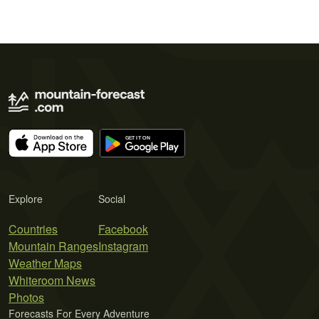
Explore
Social
Countries
Facebook
Mountain Ranges
Instagram
Weather Maps
Whiteroom News
Photos
Forecasts For Every Adventure