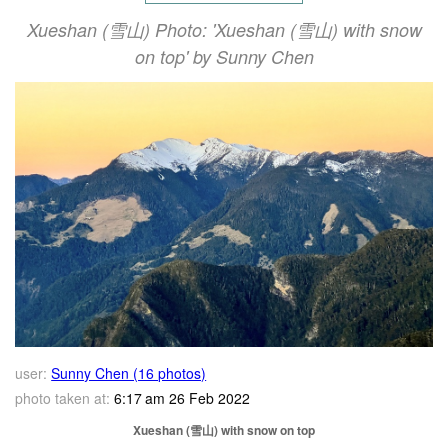
Xueshan (雪山) Photo: 'Xueshan (雪山) with snow
on top' by Sunny Chen
user:
Sunny Chen (16 photos)
photo taken at:
6:17 am 26 Feb 2022
Xueshan (雪山) with snow on top