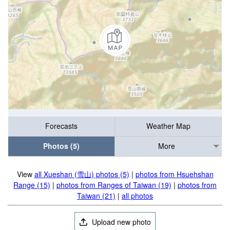
Forecasts
Weather Map
Photos (5)
More
View
all Xueshan (雪山) photos (5)
|
photos from Hsuehshan
Range (15)
|
photos from Ranges of Taiwan (19)
|
photos from
Taiwan (21)
|
all photos
Upload new photo