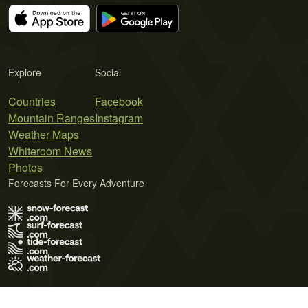
Explore
Social
Countries
Facebook
Mountain Ranges
Instagram
Weather Maps
Whiteroom News
Photos
Forecasts For Every Adventure