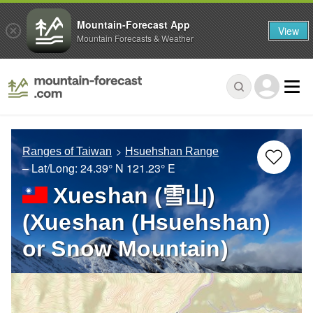
Mountain-Forecast App
View
Mountain Forecasts & Weather
Ranges of Taiwan
Hsuehshan Range
– Lat/Long:
24.39° N
121.23° E
Xueshan (雪山)
(Xueshan (Hsuehshan)
or Snow Mountain)