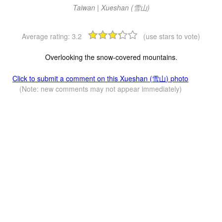
Taiwan | Xueshan (雪山)
Average rating:
3.2
(use stars to vote)
Overlooking the snow-covered mountains.
Click to submit a comment on this Xueshan (雪山) photo
(Note: new comments may not appear immediately)