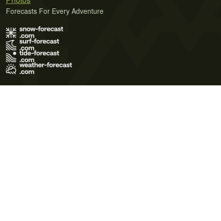
Forecasts For Every Adventure
Terms of Use
Privacy Policy
Cookie Policy
Contact Us
© 2026 Meteo365 Ltd. All rights reserved