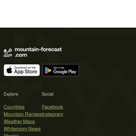
Explore
Social
Countries
Facebook
Mountain Ranges
Instagram
Weather Maps
Whiteroom News
Photos