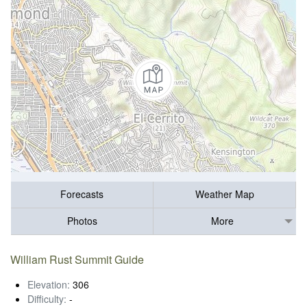
Forecasts
Weather Map
Photos
More
William Rust Summit Guide
Elevation:
306
Difficulty:
-