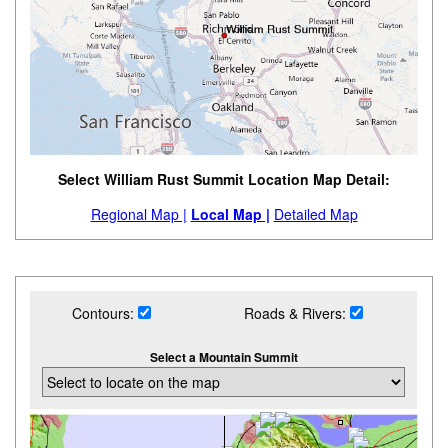
Select William Rust Summit Location Map Detail:
Regional Map |
Local Map |
Detailed Map
Contours:
Roads & Rivers:
Select a Mountain Summit