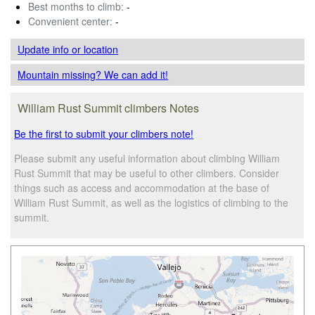
Best months to climb:
-
Convenient center:
-
Update info
or location
Mountain missing? We can add it!
William Rust Summit climbers Notes
Be the first to submit your climbers note!
Please submit any useful information about climbing William
Rust Summit that may be useful to other climbers. Consider
things such as access and accommodation at the base of
William Rust Summit, as well as the logistics of climbing to the
summit.