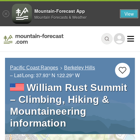
Mountain-Forecast App
View
Mountain Forecasts & Weather
Pacific Coast Ranges
Berkeley Hills
– Lat/Long:
37.93° N
122.29° W
William Rust Summit
– Climbing, Hiking &
Mountaineering
information