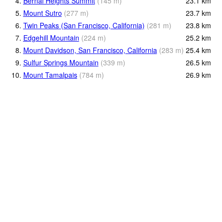
4.
Bernal Heights Summit
(
145
m
)
23.1
km
5.
Mount Sutro
(
277
m
)
23.7
km
6.
Twin Peaks (San Francisco, California)
(
281
m
)
23.8
km
7.
Edgehill Mountain
(
224
m
)
25.2
km
8.
Mount Davidson, San Francisco, California
(
283
m
)
25.4
km
9.
Sulfur Springs Mountain
(
339
m
)
26.5
km
10.
Mount Tamalpais
(
784
m
)
26.9
km