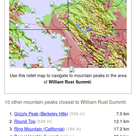
Use this relief map to navigate to mountain peaks in the area
of
William Rust Summit
.
10 other mountain peaks closest to William Rust Summit:
1.
Grizzly Peak (Berkeley Hills)
(
536
m
)
7.0
km
2.
Round Top
(
538
m
)
12.1
km
3.
Ring Mountain (California)
(
184
m
)
17.2
km