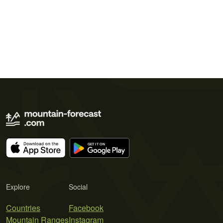
Explore
Social
Countries
Facebook
Mountain Ranges
Instagram