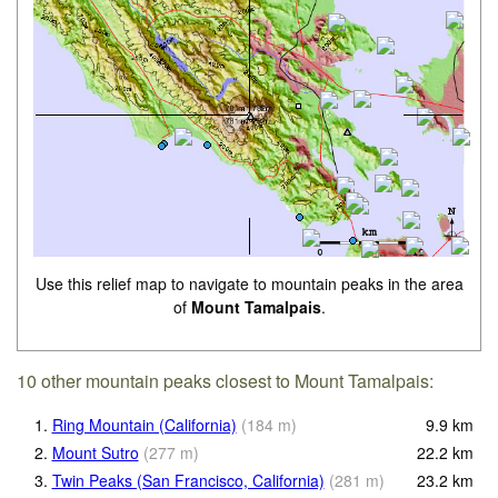
Use this relief map to navigate to mountain peaks in the area
of
Mount Tamalpais
.
10 other mountain peaks closest to Mount Tamalpais:
1.
Ring Mountain (California)
(
184
m
)
9.9
km
2.
Mount Sutro
(
277
m
)
22.2
km
3.
Twin Peaks (San Francisco, California)
(
281
m
)
23.2
km