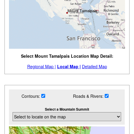
Select Mount Tamalpais Location Map Detail:
Regional Map |
Local Map |
Detailed Map
Contours:
Roads & Rivers:
Select a Mountain Summit