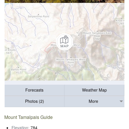
Forecasts
Weather Map
Photos (2)
More
Mount Tamalpais Guide
Elevation:
784