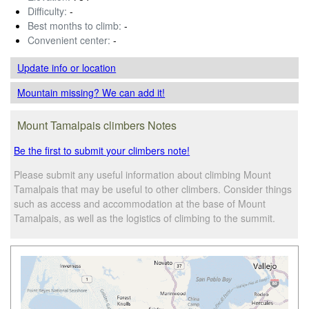
Difficulty:
-
Best months to climb:
-
Convenient center:
-
Update info
or location
Mountain missing? We can add it!
Mount Tamalpais climbers Notes
Be the first to submit your climbers note!
Please submit any useful information about climbing Mount
Tamalpais that may be useful to other climbers. Consider things
such as access and accommodation at the base of Mount
Tamalpais, as well as the logistics of climbing to the summit.