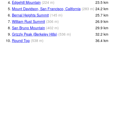
4.
Edgehill Mountain
(
224
m
)
23.5
km
5.
Mount Davidson, San Francisco, California
(
283
m
)
24.2
km
6.
Bernal Heights Summit
(
145
m
)
25.7
km
7.
William Rust Summit
(
306
m
)
26.9
km
8.
San Bruno Mountain
(
402
m
)
29.9
km
9.
Grizzly Peak (Berkeley Hills)
(
536
m
)
32.2
km
10.
Round Top
(
538
m
)
36.4
km