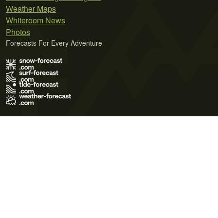
Weather Maps
Whiteroom News
Photos
Forecasts For Every Adventure
Terms of Use
Privacy Policy
Cookie Policy
Contact Us
© 2026 Meteo365 Ltd. All rights reserved