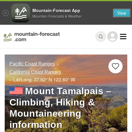
Mountain-Forecast App
View
Mountain Forecasts & Weather
Pacific Coast Ranges
California Coast Ranges
– Lat/Long:
37.92° N
122.60° W
Mount Tamalpais –
Climbing, Hiking &
Mountaineering
information