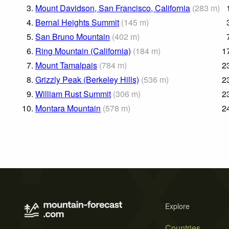
3.
Mount Davidson, San Francisco, California
(
283
m
)
4.
Bernal Heights Summit
(
145
m
)
5.
San Bruno Mountain
(
402
m
)
6.
Ring Mountain (California)
(
184
m
)
1
7.
Mount Tamalpais
(
784
m
)
2
8.
Grizzly Peak (Berkeley Hills)
(
536
m
)
2
9.
William Rust Summit
(
306
m
)
2
10.
Montara Mountain
(
578
m
)
2
Explore
Countries