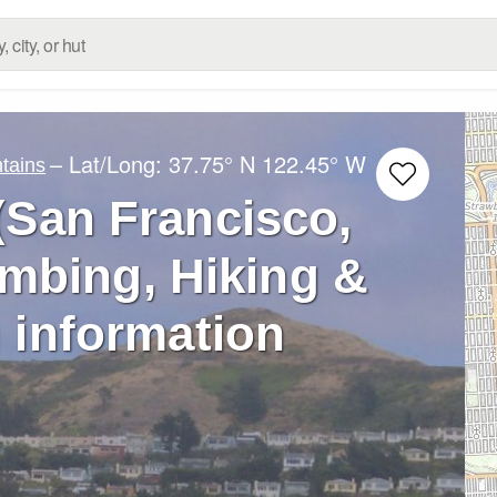
– Lat/Long:
37.75° N
122.45° W
tains
(San Francisco,
limbing, Hiking &
 information