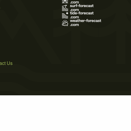
s
act Us