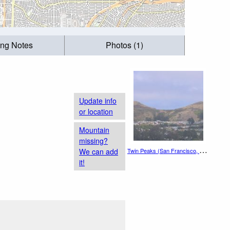
ing Notes
Photos (1)
Update info
or location
Mountain
missing?
T
win Peaks (San Francisco, California)
We can add
it!