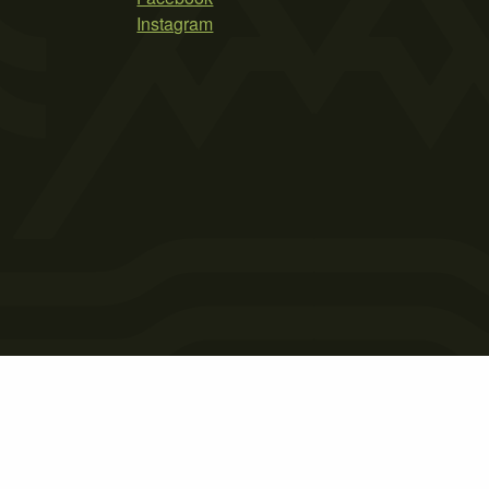
Instagram