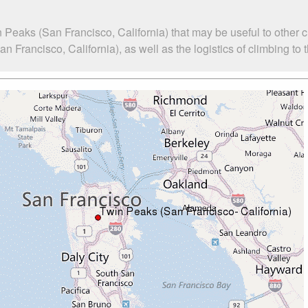
 Peaks (San Francisco, California) that may be useful to other 
rancisco, California), as well as the logistics of climbing to 