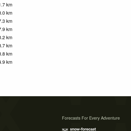
1.7
km
3.0
km
7.3
km
7.9
km
3.2
km
3.7
km
3.8
km
4.9
km
Forecasts For Every Adventure