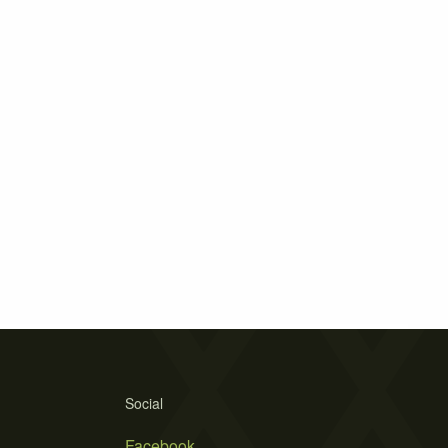
Social
Facebook