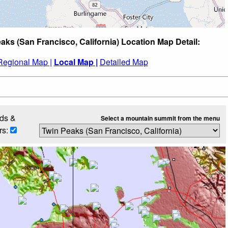
aks (San Francisco, California) Location Map Detail:
Regional Map |
Local Map |
Detailed Map
ds &
Select a mountain summit from the menu
rs: