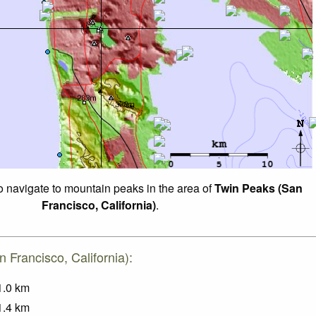
to navigate to mountain peaks in the area of
Twin Peaks (San
Francisco, California)
.
 Francisco, California):
1.0
km
1.4
km