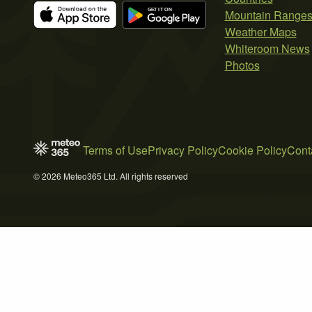
Mountain Range
Weather Maps
Whiteroom News
Photos
Terms of Use
Privacy Policy
Cookie Policy
Cont
© 2026 Meteo365 Ltd. All rights reserved