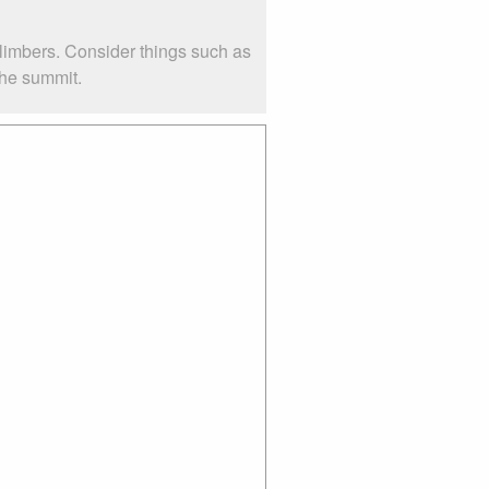
climbers. Consider things such as
the summit.