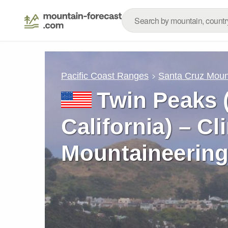
Pacific Coast Ranges
Santa Cruz Moun
Twin Peaks 
California) – C
Mountaineering