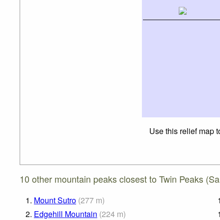
Use this relief map 
10 other mountain peaks closest to Twin Peaks (San
1.
Mount Sutro
(
277
m
)
2.
Edgehill Mountain
(
224
m
)