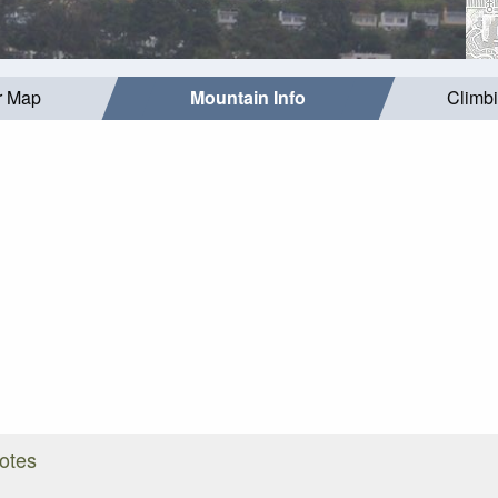
r Map
Mountain Info
Climb
Notes