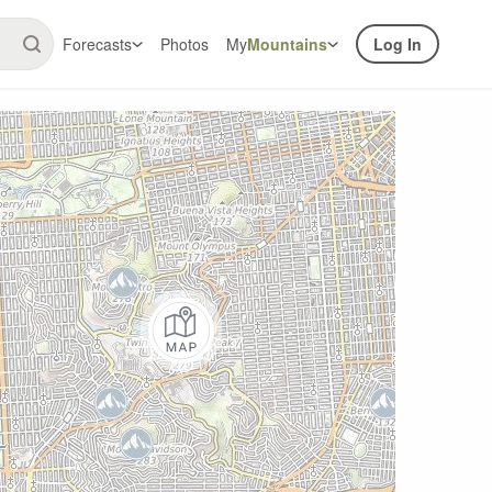
Forecasts
Photos
My
Mountains
Log In