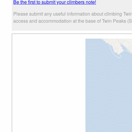
Be the first to submit your climbers note!
Please submit any useful information about climbing Twin
access and accommodation at the base of Twin Peaks (San F