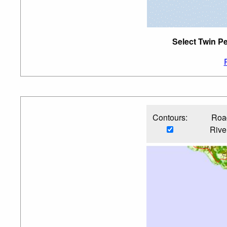
Select Twin Pe
Contours:
Roa
Rive