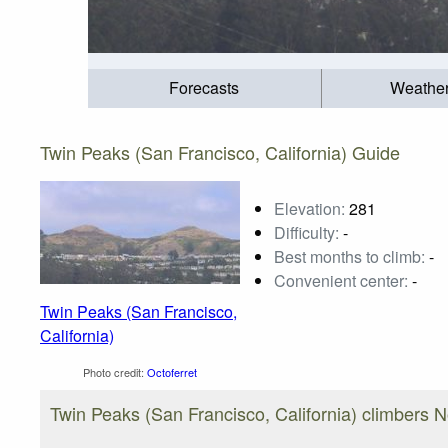
Forecasts
Weathe
Twin Peaks (San Francisco, California) Guide
Elevation:
281
Difficulty:
-
Best months to climb:
-
Convenient center:
-
Twin Peaks (San Francisco,
California)
Photo credit:
Octoferret
Twin Peaks (San Francisco, California) climbers 