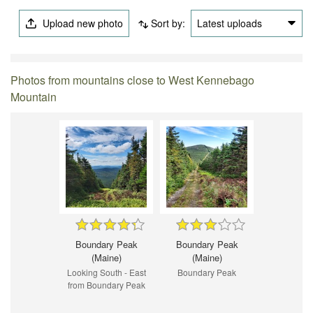
Upload new photo
Sort by:
Latest uploads
Photos from mountains close to West Kennebago
Mountain
Boundary Peak
Boundary Peak
(Maine)
(Maine)
Looking South - East
Boundary Peak
from Boundary Peak