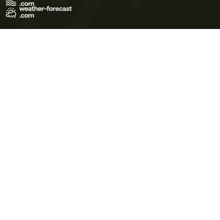
Terms of Use
Privacy Policy
Cookie Policy
Contact Us
© 2026 Meteo365 Ltd. All rights reserved