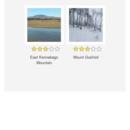
East Kennebago
Mount Gosford
Mountain