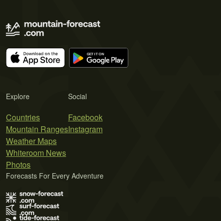
Explore
Social
Countries
Facebook
Mountain Ranges
Instagram
Weather Maps
Whiteroom News
Photos
Forecasts For Every Adventure