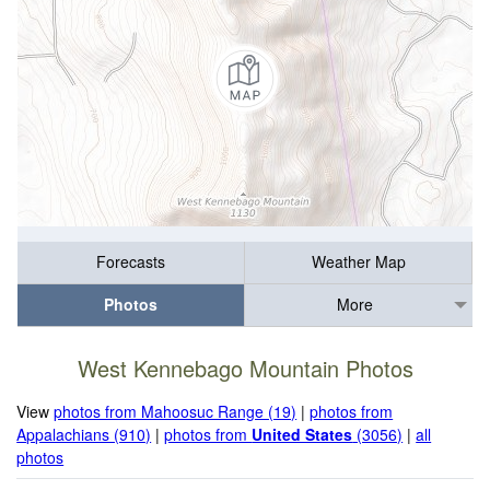
Forecasts
Weather Map
Photos
More
West Kennebago Mountain Photos
View
photos from Mahoosuc Range (19)
|
photos from
Appalachians (910)
|
photos from
United States
(3056)
|
all
photos