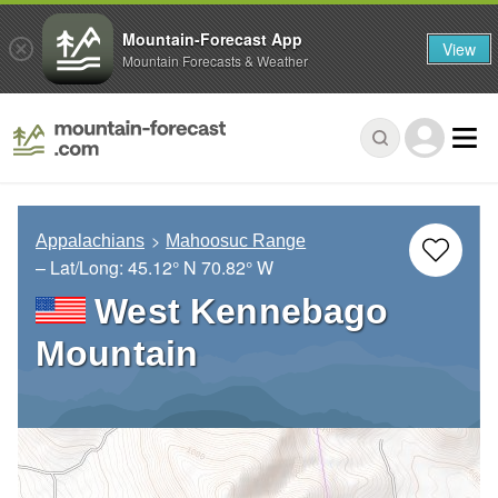
Mountain-Forecast App
View
Mountain Forecasts & Weather
Appalachians
Mahoosuc Range
– Lat/Long:
45.12° N
70.82° W
West Kennebago
Mountain