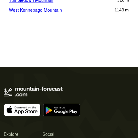
Tumbledown Mountain
918 m
West Kennebago Mountain
1143 m
Explore
Social