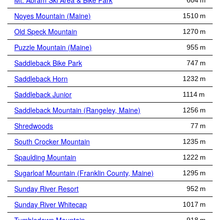
Mt. Abram Ski Area & Bike Park
604 m
Noyes Mountain (Maine)
1510 m
Old Speck Mountain
1270 m
Puzzle Mountain (Maine)
955 m
Saddleback Bike Park
747 m
Saddleback Horn
1232 m
Saddleback Junior
1114 m
Saddleback Mountain (Rangeley, Maine)
1256 m
Shredwoods
77 m
South Crocker Mountain
1235 m
Spaulding Mountain
1222 m
Sugarloaf Mountain (Franklin County, Maine)
1295 m
Sunday River Resort
952 m
Sunday River Whitecap
1017 m