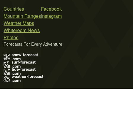
Countries
Facebook
Mountain Ranges
Instagram
Weather Maps
Whiteroom News
Photos
Forecasts For Every Adventure
Terms of Use
Privacy Policy
Cookie Policy
Contact Us
© 2026 Meteo365 Ltd. All rights reserved