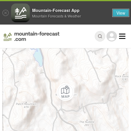
Mountain-Forecast App
View
Mountain Forecasts & Weather