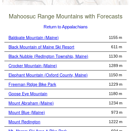
Mahoosuc Range Mountains with Forecasts
Return to Appalachians
Baldpate Mountain (Maine)
1155 m
Black Mountain of Maine Ski Resort
611 m
Black Nubble (Redington Township, Maine)
1130 m
Crocker Mountain (Maine)
1289 m
Elephant Mountain (Oxford County, Maine)
1150 m
Freeman Ridge Bike Park
1229 m
Goose Eye Mountain
1180 m
Mount Abraham (Maine)
1234 m
Mount Blue (Maine)
973 m
Mount Redington
1222 m