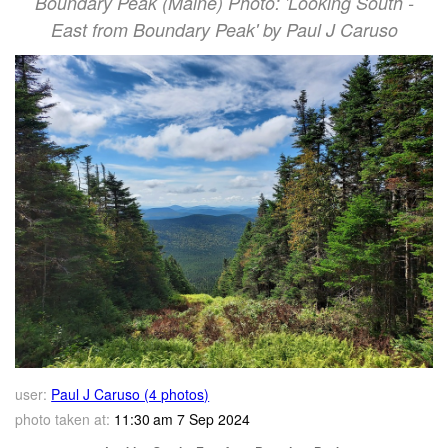
Boundary Peak (Maine) Photo: 'Looking South -
East from Boundary Peak' by Paul J Caruso
user:
Paul J Caruso (4 photos)
photo taken at:
11:30 am 7 Sep 2024