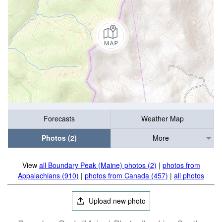
Forecasts
Weather Map
Photos (2)
More
View
all Boundary Peak (Maine) photos (2)
|
photos from
Appalachians (910)
|
photos from Canada (457)
|
all photos
Upload new photo