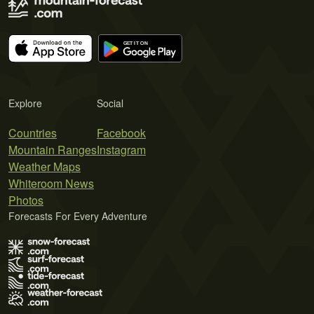
Explore
Social
Countries
Facebook
Mountain Ranges
Instagram
Weather Maps
Whiteroom News
Photos
Forecasts For Every Adventure