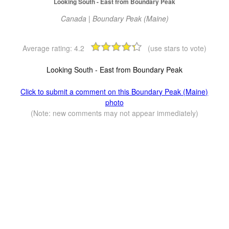
Looking South - East from Boundary Peak
Canada | Boundary Peak (Maine)
Average rating:
4.2
(use stars to vote)
Looking South - East from Boundary Peak
Click to submit a comment on this Boundary Peak (Maine)
photo
(Note: new comments may not appear immediately)