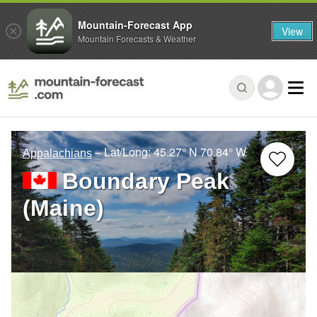
Mountain-Forecast App
View
Mountain Forecasts & Weather
– Lat/Long:
45.27° N
70.84° W
Appalachians
Boundary Peak
(Maine)