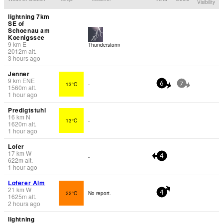
Visibility
lightning 7km
SE of
Schoenau am
Koenigssee
9
km
E
Thunderstorm
2012
m
alt.
3 hours ago
Jenner
9
km
ENE
13°C
-
6
7
1560
m
alt.
1 hour ago
Predigtstuhl
16
km
N
13°C
-
1620
m
alt.
1 hour ago
Lofer
17
km
W
-
4
622
m
alt.
1 hour ago
Loferer Alm
21
km
W
22°C
No report.
4
1625
m
alt.
2 hours ago
lightning