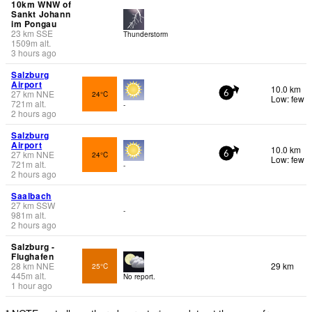
10km WNW of
Sankt Johann
im Pongau
23
km
SSE
Thunderstorm
1509
m
alt.
3 hours ago
Salzburg
Airport
10.0 km
27
km
NNE
24°C
6
Low: few
721
m
alt.
-
2 hours ago
Salzburg
Airport
10.0 km
27
km
NNE
24°C
6
Low: few
721
m
alt.
-
2 hours ago
Saalbach
27
km
SSW
-
981
m
alt.
2 hours ago
Salzburg -
Flughafen
28
km
NNE
29 km
25°C
445
m
alt.
No report.
1 hour ago