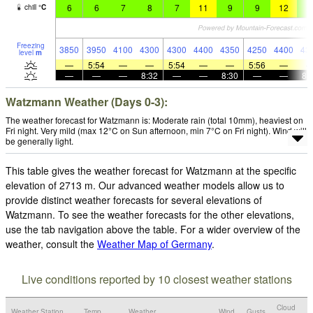
6
6
7
8
7
11
9
9
12
9
chill
°
C
Freezing
3850
3950
4100
4300
4300
4400
4350
4250
4400
43
level
m
—
5:54
—
—
5:54
—
—
5:56
—
—
—
—
8:32
—
—
8:30
—
—
8:
Watzmann Weather (Days 0-3):
The weather forecast for Watzmann is: Moderate rain (total 10mm), heaviest on
Fri night. Very mild (max 12°C on Sun afternoon, min 7°C on Fri night). Wind will
be generally light.
This table gives the weather forecast for Watzmann at the specific
elevation of 2713 m. Our advanced weather models allow us to
provide distinct weather forecasts for several elevations of
Watzmann. To see the weather forecasts for the other elevations,
use the tab navigation above the table. For a wider overview of the
weather, consult the
Weather Map of Germany
.
Live conditions reported by 10 closest weather stations
Cloud
Weather Station
Temp.
Weather
Wind
Gusts