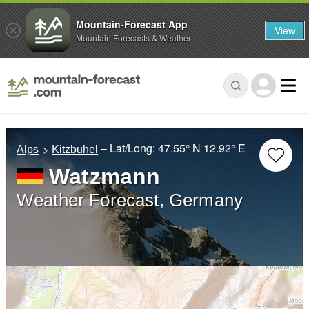
Mountain-Forecast App
View
Mountain Forecasts & Weather
– Lat/Long:
47.55° N
12.92° E
Alps
Kitzbuhel
Watzmann
Weather Forecast, Germany