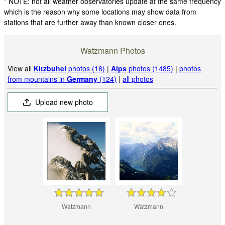
* NOTE: not all weather observatories update at the same frequency
which is the reason why some locations may show data from
stations that are further away than known closer ones.
Watzmann Photos
View all
Kitzbuhel
photos (16)
|
Alps
photos (1485)
|
photos
from mountains in
Germany
(124)
|
all photos
Upload new photo
Watzmann
Watzmann