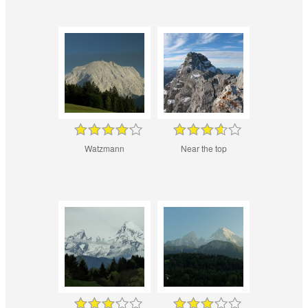
Watzmann
Near the top