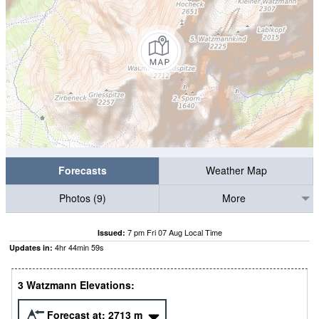
Forecasts
Weather Map
Photos (9)
More
7 pm Fri 07 Aug Local Time
Issued:
4
hr
44
min
58
s
Updates in:
3 Watzmann Elevations:
Forecast at:
2713
m