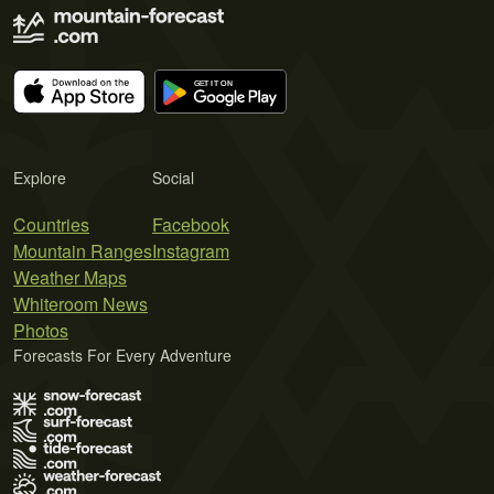
Explore
Social
Countries
Facebook
Mountain Ranges
Instagram
Weather Maps
Whiteroom News
Photos
Forecasts For Every Adventure