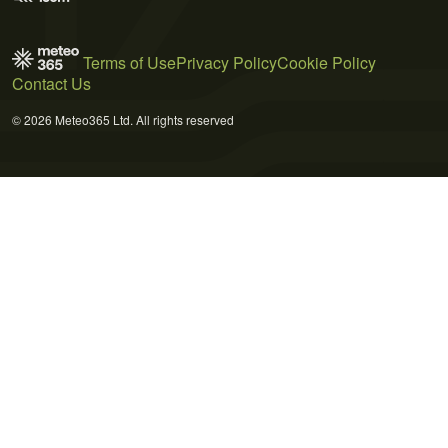
Terms of Use
Privacy Policy
Cookie Policy
Contact Us
© 2026 Meteo365 Ltd. All rights reserved