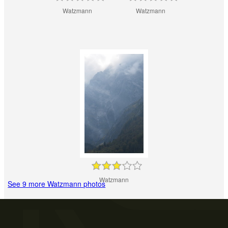
Watzmann
Watzmann
Watzmann
See 9 more Watzmann photos