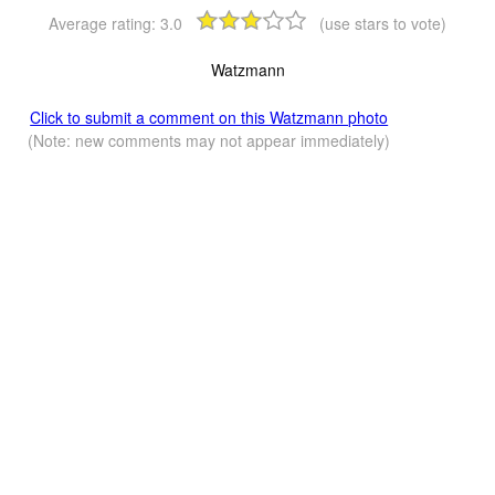
Average rating:
3.0
(use stars to vote)
Watzmann
Click to submit a comment on this Watzmann photo
(Note: new comments may not appear immediately)