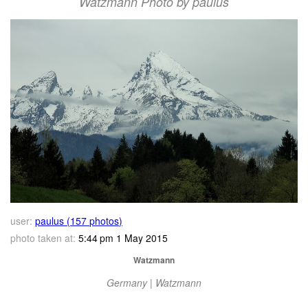
Watzmann Photo by paulus
user:
paulus (157 photos)
photo taken at:
5:44 pm 1 May 2015
Watzmann
Germany | Watzmann