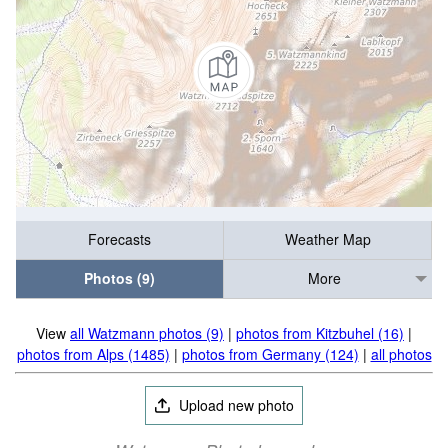
Forecasts
Weather Map
Photos (9)
More
View
all Watzmann photos (9)
|
photos from Kitzbuhel (16)
|
photos from Alps (1485)
|
photos from Germany (124)
|
all photos
Upload new photo