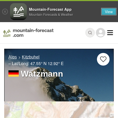
Mountain-Forecast App
View
Mountain Forecasts & Weather
Alps
Kitzbuhel
– Lat/Long:
47.55° N
12.92° E
Watzmann