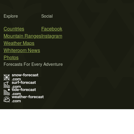
Explore
Social
Countries
Facebook
Mountain Ranges
Instagram
Weather Maps
Whiteroom News
Photos
Forecasts For Every Adventure
Terms of Use
Privacy Policy
Cookie Policy
Contact Us