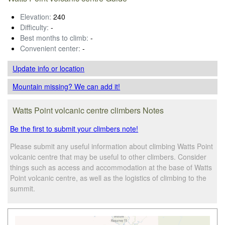
Elevation:
240
Difficulty:
-
Best months to climb:
-
Convenient center:
-
Update info
or location
Mountain missing? We can add it!
Watts Point volcanic centre climbers Notes
Be the first to submit your climbers note!
Please submit any useful information about climbing Watts Point
volcanic centre that may be useful to other climbers. Consider
things such as access and accommodation at the base of Watts
Point volcanic centre, as well as the logistics of climbing to the
summit.