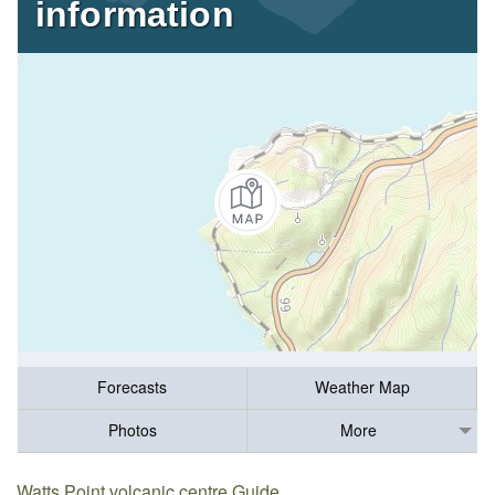
information
Forecasts
Weather Map
Photos
More
Watts Point volcanic centre Guide