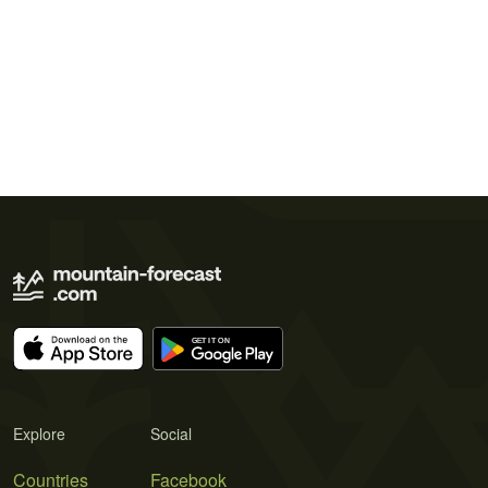
Explore
Social
Countries
Facebook