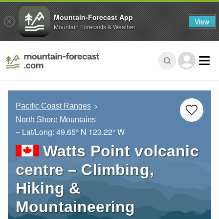
Mountain-Forecast App
View
Mountain Forecasts & Weather
Pacific Coast Ranges
North Shore Mountains
– Lat/Long:
49.65° N
123.22° W
Watts Point volcanic
centre – Climbing,
Hiking &
Mountaineering