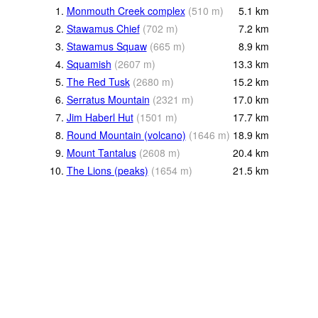
1.
Monmouth Creek complex
(
510
m
)
5.1
km
2.
Stawamus Chief
(
702
m
)
7.2
km
3.
Stawamus Squaw
(
665
m
)
8.9
km
4.
Squamish
(
2607
m
)
13.3
km
5.
The Red Tusk
(
2680
m
)
15.2
km
6.
Serratus Mountain
(
2321
m
)
17.0
km
7.
Jim Haberl Hut
(
1501
m
)
17.7
km
8.
Round Mountain (volcano)
(
1646
m
)
18.9
km
9.
Mount Tantalus
(
2608
m
)
20.4
km
10.
The Lions (peaks)
(
1654
m
)
21.5
km