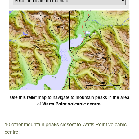
Use this relief map to navigate to mountain peaks in the area
of
Watts Point volcanic centre
.
10 other mountain peaks closest to Watts Point volcanic
centre: