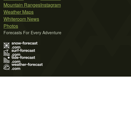
Mountain Ranges
Instagram
Weather Maps
Whiteroom News
Photos
Forecasts For Every Adventure
Terms of Use
Privacy Policy
Cookie Policy
Contact Us
© 2026 Meteo365 Ltd. All rights reserved