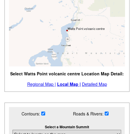
Select Watts Point volcanic centre Location Map Detail:
Regional Map |
Local Map |
Detailed Map
Contours:
Roads & Rivers:
Select a Mountain Summit