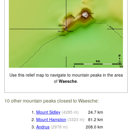
Use this relief map to navigate to mountain peaks in the area
of
Waesche
.
10 other mountain peaks closest to Waesche:
1.
Mount Sidley
(
4285
m
)
24.7
km
2.
Mount Hampton
(
3323
m
)
81.2
km
3.
Andrus
(
2978
m
)
208.0
km