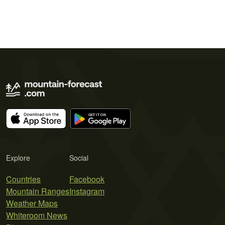
Explore
Social
Countries
Facebook
Mountain Ranges
Instagram
Weather Maps
Whiteroom News