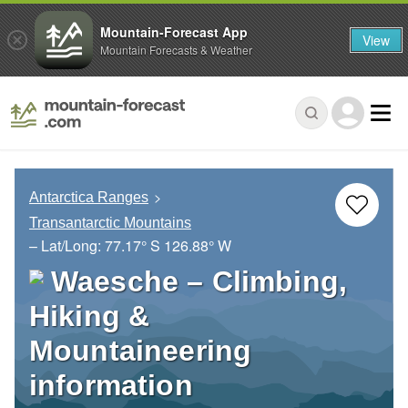
Mountain-Forecast App
View
Mountain Forecasts & Weather
Antarctica Ranges
Transantarctic Mountains
– Lat/Long:
77.17° S
126.88° W
Waesche – Climbing,
Hiking &
Mountaineering
information