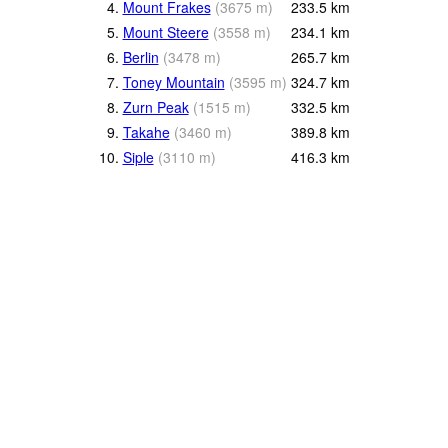
4.
Mount Frakes
(
3675
m
)
233.5
km
5.
Mount Steere
(
3558
m
)
234.1
km
6.
Berlin
(
3478
m
)
265.7
km
7.
Toney Mountain
(
3595
m
)
324.7
km
8.
Zurn Peak
(
1515
m
)
332.5
km
9.
Takahe
(
3460
m
)
389.8
km
10.
Siple
(
3110
m
)
416.3
km