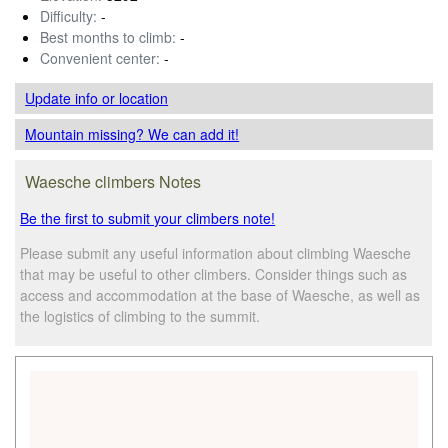
Difficulty:
-
Best months to climb:
-
Convenient center:
-
Update info
or location
Mountain missing? We can add it!
Waesche climbers Notes
Be the first to submit your climbers note!
Please submit any useful information about climbing Waesche
that may be useful to other climbers. Consider things such as
access and accommodation at the base of Waesche, as well as
the logistics of climbing to the summit.