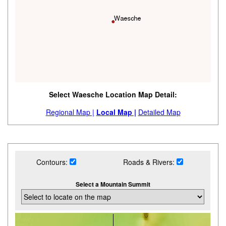
Select Waesche Location Map Detail:
Regional Map |
Local Map |
Detailed Map
Contours:
Roads & Rivers:
Select a Mountain Summit