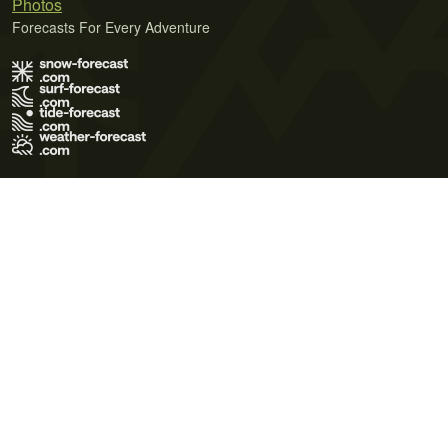
Photos
Forecasts For Every Adventure
Terms of Use
Privacy Policy
Cookie Policy
Contact Us
© 2026 Meteo365 Ltd. All rights reserved