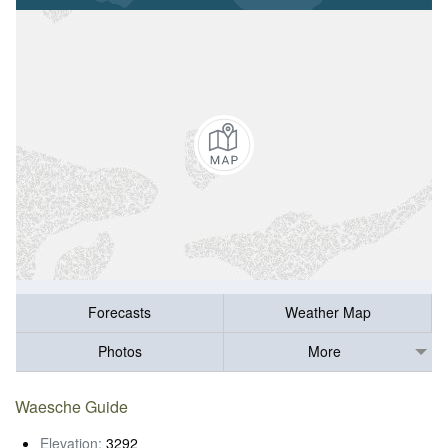
Forecasts
Weather Map
Photos
More
Waesche Guide
Elevation:
3292