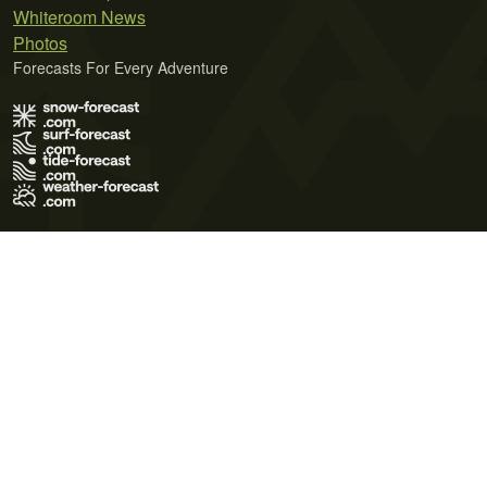
Whiteroom News
Photos
Forecasts For Every Adventure
Terms of Use
Privacy Policy
Cookie Policy
Contact Us
© 2026 Meteo365 Ltd. All rights reserved