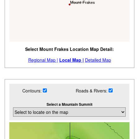
Select Mount Frakes Location Map Detail:
Regional Map |
Local Map |
Detailed Map
Contours:
Roads & Rivers:
Select a Mountain Summit