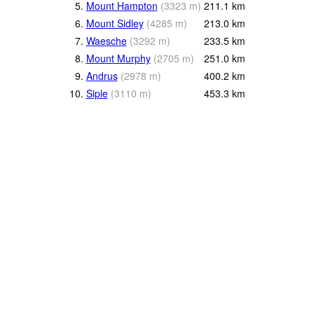
5.
Mount Hampton
(
3323
m
)
211.1
km
6.
Mount Sidley
(
4285
m
)
213.0
km
7.
Waesche
(
3292
m
)
233.5
km
8.
Mount Murphy
(
2705
m
)
251.0
km
9.
Andrus
(
2978
m
)
400.2
km
10.
Siple
(
3110
m
)
453.3
km