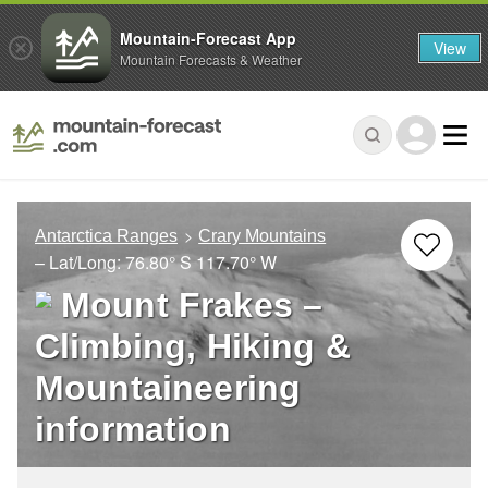
Mountain-Forecast App
View
Mountain Forecasts & Weather
Antarctica Ranges
Crary Mountains
– Lat/Long:
76.80° S
117.70° W
Mount Frakes –
Climbing, Hiking &
Mountaineering
information