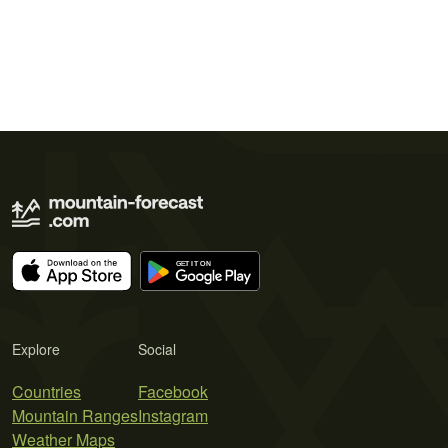
Explore
Social
Countries
Facebook
Mountain Ranges
Instagram
Weather Maps