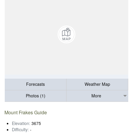
Forecasts
Weather Map
Photos (1)
More
Mount Frakes Guide
Elevation:
3675
Difficulty:
-