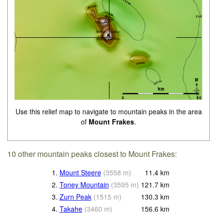
Use this relief map to navigate to mountain peaks in the area
of
Mount Frakes
.
10 other mountain peaks closest to Mount Frakes:
1.
Mount Steere
(
3558
m
)
11.4
km
2.
Toney Mountain
(
3595
m
)
121.7
km
3.
Zurn Peak
(
1515
m
)
130.3
km
4.
Takahe
(
3460
m
)
156.6
km