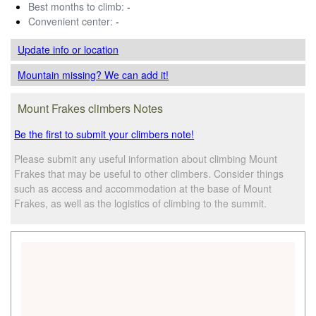
Best months to climb:
-
Convenient center:
-
Update info
or location
Mountain missing? We can add it!
Mount Frakes climbers Notes
Be the first to submit your climbers note!
Please submit any useful information about climbing Mount
Frakes that may be useful to other climbers. Consider things
such as access and accommodation at the base of Mount
Frakes, as well as the logistics of climbing to the summit.