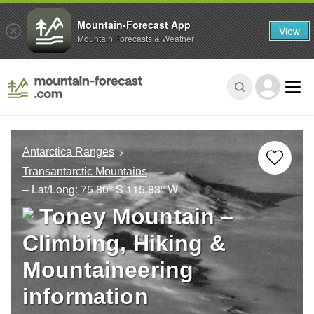
Mountain-Forecast App
View
Mountain Forecasts & Weather
Antarctica Ranges
Transantarctic Mountains
– Lat/Long:
75.80° S
115.83° W
Toney Mountain –
Climbing, Hiking &
Mountaineering
information