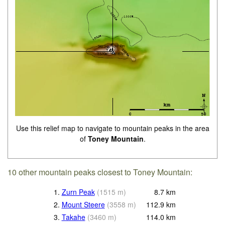
Use this relief map to navigate to mountain peaks in the area
of
Toney Mountain
.
10 other mountain peaks closest to Toney Mountain:
1.
Zurn Peak
(
1515
m
)
8.7
km
2.
Mount Steere
(
3558
m
)
112.9
km
3.
Takahe
(
3460
m
)
114.0
km