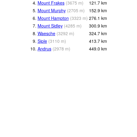
4.
Mount Frakes
(
3675
m
)
121.7
km
5.
Mount Murphy
(
2705
m
)
152.9
km
6.
Mount Hampton
(
3323
m
)
276.1
km
7.
Mount Sidley
(
4285
m
)
300.9
km
8.
Waesche
(
3292
m
)
324.7
km
9.
Siple
(
3110
m
)
413.7
km
10.
Andrus
(
2978
m
)
449.0
km