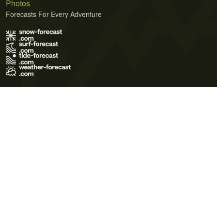
Photos
Forecasts For Every Adventure
Terms of Use
Privacy Policy
Cookie Policy
Contact Us
© 2026 Meteo365 Ltd. All rights reserved