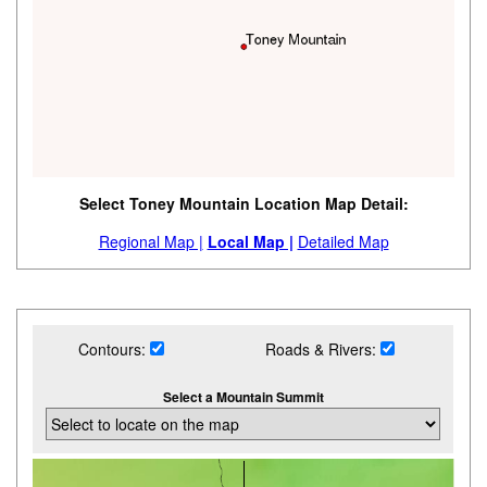
Select Toney Mountain Location Map Detail:
Regional Map |
Local Map |
Detailed Map
Contours:
Roads & Rivers:
Select a Mountain Summit