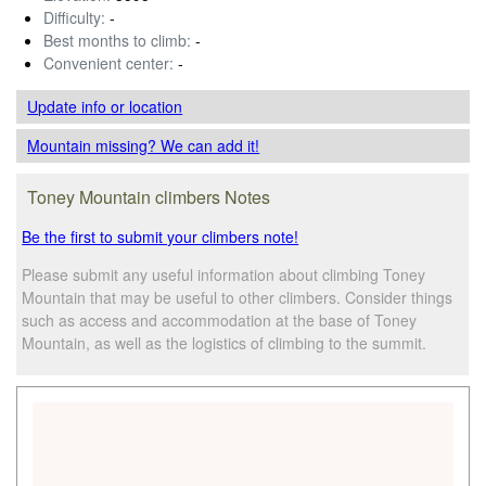
Difficulty:
-
Best months to climb:
-
Convenient center:
-
Update info
or location
Mountain missing? We can add it!
Toney Mountain climbers Notes
Be the first to submit your climbers note!
Please submit any useful information about climbing Toney
Mountain that may be useful to other climbers. Consider things
such as access and accommodation at the base of Toney
Mountain, as well as the logistics of climbing to the summit.