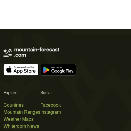
Explore
Social
Countries
Facebook
Mountain Ranges
Instagram
Weather Maps
Whiteroom News