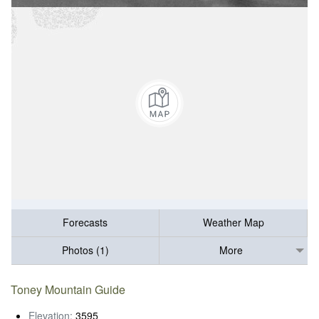
Forecasts
Weather Map
Photos (1)
More
Toney Mountain Guide
Elevation:
3595