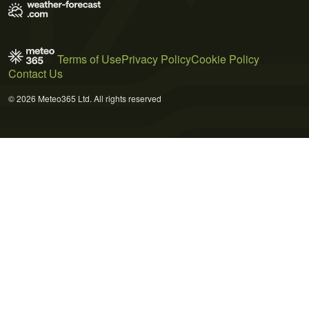
Terms of Use
Privacy Policy
Cookie Policy
Contact Us
© 2026 Meteo365 Ltd. All rights reserved