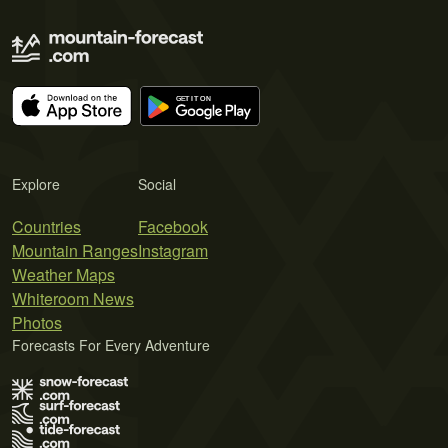
Explore
Social
Countries
Facebook
Mountain Ranges
Instagram
Weather Maps
Whiteroom News
Photos
Forecasts For Every Adventure