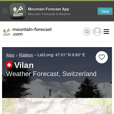
Mountain-Forecast App
View
Mountain Forecasts & Weather
– Lat/Long:
47.01° N
9.60° E
Alps
Rätikon
Vilan
Weather Forecast, Switzerland