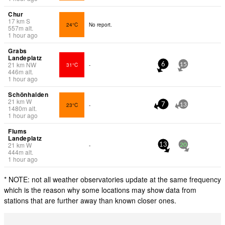
Chur
17
km
S
24°C
No report.
557
m
alt.
1 hour ago
Grabs
Landeplatz
21
km
NW
31°C
-
6
15
446
m
alt.
1 hour ago
Schönhalden
21
km
W
23°C
-
7
13
1480
m
alt.
1 hour ago
Flums
Landeplatz
21
km
W
-
13
20
444
m
alt.
1 hour ago
* NOTE: not all weather observatories update at the same frequency
which is the reason why some locations may show data from
stations that are further away than known closer ones.