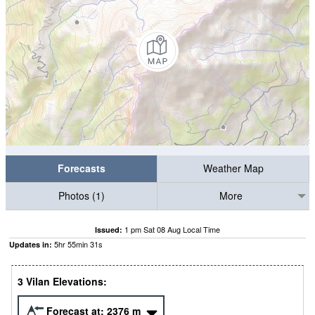
Forecasts
Weather Map
Photos (1)
More
1 pm Sat 08 Aug Local Time
Issued:
5
hr
55
min
30
s
Updates in:
3 Vilan Elevations:
Forecast at:
2376
m