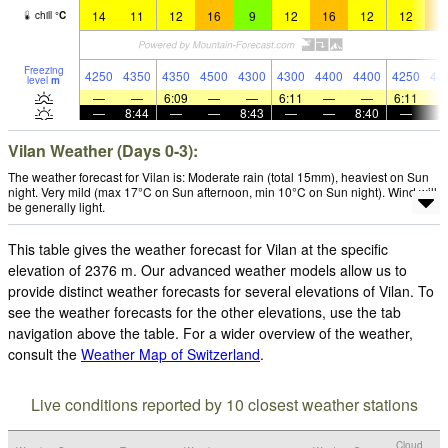
14
11
12
16
9
12
16
12
12
1
chill
°
C
Freezing
4250
4350
4350
4500
4300
4300
4400
4400
4250
44
level
m
—
—
6:09
—
—
6:11
—
—
6:11
—
8:44
—
—
8:43
—
—
8:40
—
Vilan Weather (Days 0-3):
The weather forecast for Vilan is: Moderate rain (total 15mm), heaviest on Sun
night. Very mild (max 17°C on Sun afternoon, min 10°C on Sun night). Wind will
be generally light.
This table gives the weather forecast for Vilan at the specific
elevation of 2376 m. Our advanced weather models allow us to
provide distinct weather forecasts for several elevations of Vilan. To
see the weather forecasts for the other elevations, use the tab
navigation above the table. For a wider overview of the weather,
consult the
Weather Map of Switzerland
.
Live conditions reported by 10 closest weather stations
Cloud