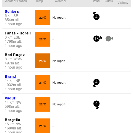
Weather Station
Temp.
Weather
Wind
Gusts
Visibility
Schiers
6
km
SE
22°C
No report.
4
854
m
alt.
1 hour ago
Fanas - Höreli
6
km
ESE
22°C
-
15
26
1798
m
alt.
1 hour ago
Bad Ragaz
8
km
WSW
25°C
No report.
497
m
alt.
1 hour ago
Brand
14
km
NE
21°C
No report.
4
1032
m
alt.
1 hour ago
Vaduz
14
km
NW
22°C
No report.
4
598
m
alt.
1 hour ago
Bargella
15
km
NW
21°C
-
1680
m
alt.
1 hour ago