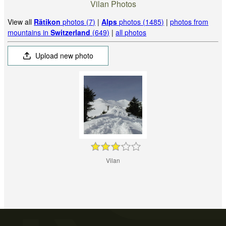
Vilan Photos
View all
Rätikon
photos (7)
|
Alps
photos (1485)
|
photos from
mountains in
Switzerland
(649)
|
all photos
Upload new photo
Vilan