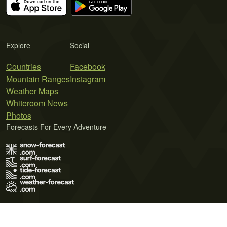
Explore
Social
Countries
Facebook
Mountain Ranges
Instagram
Weather Maps
Whiteroom News
Photos
Forecasts For Every Adventure
Terms of Use
Privacy Policy
Cookie Policy