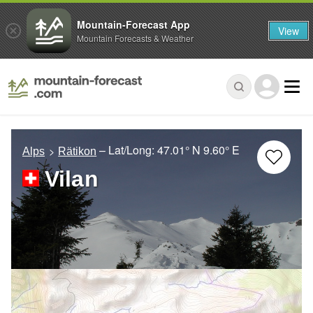
Mountain-Forecast App
View
Mountain Forecasts & Weather
– Lat/Long:
47.01° N
9.60° E
Alps
Rätikon
Vilan