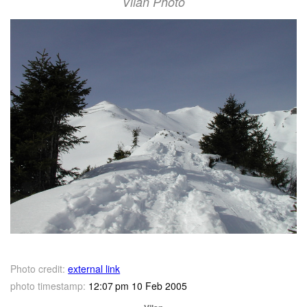
Vilan Photo
Photo credit:
external link
photo timestamp:
12:07 pm 10 Feb 2005