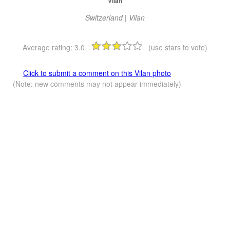
Vilan
Switzerland | Vilan
Average rating:
3.0
(use stars to vote)
Click to submit a comment on this Vilan photo
(Note: new comments may not appear immediately)