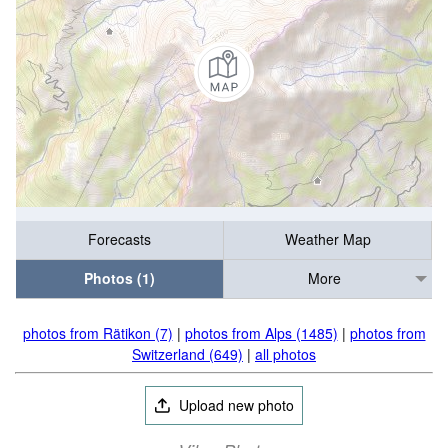
Forecasts
Weather Map
Photos (1)
More
photos from Rätikon (7)
|
photos from Alps (1485)
|
photos from
Switzerland (649)
|
all photos
Upload new photo