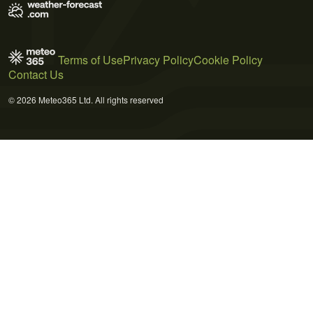
Terms of Use
Privacy Policy
Cookie Policy
Contact Us
© 2026 Meteo365 Ltd. All rights reserved