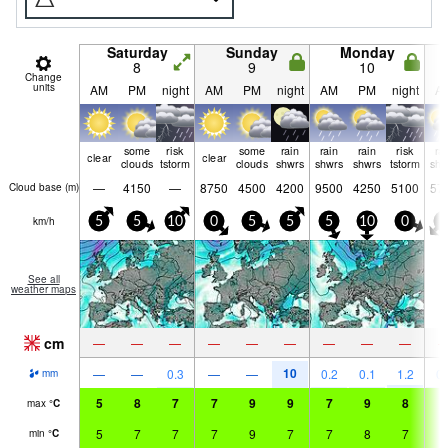
Saturday
Sunday
Monday
8
9
10
Change
units
AM
PM
night
AM
PM
night
AM
PM
night
A
some
risk
some
rain
rain
rain
risk
ra
clear
clear
clouds
tstorm
clouds
shwrs
shwrs
shwrs
tstorm
shw
—
4150
—
8750
4500
4200
9500
4250
5100
57
Cloud base (
m
)
km/h
5
5
10
0
5
5
5
10
0
5
See all
weather maps
cm
—
—
—
—
—
—
—
—
—
10
—
—
0.3
—
—
0.2
0.1
1.2
0.
mm
5
8
7
7
9
9
7
9
8
7
max
°
C
5
7
7
7
9
7
7
8
7
7
min
°
C