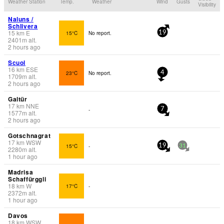
Weather Station
Temp.
Weather
Wind
Gusts
Visibility
Naluns /
Schlivera
15
km
E
15°C
No report.
19
2401
m
alt.
2 hours ago
Scuol
16
km
ESE
23°C
No report.
4
1709
m
alt.
2 hours ago
Galtür
17
km
NNE
-
7
1577
m
alt.
2 hours ago
Gotschnagrat
17
km
WSW
15°C
-
19
31
2280
m
alt.
1 hour ago
Madrisa
Schaffürggli
18
km
W
17°C
-
2372
m
alt.
1 hour ago
Davos
18
km
WSW