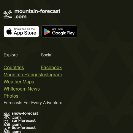
Explore
Social
Countries
Facebook
Mountain Ranges
Instagram
Weather Maps
Whiteroom News
Photos
Forecasts For Every Adventure