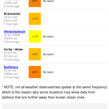
20°C
No report.
1596
m
alt.
2 hours ago
Brämabüel
18
km
SW
17°C
-
2491
m
alt.
1 hour ago
Weissfluhjoch
20
km
WSW
11°C
No report.
2623
m
alt.
2 hours ago
Ischg / dalpe
25
km
NE
16°C
No report.
2312
m
alt.
2 hours ago
Buffalora
26
km
SE
20°C
No report.
1969
m
alt.
2 hours ago
* NOTE: not all weather observatories update at the same frequency
which is the reason why some locations may show data from
stations that are further away than known closer ones.