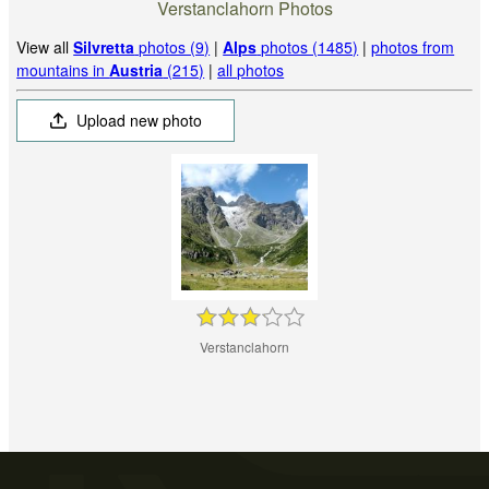
Verstanclahorn Photos
View all
Silvretta
photos (9)
|
Alps
photos (1485)
|
photos from
mountains in
Austria
(215)
|
all photos
Upload new photo
Verstanclahorn