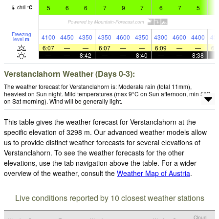
5
6
6
7
9
7
6
7
5
7
chill
°
C
Freezing
4100
4450
4350
4350
4600
4350
4300
4600
4400
43
level
m
6:07
—
—
6:07
—
—
6:09
—
—
6:
—
—
8:42
—
—
8:40
—
—
8:38
Verstanclahorn Weather (Days 0-3):
The weather forecast for Verstanclahorn is: Moderate rain (total 11mm),
heaviest on Sun night. Mild temperatures (max 9°C on Sun afternoon, min 5°C
on Sat morning). Wind will be generally light.
This table gives the weather forecast for Verstanclahorn at the
specific elevation of 3298 m. Our advanced weather models allow
us to provide distinct weather forecasts for several elevations of
Verstanclahorn. To see the weather forecasts for the other
elevations, use the tab navigation above the table. For a wider
overview of the weather, consult the
Weather Map of Austria
.
Live conditions reported by 10 closest weather stations
Cloud