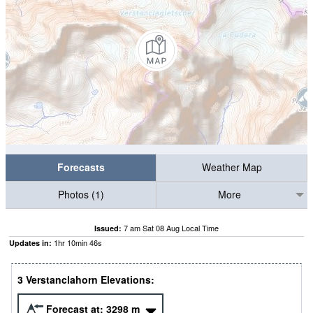
Forecasts
Weather Map
Photos (1)
More
7 am Sat 08 Aug Local Time
Issued:
1
hr
10
min
45
s
Updates in:
3 Verstanclahorn Elevations:
Forecast at:
3298
m