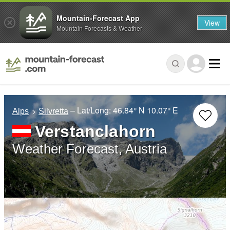
Mountain-Forecast App
View
Mountain Forecasts & Weather
– Lat/Long:
46.84° N
10.07° E
Alps
Silvretta
Verstanclahorn
Weather Forecast, Austria