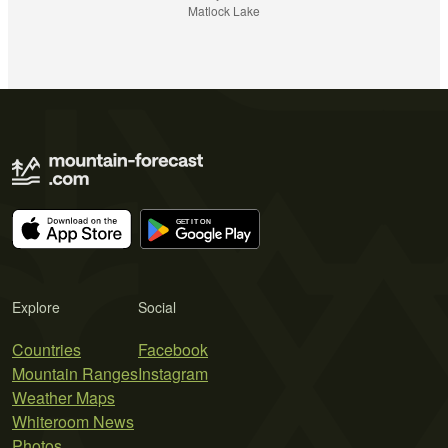
Matlock Lake
Explore
Social
Countries
Facebook
Mountain Ranges
Instagram
Weather Maps
Whiteroom News
Photos