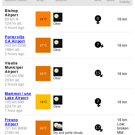
Visibility
Bishop
Airport
69
km
N
16 km
24°C
0
1247
m
alt.
Clear
2 hours ago
Porterville
CA Airport
103
km
SSW
16 km
27°C
7
196
m
alt.
Clear
2 hours ago
Visalia
Municipal
Airport
16 km
26°C
15
105
km
SW
Clear
203
m
alt.
2 hours ago
Mammot / une
Lake Airport
105
km
NW
16 km
16°C
7
2247
m
alt.
Clear
1 hour ago
Fresno
16 km
Airport
Low:
121
km
WSW
broken
28°C
17
218
m
alt.
Mid:
Dry and partly cloudy.