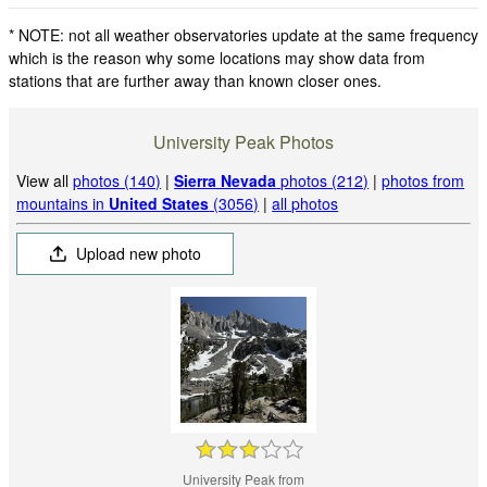
* NOTE: not all weather observatories update at the same frequency
which is the reason why some locations may show data from
stations that are further away than known closer ones.
University Peak Photos
View all
photos (140)
|
Sierra Nevada
photos (212)
|
photos from
mountains in
United States
(3056)
|
all photos
Upload new photo
University Peak from