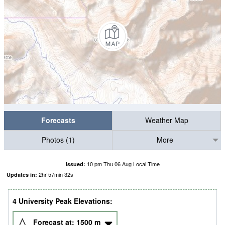
Forecasts
Weather Map
Photos (1)
More
10 pm Thu 06 Aug Local Time
Issued:
2
hr
57
min
31
s
Updates in:
4 University Peak Elevations:
Forecast at:
1500
m