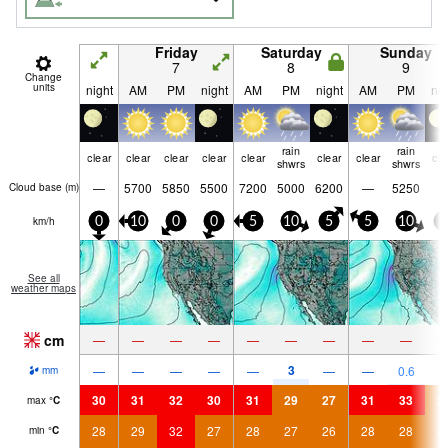
Friday
Saturday
Sunday
7
8
9
Change
units
night
AM
PM
night
AM
PM
night
AM
PM
nig
rain
rain
clear
clear
clear
clear
clear
clear
clear
cle
shwrs
shwrs
—
5700
5850
5500
7200
5000
6200
—
5250
Cloud base (
m
)
km/h
0
10
0
0
5
10
5
5
10
5
See all
weather maps
cm
—
—
—
—
—
—
—
—
—
3
—
—
—
—
—
—
—
0.6
mm
30
31
32
30
31
29
27
31
33
2
max
°
C
28
29
32
27
28
27
26
28
28
2
min
°
C