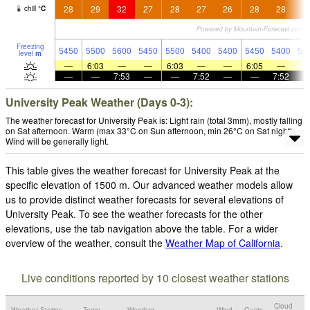
28
29
32
27
28
27
26
28
28
2
chill
°
C
Freezing
5450
5500
5600
5450
5500
5400
5400
5450
5400
52
level
m
—
6:03
—
—
6:03
—
—
6:05
—
—
—
7:53
—
—
7:52
—
—
7:52
University Peak Weather (Days 0-3):
The weather forecast for University Peak is: Light rain (total 3mm), mostly falling
on Sat afternoon. Warm (max 33°C on Sun afternoon, min 26°C on Sat night).
Wind will be generally light.
This table gives the weather forecast for University Peak at the
specific elevation of 1500 m. Our advanced weather models allow
us to provide distinct weather forecasts for several elevations of
University Peak. To see the weather forecasts for the other
elevations, use the tab navigation above the table. For a wider
overview of the weather, consult the
Weather Map of California
.
Live conditions reported by 10 closest weather stations
Cloud
Weather Station
Temp.
Weather
Wind
Gusts