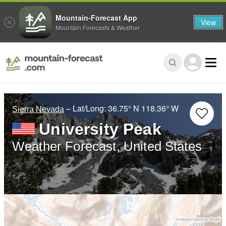
Mountain-Forecast App
View
Mountain Forecasts & Weather
– Lat/Long:
36.75° N
118.36° W
Sierra Nevada
University Peak
Weather Forecast, United States