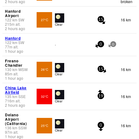
2 hours ago
broken
Hanford
Airport
122
km
SW
16 km
27°C
15
215
m
alt.
Clear
2 hours ago
Hanford
122
km
SW
-
0
0
77
m
alt.
1 hour ago
Fresno
Chandler
130
km
WSW
16 km
26°C
15
85
m
alt.
Clear
1 hour ago
China Lake
Airfield
135
km
SSE
16 km
32°C
19
716
m
alt.
Clear
2 hours ago
Delano
Airport
(California)
16 km
25°C
0
136
km
SSW
Clear
97
m
alt.
1 hour ago