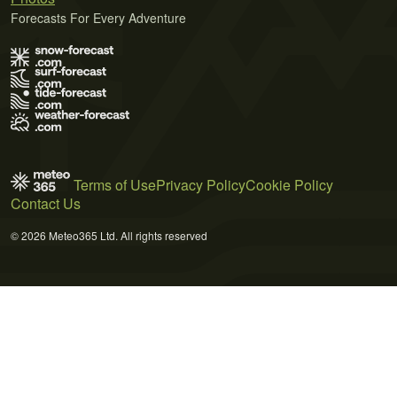
Forecasts For Every Adventure
Terms of Use
Privacy Policy
Cookie Policy
Contact Us
© 2026 Meteo365 Ltd. All rights reserved