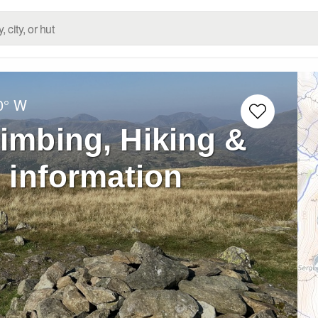
0° W
limbing, Hiking &
 information