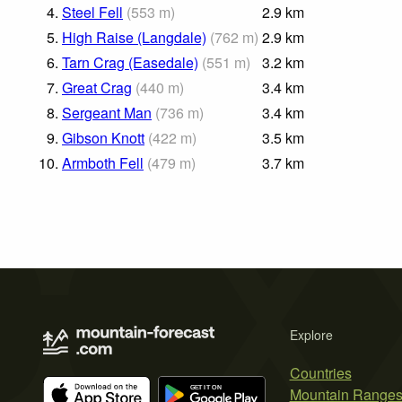
4.
Steel Fell
(
553
m
)
2.9
km
5.
High Raise (Langdale)
(
762
m
)
2.9
km
6.
Tarn Crag (Easedale)
(
551
m
)
3.2
km
7.
Great Crag
(
440
m
)
3.4
km
8.
Sergeant Man
(
736
m
)
3.4
km
9.
Gibson Knott
(
422
m
)
3.5
km
10.
Armboth Fell
(
479
m
)
3.7
km
Explore
Countries
Mountain Range