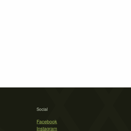
Social
Facebook
Instagram