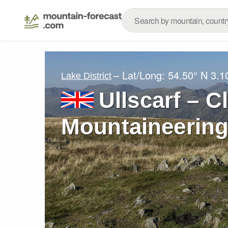
– Lat/Long:
54.50° N
3.1
Lake District
Ullscarf – C
Mountaineering