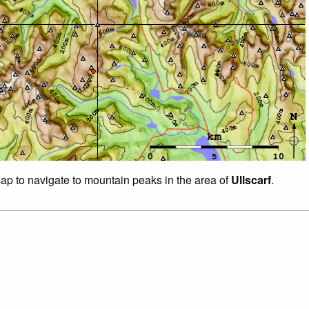
map to navigate to mountain peaks in the area of
Ullscarf
.