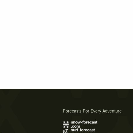
Forecasts For Every Adventure
s