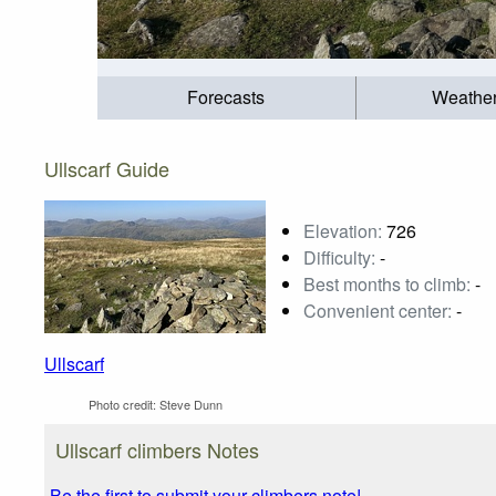
Forecasts
Weathe
Ullscarf Guide
Elevation:
726
Difficulty:
-
Best months to climb:
-
Convenient center:
-
Ullscarf
Photo credit:
Steve Dunn
Ullscarf climbers Notes
Be the first to submit your climbers note!