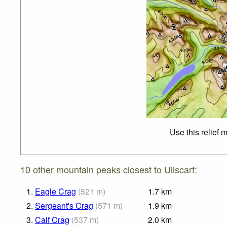
Use this relief 
10 other mountain peaks closest to Ullscarf:
1.
Eagle Crag
(
521
m
)
1.7
km
2.
Sergeant's Crag
(
571
m
)
1.9
km
3.
Calf Crag
(
537
m
)
2.0
km