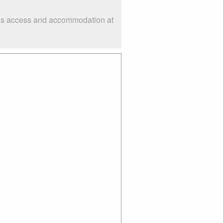
h as access and accommodation at