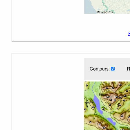
Contours:
R