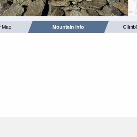
r Map
Mountain Info
Climb