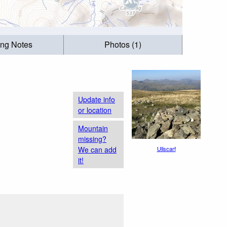
ing Notes
Photos (1)
Update info
or location
Mountain
missing?
We can add
Ullscarf
it!