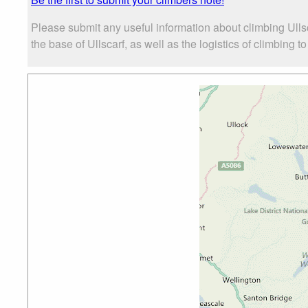
Please submit any useful information about climbing Ulls
the base of Ullscarf, as well as the logistics of climbing t