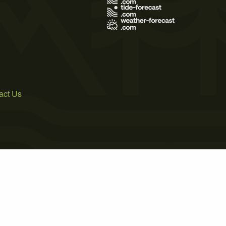
act Us