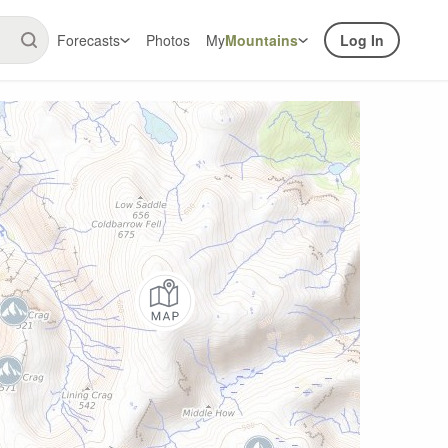
Forecasts
Photos
My
Mountains
Log In