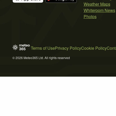
Weather Maps
Whiteroom News
Photos
Terms of Use
Privacy Policy
Cookie Policy
Cont
© 2026 Meteo365 Ltd. All rights reserved