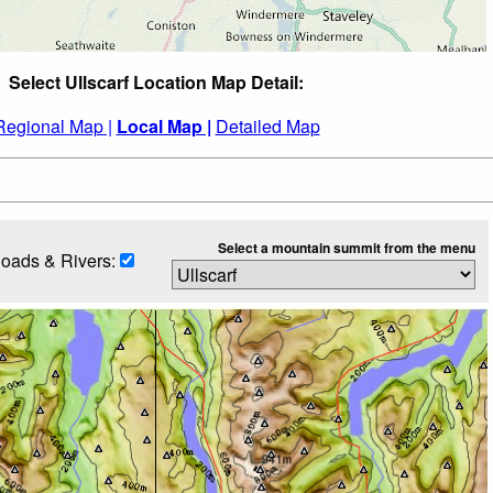
Select Ullscarf Location Map Detail:
Regional Map |
Local Map |
Detailed Map
Select a mountain summit from the menu
oads & Rivers: