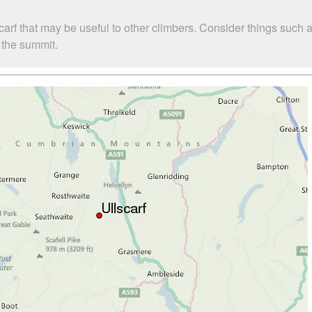
carf that may be useful to other climbers. Consider things suc
o the summit.