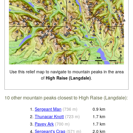
Use this relief map to navigate to mountain peaks in the area
of
High Raise (Langdale)
.
10 other mountain peaks closest to High Raise (Langdale):
1.
Sergeant Man
(
736
m
)
0.9
km
2.
Thunacar Knott
(
723
m
)
1.7
km
3.
Pavey Ark
(
700
m
)
1.7
km
4.
Sergeant's Crag
(
571
m
)
2.0
km