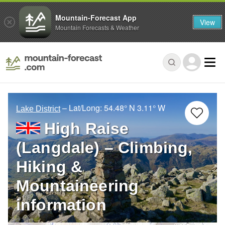
Mountain-Forecast App
View
Mountain Forecasts & Weather
– Lat/Long:
54.48° N
3.11° W
Lake District
High Raise
(Langdale) – Climbing,
Hiking &
Mountaineering
information