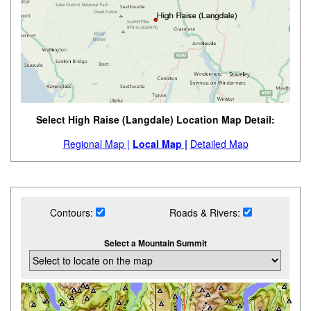
Select High Raise (Langdale) Location Map Detail:
Regional Map |
Local Map |
Detailed Map
Contours:
Roads & Rivers:
Select a Mountain Summit