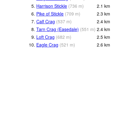
5.
Harrison Stickle
(
736
m
)
2.1
km
6.
Pike of Stickle
(
709
m
)
2.3
km
7.
Calf Crag
(
537
m
)
2.4
km
8.
Tarn Crag (Easedale)
(
551
m
)
2.4
km
9.
Loft Crag
(
682
m
)
2.5
km
10.
Eagle Crag
(
521
m
)
2.6
km