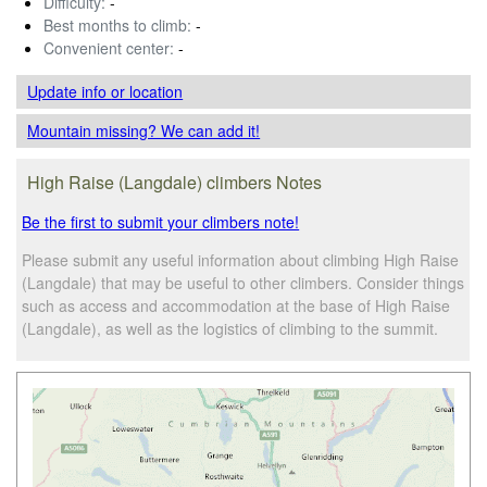
Difficulty:
-
Best months to climb:
-
Convenient center:
-
Update info
or location
Mountain missing? We can add it!
High Raise (Langdale) climbers Notes
Be the first to submit your climbers note!
Please submit any useful information about climbing High Raise
(Langdale) that may be useful to other climbers. Consider things
such as access and accommodation at the base of High Raise
(Langdale), as well as the logistics of climbing to the summit.