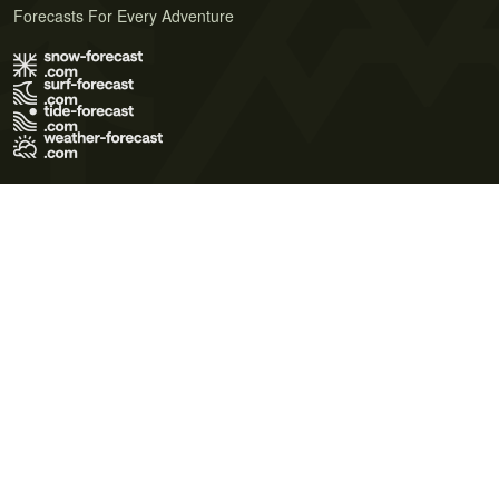
Forecasts For Every Adventure
Terms of Use
Privacy Policy
Cookie Policy
Contact Us
© 2026 Meteo365 Ltd. All rights reserved