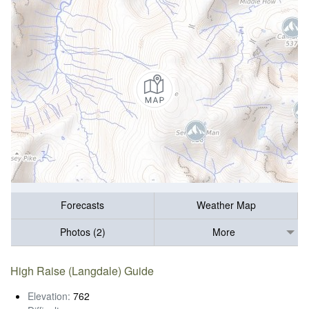
Forecasts
Weather Map
Photos (2)
More
High Raise (Langdale) Guide
Elevation:
762