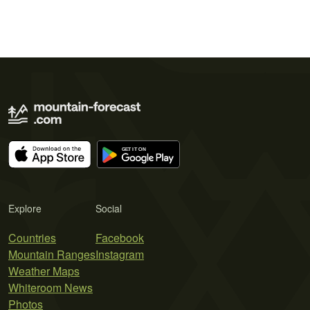
Explore
Social
Countries
Facebook
Mountain Ranges
Instagram
Weather Maps
Whiteroom News
Photos