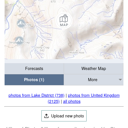
Forecasts
Weather Map
Photos (1)
More
photos from Lake District (738)
|
photos from United Kingdom
(2125)
|
all photos
Upload new photo