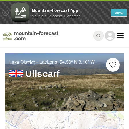
Mountain-Forecast App
View
Mountain Forecasts & Weather
– Lat/Long:
54.50° N
3.10° W
Lake District
Ullscarf