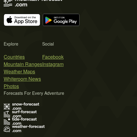
Explore
Social
Countries
Facebook
Mountain Ranges
Instagram
Weather Maps
Whiteroom News
Photos
Forecasts For Every Adventure