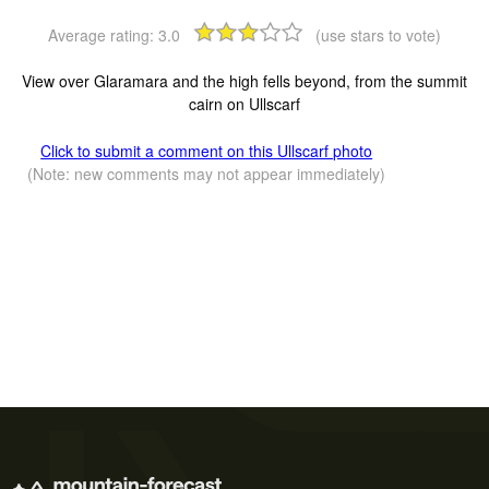
Average rating:
3.0
(use stars to vote)
View over Glaramara and the high fells beyond, from the summit
cairn on Ullscarf
Click to submit a comment on this Ullscarf photo
(Note: new comments may not appear immediately)