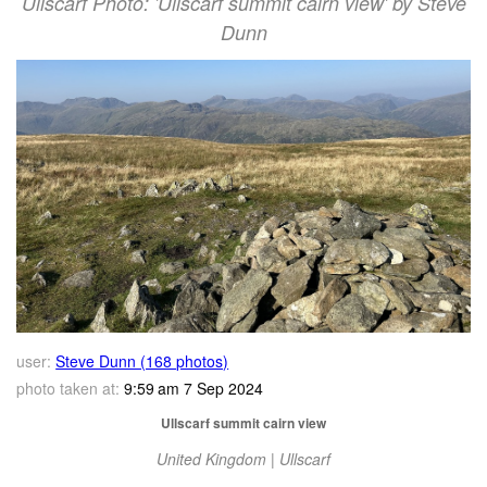
Ullscarf Photo: 'Ullscarf summit cairn view' by Steve
Dunn
user:
Steve Dunn (168 photos)
photo taken at:
9:59 am 7 Sep 2024
Ullscarf summit cairn view
United Kingdom | Ullscarf