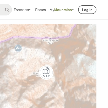
Forecasts
Photos
My
Mountains
Log In