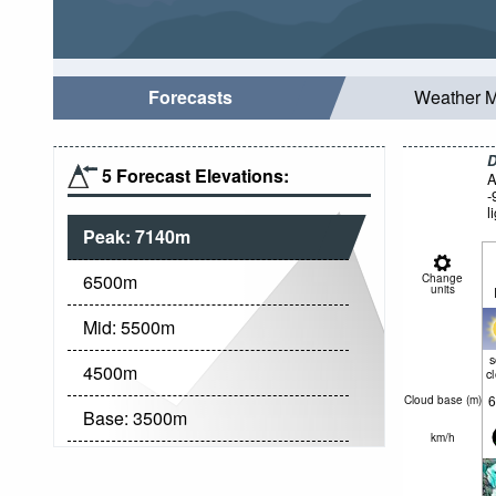
Forecasts
Weather 
D
5 Forecast Elevations:
A
-
l
Peak:
7140
m
6500
m
Change
units
Mid:
5500
m
4500
m
c
6
Cloud base (
m
)
Base:
3500
m
km/h