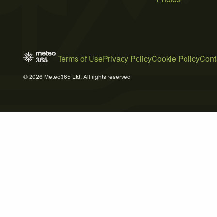
Terms of Use
Privacy Policy
Cookie Policy
Cont
© 2026 Meteo365 Ltd. All rights reserved