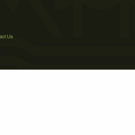
act Us