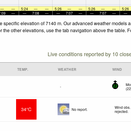
—
—
5:24
—
—
5:26
—
—
5:26
—
—
5:26
7:09
—
—
7:08
—
—
7:07
—
—
7:07
—
—
he specific elevation of 7140 m. Our advanced weather models all
 the other elevations, use the tab navigation above the table. F
Live conditions reported by 10 clos
TEMP.
WEATHER
WIND
Mod
-
22
(
2
Wind obs.
34°C
No report.
rejected
.