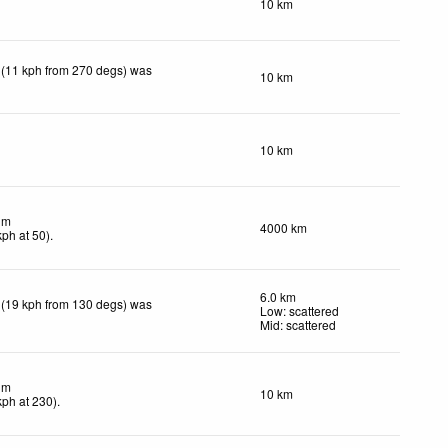
10 km
 (11 kph from 270 degs) was
10 km
10 km
lm
4000 km
kph
at 50)
.
6.0 km
 (19 kph from 130 degs) was
Low: scattered
Mid: scattered
lm
10 km
kph
at 230)
.