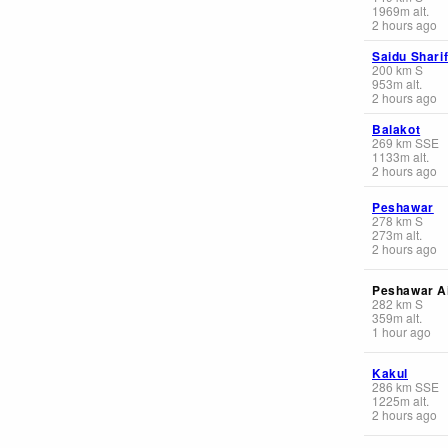
1969
m
alt.
2 hours ago
Saidu Shari
200
km
S
953
m
alt.
2 hours ago
Balakot
269
km
SSE
1133
m
alt.
2 hours ago
Peshawar
278
km
S
273
m
alt.
2 hours ago
Peshawar Ai
282
km
S
359
m
alt.
1 hour ago
Kakul
286
km
SSE
1225
m
alt.
2 hours ago