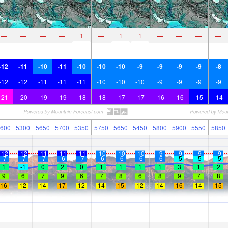
—
—
—
—
1
—
1
1
—
—
—
—
—
—
—
—
—
—
—
—
—
—
—
—
-12
-11
-10
-11
-10
-10
-10
-9
-9
-9
-9
-8
-12
-12
-11
-11
-11
-10
-10
-10
-9
-9
-9
-9
-21
-20
-19
-19
-18
-18
-17
-17
-16
-16
-15
-14
600
5300
5650
5700
5350
5750
5650
5450
5800
5900
5550
5850
-12
-12
-11
-11
-11
-10
-10
-10
-9
-9
-9
-9
-7
-7
-7
-6
-7
-6
-6
-6
-6
-5
-5
-5
1
-1
0
2
0
1
1
1
1
3
1
2
9
6
7
9
6
7
8
6
8
9
7
8
16
12
14
17
12
14
15
12
14
16
14
15