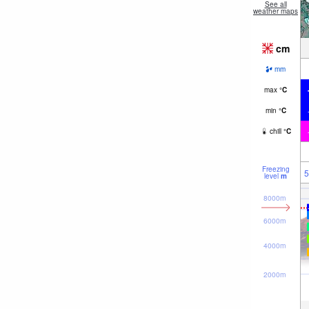
See all
weather maps
cm
mm
max
°
C
min
°
C
chill
°
C
Freezing
5
level
m
8000m
6000m
4000m
2000m