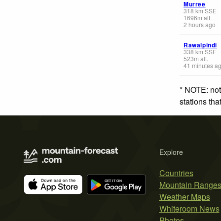
Murree
318
km
SSE
1696
m
alt.
2 hours ago
Rawalpindi
338
km
SSE
523
m
alt.
41 minutes a
* NOTE: not
stations th
Explore
Countries
Mountain Range
Weather Maps
Whiteroom News
Photos