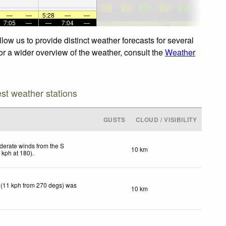
—
—
5:28
—
—
7:05
—
—
7:04
—
ow us to provide distinct weather forecasts for several
or a wider overview of the weather, consult the
Weather
est weather stations
GUSTS
CLOUD / VISIBILITY
erate winds from the S
10 km
2
kph
at 180)
.
 (11 kph from 270 degs) was
10 km