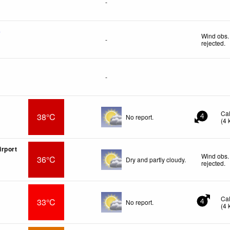
-
f
Wind obs.
-
rejected
.
-
Ca
38°C
No report.
4
(
4
rport
Wind obs.
36°C
Dry and partly cloudy.
rejected
.
Ca
33°C
No report.
4
(
4