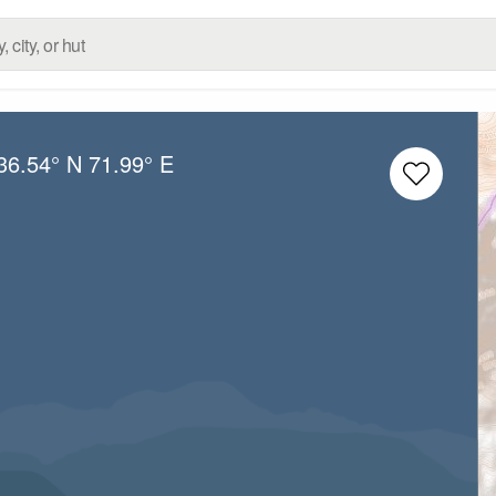
36.54° N
71.99° E