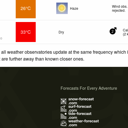
Wind obs.
26°C
Haze
rejected
.
Ca
33°C
Dry
2
(
2
go
 all weather observatories update at the same frequency which
at are further away than known closer ones.
Forecasts For Every Adventure
s