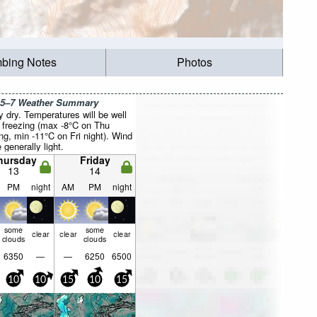
mbing Notes
Photos
 5–7 Weather Summary
y dry. Temperatures will be well
 freezing (max -8°C on Thu
ng, min -11°C on Fri night). Wind
e generally light.
hursday
Friday
13
14
PM
night
AM
PM
night
some
some
clear
clear
clear
clouds
clouds
6350
—
—
6250
6500
10
10
15
10
15