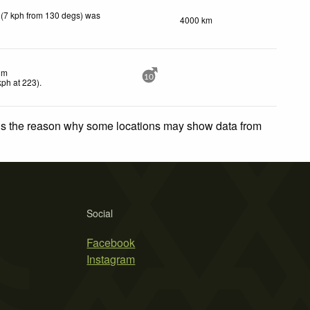
 (7 kph from 130 degs) was
4000 km
lm
10
kph
at 223)
.
 is the reason why some locations may show data from
Social
Facebook
Instagram