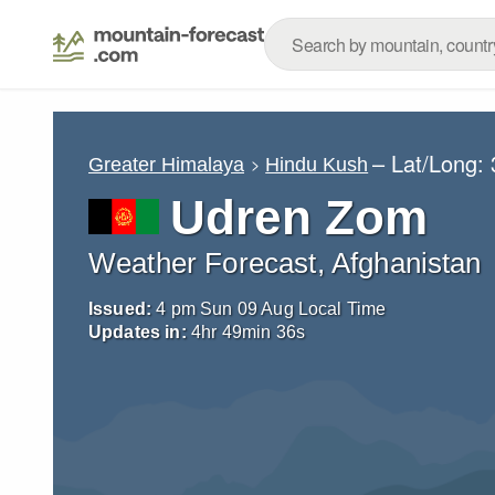
– Lat/Long:
Greater Himalaya
Hindu Kush
Udren Zom
Weather Forecast, Afghanistan
Issued:
4 pm Sun 09 Aug Local Time
Updates in:
4
hr
49
min
35
s