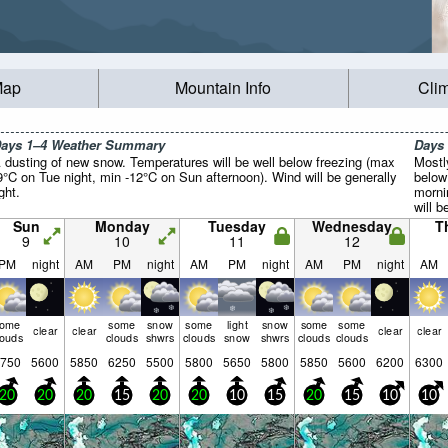
Map
Mountain Info
Cli
ays 1–4 Weather Summary
Days
 dusting of new snow. Temperatures will be well below freezing (max
Mostl
9°C on Tue night, min -12°C on Sun afternoon). Wind will be generally
below
ight.
morni
will b
Sun
Monday
Tuesday
Wednesday
T
9
10
11
12
PM
night
AM
PM
night
AM
PM
night
AM
PM
night
AM
some
some
snow
some
light
snow
some
some
clear
clear
clear
clear
louds
clouds
shwrs
clouds
snow
shwrs
clouds
clouds
750
5600
5850
6250
5500
5800
5650
5800
5850
5600
6200
6300
20
20
20
15
20
20
10
15
20
15
10
10