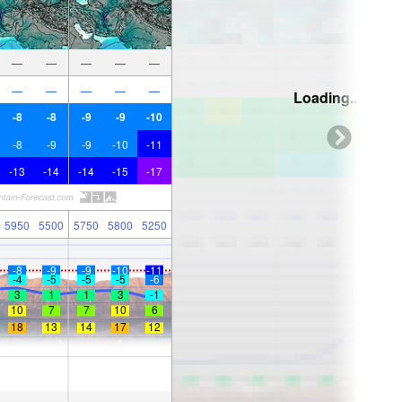
—
—
—
—
—
—
—
—
—
—
Loading...
-8
-8
-9
-9
-10
-8
-9
-9
-10
-11
-13
-14
-14
-15
-17
5950
5500
5750
5800
5250
-8
-9
-9
-10
-11
-4
-5
-5
-5
-6
3
1
1
3
-1
10
7
7
10
6
18
13
14
17
12