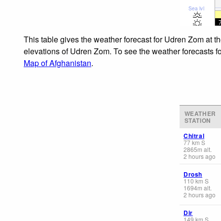
Sea lvl
This table gives the weather forecast for Udren Zom at t
elevations of Udren Zom. To see the weather forecasts for
Map of Afghanistan
.
WEATHER
STATION
Chitral
77
km
S
2865
m
alt.
2 hours ago
Drosh
110
km
S
1694
m
alt.
2 hours ago
Dir
149
km
S