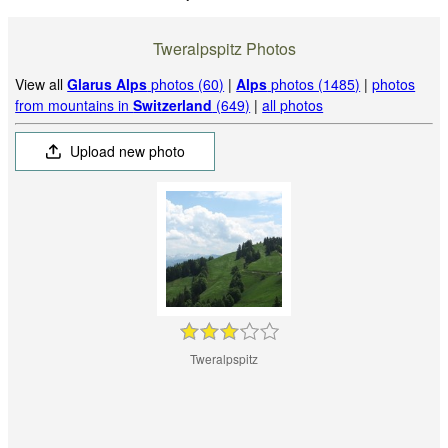
Tweralpspitz Photos
View all
Glarus Alps
photos (60)
|
Alps
photos (1485)
|
photos
from mountains in
Switzerland
(649)
|
all photos
Upload new photo
Tweralpspitz