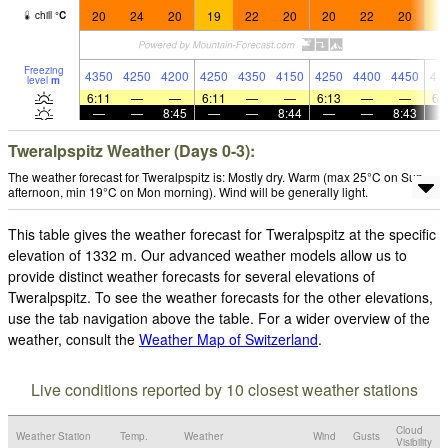
20
24
20
19
22
20
20
22
20
1
chill
°
C
Freezing
4350
4250
4200
4250
4350
4150
4250
4400
4450
44
level
m
6:11
—
—
6:11
—
—
6:13
—
—
6:
—
—
8:45
—
—
8:44
—
—
8:43
Tweralpspitz Weather (Days 0-3):
The weather forecast for Tweralpspitz is: Mostly dry. Warm (max 25°C on Sun
afternoon, min 19°C on Mon morning). Wind will be generally light.
This table gives the weather forecast for Tweralpspitz at the specific
elevation of 1332 m. Our advanced weather models allow us to
provide distinct weather forecasts for several elevations of
Tweralpspitz. To see the weather forecasts for the other elevations,
use the tab navigation above the table. For a wider overview of the
weather, consult the
Weather Map of Switzerland
.
Live conditions reported by 10 closest weather stations
Cloud
Weather Station
Temp.
Weather
Wind
Gusts
Visibility