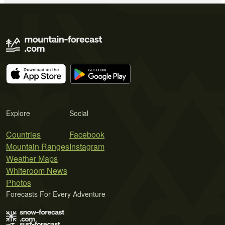
Explore
Social
Countries
Facebook
Mountain Ranges
Instagram
Weather Maps
Whiteroom News
Photos
Forecasts For Every Adventure