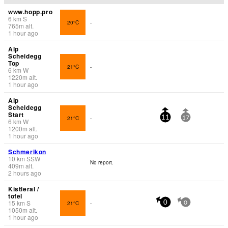
www.hopp.pro
6
km
S
20°C
-
765
m
alt.
1 hour ago
Alp
Scheidegg
Top
21°C
-
6
km
W
1220
m
alt.
1 hour ago
Alp
Scheidegg
Start
21°C
-
11
17
6
km
W
1200
m
alt.
1 hour ago
Schmerikon
10
km
SSW
No report.
409
m
alt.
2 hours ago
Kistleral /
tofel
15
km
S
21°C
-
0
0
1050
m
alt.
1 hour ago