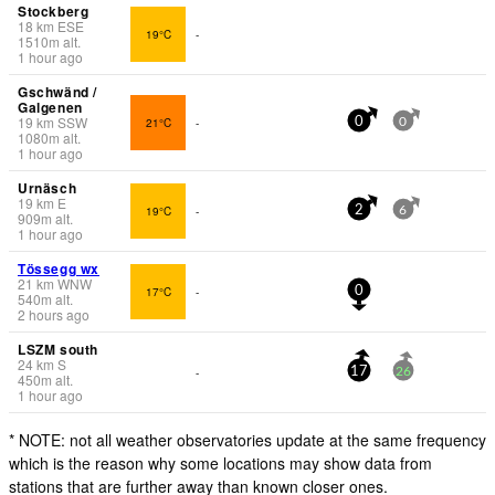
Stockberg
18
km
ESE
19°C
-
1510
m
alt.
1 hour ago
Gschwänd /
Galgenen
19
km
SSW
21°C
-
0
0
1080
m
alt.
1 hour ago
Urnäsch
19
km
E
19°C
-
2
6
909
m
alt.
1 hour ago
Tössegg wx
21
km
WNW
17°C
-
0
540
m
alt.
2 hours ago
LSZM south
24
km
S
-
17
26
450
m
alt.
1 hour ago
* NOTE: not all weather observatories update at the same frequency
which is the reason why some locations may show data from
stations that are further away than known closer ones.