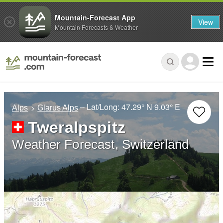
Mountain-Forecast App
View
Mountain Forecasts & Weather
– Lat/Long:
47.29° N
9.03° E
Alps
Glarus Alps
Tweralpspitz
Weather Forecast, Switzerland