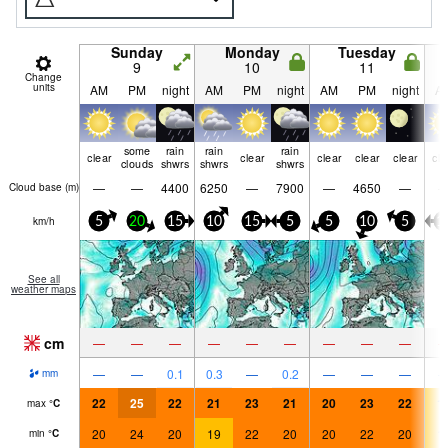
Sunday
Monday
Tuesday
9
10
11
Change
units
AM
PM
night
AM
PM
night
AM
PM
night
A
some
rain
rain
rain
clear
clear
clear
clear
clear
cle
clouds
shwrs
shwrs
shwrs
—
—
4400
6250
—
7900
—
4650
—
Cloud base (
m
)
km/h
5
20
15
10
15
5
5
10
5
1
See all
weather maps
cm
—
—
—
—
—
—
—
—
—
—
—
0.1
0.3
—
0.2
—
—
—
mm
22
25
22
21
23
21
20
23
22
1
max
°
C
20
24
20
19
22
20
20
22
20
1
min
°
C