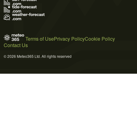
Terms of Use
Privacy Policy
Cookie Policy
Contact Us
© 2026 Meteo365 Ltd. All rights reserved