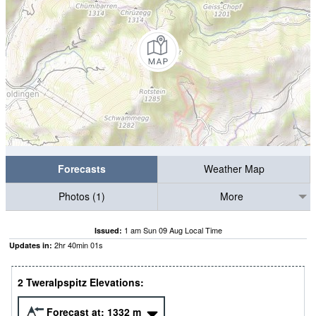
Forecasts
Weather Map
Photos (1)
More
1 am Sun 09 Aug Local Time
Issued:
2
hr
40
min
00
s
Updates in:
2 Tweralpspitz Elevations:
Forecast at:
1332
m