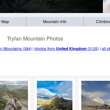
r Map
Mountain Info
Climbin
Tryfan Mountain Photos
n Mountains (384)
|
photos from
United Kingdom
(2125)
|
all 