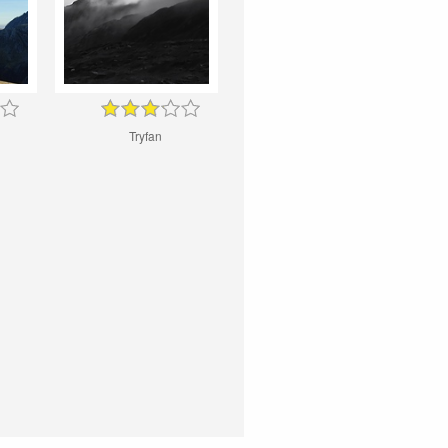
Tryfan