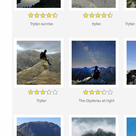
Tryfan sunrise
tryfan
Tryfan
Tryfan
The Glyderau at night