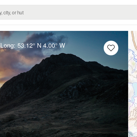
/Long:
53.12° N
4.00° W