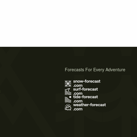
Forecasts For Every Adventure
s