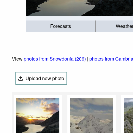
Forecasts
Weathe
View
photos from Snowdonia (206)
|
photos from Cambria
Upload new photo