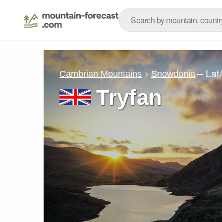
– Lat
Cambrian Mountains
Snowdonia
Tryfan