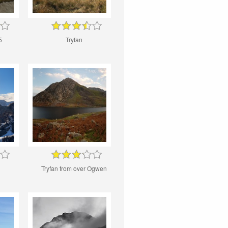
5
Tryfan
Tryfan from over Ogwen