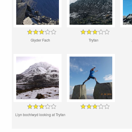
Glyder Fach
Tryfan
Llyn bochlwyd looking at Tryfan