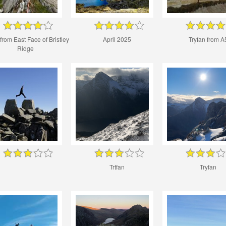
 from East Face of Bristley
April 2025
Tryfan from A
Ridge
Trtfan
Tryfan