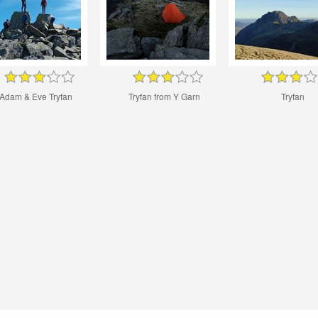
Adam & Eve Tryfan
Tryfan from Y Garn
Tryfan