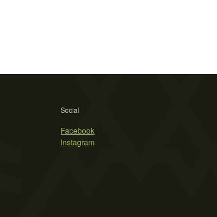
Social
Facebook
Instagram