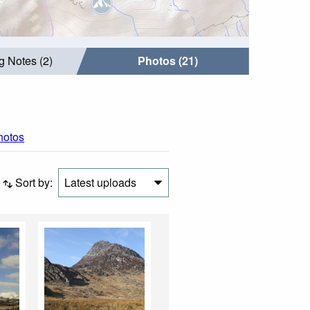
g Notes (2)
Photos (21)
photos
Sort by:
Latest uploads