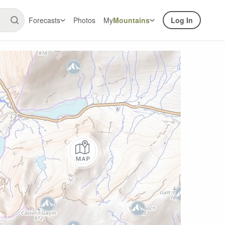
Forecasts
Photos
My
Mountains
Log In