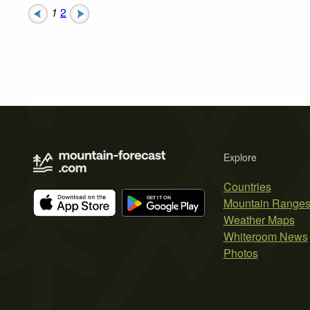
1
2
Explore
Countries
Mountain Range
Weather Maps
Whiteroom News
Photos