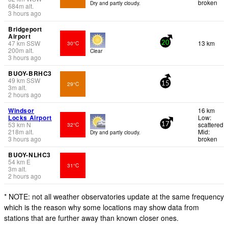
broken
Dry and partly cloudy.
684
m
alt.
3 hours ago
Bridgeport
Airport
47
km
SSW
13 km
30°C
20
200
m
alt.
Clear
3 hours ago
BUOY-BRHC3
49
km
SSW
29°C
15
3
m
alt.
2 hours ago
Windsor
16 km
Locks Airport
Low:
53
km
N
scattered
32°C
17
218
m
alt.
Mid:
Dry and partly cloudy.
3 hours ago
broken
BUOY-NLHC3
54
km
E
31°C
3
m
alt.
2 hours ago
* NOTE: not all weather observatories update at the same frequency
which is the reason why some locations may show data from
stations that are further away than known closer ones.