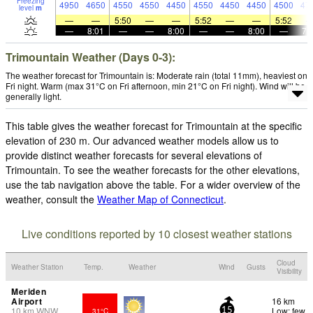
Freezing
4950
4650
4550
4550
4450
4550
4450
4450
4500
47
level
m
—
—
5:50
—
—
5:52
—
—
5:52
—
8:01
—
—
8:00
—
—
8:00
—
7:
Trimountain Weather (Days 0-3):
The weather forecast for Trimountain is: Moderate rain (total 11mm), heaviest on
Fri night. Warm (max 31°C on Fri afternoon, min 21°C on Fri night). Wind will be
generally light.
This table gives the weather forecast for Trimountain at the specific
elevation of 230 m. Our advanced weather models allow us to
provide distinct weather forecasts for several elevations of
Trimountain. To see the weather forecasts for the other elevations,
use the tab navigation above the table. For a wider overview of the
weather, consult the
Weather Map of Connecticut
.
Live conditions reported by 10 closest weather stations
Cloud
Weather Station
Temp.
Weather
Wind
Gusts
Visibility
Meriden
Airport
16 km
10
km
WNW
Low: few
31°C
15