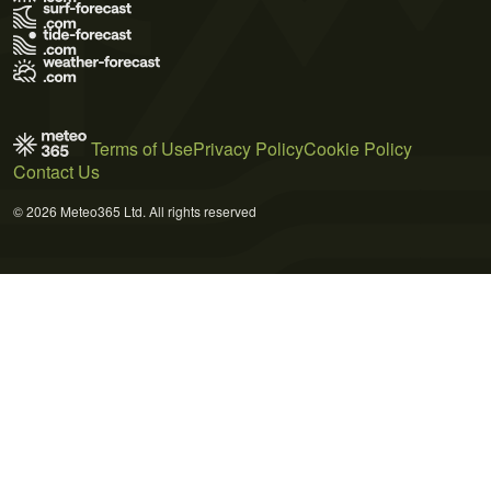
Terms of Use
Privacy Policy
Cookie Policy
Contact Us
© 2026 Meteo365 Ltd. All rights reserved