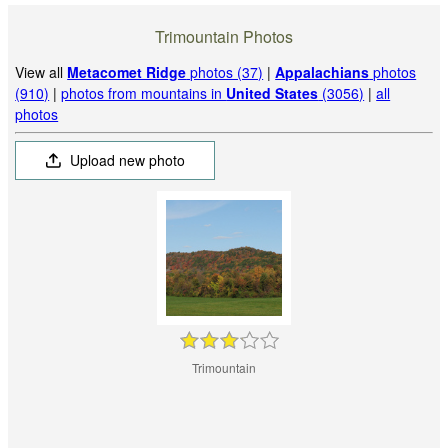
Trimountain Photos
View all
Metacomet Ridge
photos (37)
|
Appalachians
photos
(910)
|
photos from mountains in
United States
(3056)
|
all
photos
Upload new photo
Trimountain