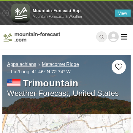
Mountain-Forecast App
View
Mountain Forecasts & Weather
Appalachians
Metacomet Ridge
– Lat/Long:
41.46° N
72.74° W
Trimountain
Weather Forecast, United States