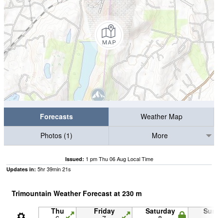
Forecasts
Weather Map
Photos (1)
More
1 pm Thu 06 Aug Local Time
Issued:
5
hr
39
min
20
s
Updates in:
Trimountain Weather Forecast at
230
m
Thu
Friday
Saturday
Sun