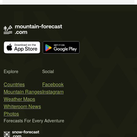
Explore
Social
Countries
Facebook
Mountain Ranges
Instagram
Weather Maps
Whiteroom News
Photos
Forecasts For Every Adventure