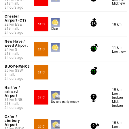
218
m
alt.
Mid: few
-
3 hours ago
Chester
Airport (CT)
22
km
ESE
16 km
32°C
15
219
m
alt.
Clear
2 hours ago
New Have /
weed Airport
11 km
24
km
S
29°C
20
Low: few
218
m
alt.
-
3 hours ago
BUOY-NWHC3
25
km
SSW
28°C
21
3
m
alt.
2 hours ago
Hartfor /
16 km
rainard
Low:
Airport
broken
31°C
7
31
km
NNE
Mid:
Dry and partly cloudy.
218
m
alt.
broken
2 hours ago
Oxfor /
aterbury
16 km
Airport
Low:
29°C
9
32
km
WSW