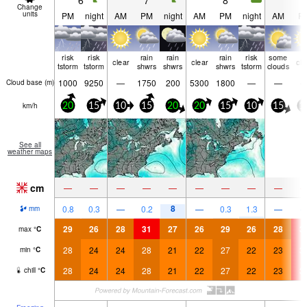
6
7
8
9
Change
units
PM
night
AM
PM
night
AM
PM
night
AM
P
risk
risk
rain
rain
rain
risk
some
clear
clear
cle
tstorm
tstorm
shwrs
shwrs
shwrs
tstorm
clouds
1000
9250
—
1750
200
5300
1800
—
—
Cloud base (
m
)
km/h
20
15
10
15
20
20
15
10
15
1
See all
weather maps
cm
—
—
—
—
—
—
—
—
—
8
0.8
0.3
—
0.2
—
0.3
1.3
—
mm
29
26
28
31
27
26
29
26
28
3
max
°
C
28
24
24
28
21
22
27
22
23
3
min
°
C
28
24
24
28
21
22
27
22
23
3
chill
°
C