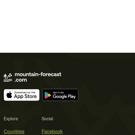
Explore
Social
Countries
Facebook