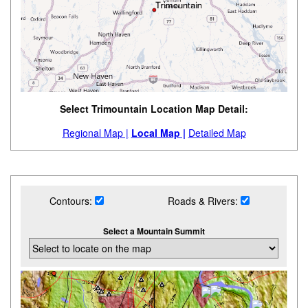
Select Trimountain Location Map Detail:
Regional Map |
Local Map |
Detailed Map
Contours:
Roads & Rivers:
Select a Mountain Summit