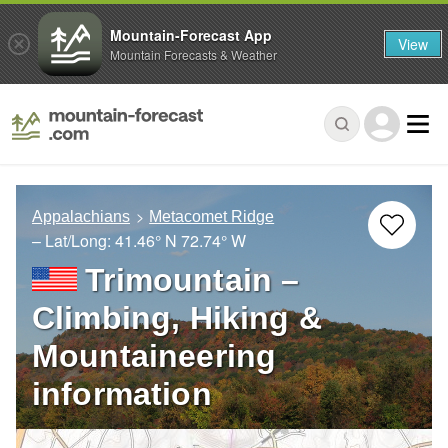
Mountain-Forecast App
View
Mountain Forecasts & Weather
Appalachians
Metacomet Ridge
– Lat/Long:
41.46° N
72.74° W
Trimountain –
Climbing, Hiking &
Mountaineering
information