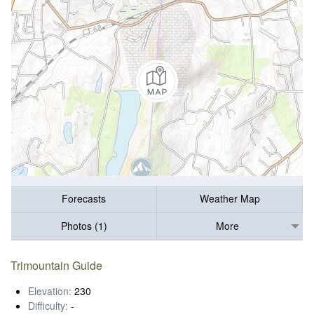
Forecasts
Weather Map
Photos (1)
More
Trimountain Guide
Elevation:
230
Difficulty:
-