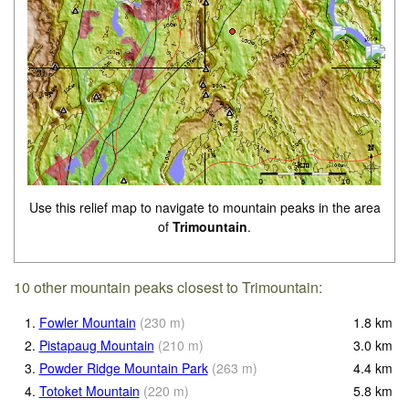
Use this relief map to navigate to mountain peaks in the area
of
Trimountain
.
10 other mountain peaks closest to Trimountain:
1.
Fowler Mountain
(
230
m
)
1.8
km
2.
Pistapaug Mountain
(
210
m
)
3.0
km
3.
Powder Ridge Mountain Park
(
263
m
)
4.4
km
4.
Totoket Mountain
(
220
m
)
5.8
km