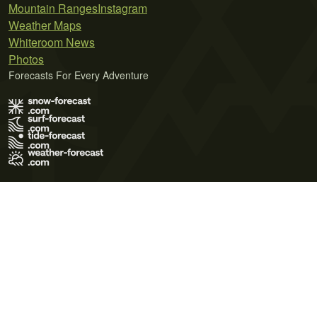
Mountain Ranges
Instagram
Weather Maps
Whiteroom News
Photos
Forecasts For Every Adventure
Terms of Use
Privacy Policy
Cookie Policy
Contact Us
© 2026 Meteo365 Ltd. All rights reserved