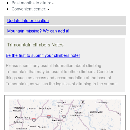
Best months to climb:
-
Convenient center:
-
Update info
or location
Mountain missing? We can add it!
Trimountain climbers Notes
Be the first to submit your climbers note!
Please submit any useful information about climbing
Trimountain that may be useful to other climbers. Consider
things such as access and accommodation at the base of
Trimountain, as well as the logistics of climbing to the summit.