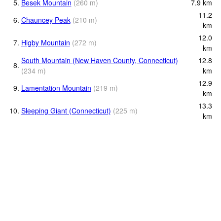
5.
Besek Mountain
(
260
m
)
7.9
km
11.2
6.
Chauncey Peak
(
210
m
)
km
12.0
7.
Higby Mountain
(
272
m
)
km
South Mountain (New Haven County, Connecticut)
12.8
8.
(
234
m
)
km
12.9
9.
Lamentation Mountain
(
219
m
)
km
13.3
10.
Sleeping Giant (Connecticut)
(
225
m
)
km