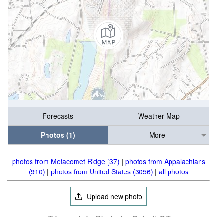
Forecasts
Weather Map
Photos (1)
More
photos from Metacomet Ridge (37)
|
photos from Appalachians
(910)
|
photos from United States (3056)
|
all photos
Upload new photo