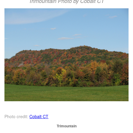
Trimountain Photo by Cobalt CT
Photo credit:
Cobalt CT
Trimountain