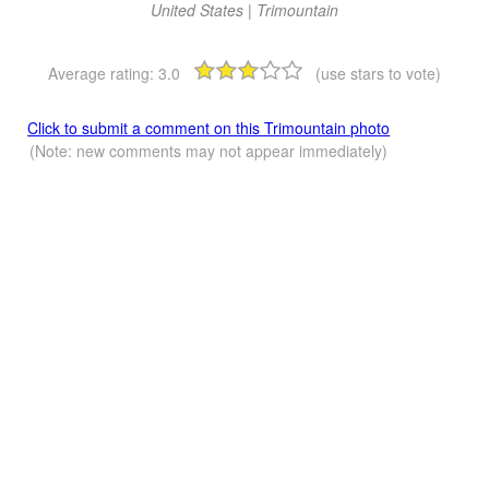
United States | Trimountain
Average rating:
3.0
(use stars to vote)
Click to submit a comment on this Trimountain photo
(Note: new comments may not appear immediately)