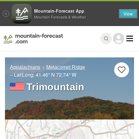
Mountain-Forecast App
View
Mountain Forecasts & Weather
Appalachians
Metacomet Ridge
– Lat/Long:
41.46° N
72.74° W
Trimountain