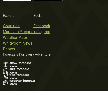
Explore
Social
Countries
Facebook
Mountain Ranges
Instagram
Weather Maps
Whiteroom News
Photos
Forecasts For Every Adventure
Terms of Use
Privacy Policy
Cookie Policy
Contact Us