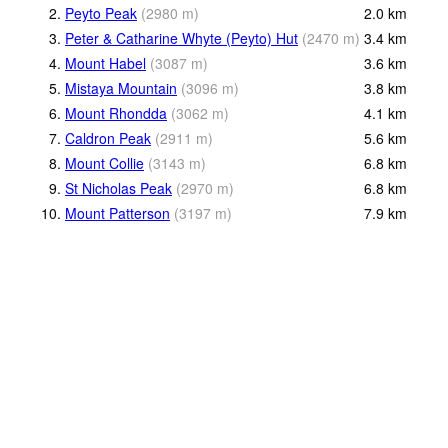
2.
Peyto Peak
(
2980
m
)
2.0
km
3.
Peter & Catharine Whyte (Peyto) Hut
(
2470
m
)
3.4
km
4.
Mount Habel
(
3087
m
)
3.6
km
5.
Mistaya Mountain
(
3096
m
)
3.8
km
6.
Mount Rhondda
(
3062
m
)
4.1
km
7.
Caldron Peak
(
2911
m
)
5.6
km
8.
Mount Collie
(
3143
m
)
6.8
km
9.
St Nicholas Peak
(
2970
m
)
6.8
km
10.
Mount Patterson
(
3197
m
)
7.9
km