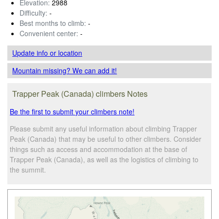
Elevation:
2988
Difficulty:
-
Best months to climb:
-
Convenient center:
-
Update info
or location
Mountain missing? We can add it!
Trapper Peak (Canada) climbers Notes
Be the first to submit your climbers note!
Please submit any useful information about climbing Trapper
Peak (Canada) that may be useful to other climbers. Consider
things such as access and accommodation at the base of
Trapper Peak (Canada), as well as the logistics of climbing to
the summit.