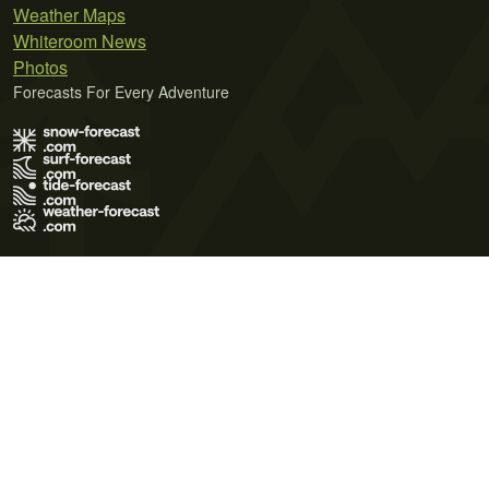
Weather Maps
Whiteroom News
Photos
Forecasts For Every Adventure
Terms of Use
Privacy Policy
Cookie Policy
Contact Us
© 2026 Meteo365 Ltd. All rights reserved