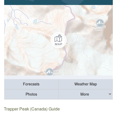
Forecasts
Weather Map
Photos
More
Trapper Peak (Canada) Guide