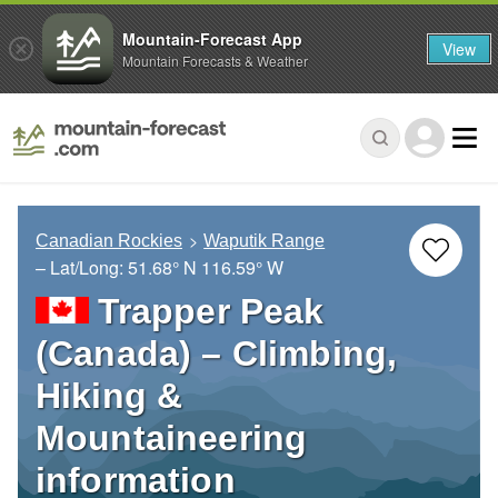
Mountain-Forecast App
View
Mountain Forecasts & Weather
Canadian Rockies
Waputik Range
– Lat/Long:
51.68° N
116.59° W
Trapper Peak
(Canada) – Climbing,
Hiking &
Mountaineering
information