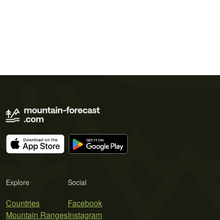
Explore
Social
Countries
Facebook
Mountain Ranges
Instagram