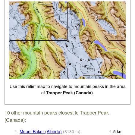
Use this relief map to navigate to mountain peaks in the area
of
Trapper Peak (Canada)
.
10 other mountain peaks closest to Trapper Peak
(Canada):
1.
Mount Baker (Alberta)
(
3180
m
)
1.5
km