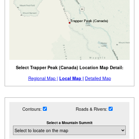
Select Trapper Peak (Canada) Location Map Detail:
Regional Map |
Local Map |
Detailed Map
Contours:
Roads & Rivers:
Select a Mountain Summit