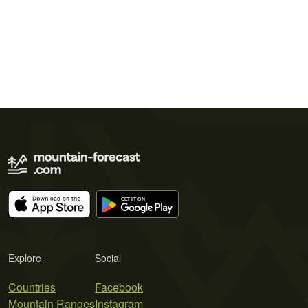
Explore
Social
Countries
Facebook
Mountain Ranges
Instagram