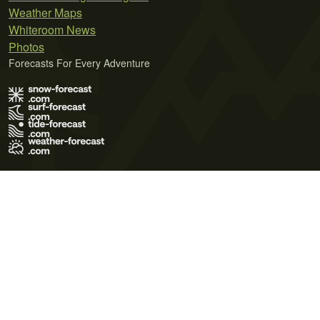
Weather Maps
Whiteroom News
Photos
Forecasts For Every Adventure
Terms of Use
Privacy Policy
Cookie Policy
Contact Us
© 2026 Meteo365 Ltd. All rights reserved