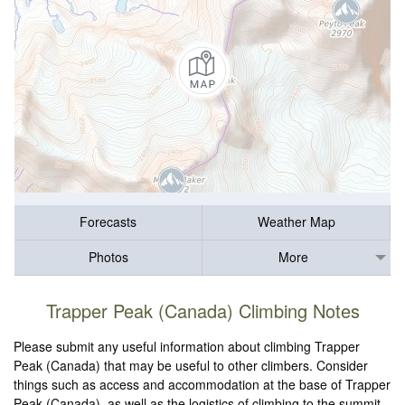
Forecasts
Weather Map
Photos
More
Trapper Peak (Canada) Climbing Notes
Please submit any useful information about climbing Trapper
Peak (Canada) that may be useful to other climbers. Consider
things such as access and accommodation at the base of Trapper
Peak (Canada), as well as the logistics of climbing to the summit.