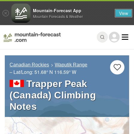
Mountain-Forecast App
View
Mountain Forecasts & Weather
Canadian Rockies
Waputik Range
– Lat/Long:
51.68° N
116.59° W
Trapper Peak
(Canada) Climbing
Notes