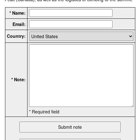
* Name:
Email:
Country:
* Note:
* Required field