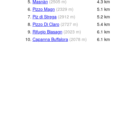
5.
Masnàn
(
2505
m
)
4.3
km
6.
Pizzo Magn
(
2329
m
)
5.1
km
7.
Piz di Strega
(
2912
m
)
5.2
km
8.
Pizzo Di Claro
(
2727
m
)
5.4
km
9.
Rifugio Biasagn
(
2023
m
)
6.1
km
10.
Capanna Buffalora
(
2078
m
)
6.1
km