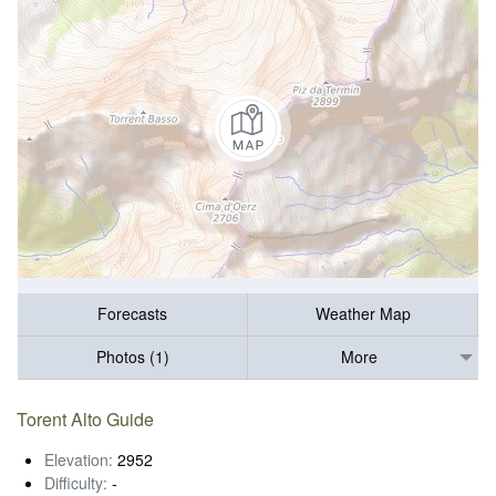
Forecasts
Weather Map
Photos (1)
More
Torent Alto Guide
Elevation:
2952
Difficulty:
-