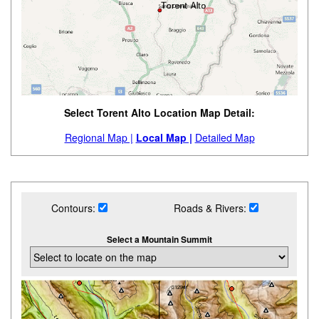
Select Torent Alto Location Map Detail:
Regional Map |
Local Map |
Detailed Map
Contours:
Roads & Rivers:
Select a Mountain Summit