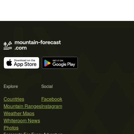
Explore
Social
Countries
Facebook
Mountain Ranges
Instagram
Weather Maps
Whiteroom News
Photos