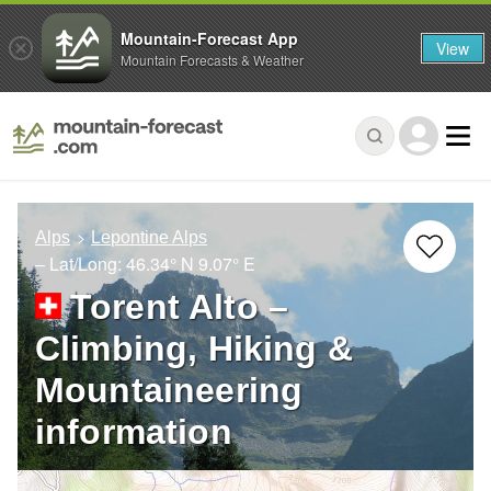
Mountain-Forecast App
View
Mountain Forecasts & Weather
Alps
Lepontine Alps
– Lat/Long:
46.34° N
9.07° E
Torent Alto –
Climbing, Hiking &
Mountaineering
information