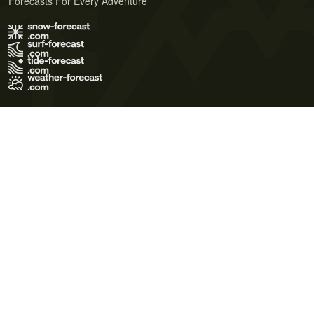
Forecasts For Every Adventure
Terms of Use
Privacy Policy
Cookie Policy
Contact Us
© 2026 Meteo365 Ltd. All rights reserved