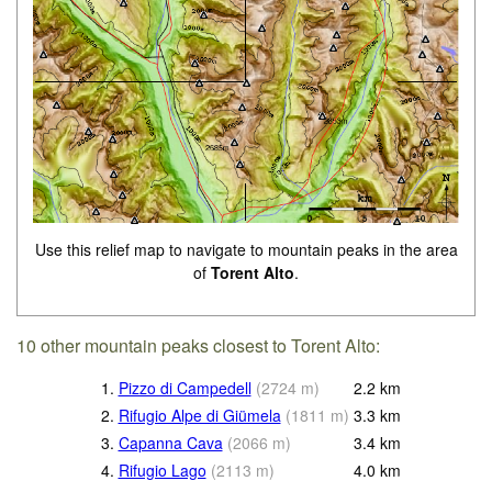
Use this relief map to navigate to mountain peaks in the area
of
Torent Alto
.
10 other mountain peaks closest to Torent Alto:
1.
Pizzo di Campedell
(
2724
m
)
2.2
km
2.
Rifugio Alpe di Giümela
(
1811
m
)
3.3
km
3.
Capanna Cava
(
2066
m
)
3.4
km
4.
Rifugio Lago
(
2113
m
)
4.0
km