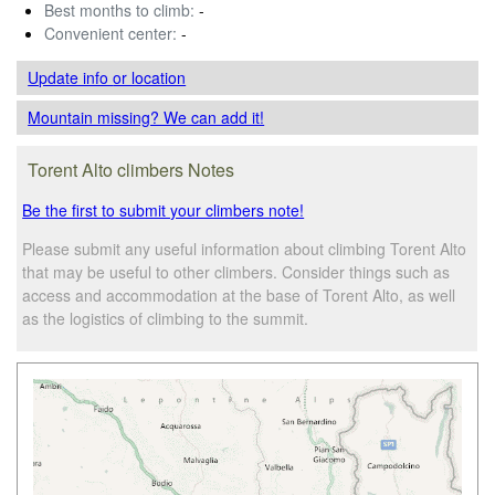
Best months to climb:
-
Convenient center:
-
Update info
or location
Mountain missing? We can add it!
Torent Alto climbers Notes
Be the first to submit your climbers note!
Please submit any useful information about climbing Torent Alto
that may be useful to other climbers. Consider things such as
access and accommodation at the base of Torent Alto, as well
as the logistics of climbing to the summit.