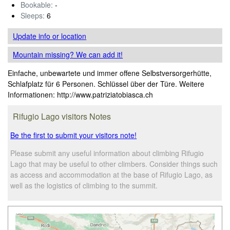
Bookable:
-
Sleeps:
6
Update info
or location
Mountain missing? We can add it!
Einfache, unbewartete und immer offene Selbstversorgerhütte,
Schlafplatz für 6 Personen. Schlüssel über der Türe. Weitere
Informationen: http://www.patriziatobiasca.ch
Rifugio Lago visitors Notes
Be the first to submit your visitors note!
Please submit any useful information about climbing Rifugio
Lago that may be useful to other climbers. Consider things such
as access and accommodation at the base of Rifugio Lago, as
well as the logistics of climbing to the summit.