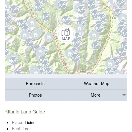
Forecasts
Weather Map
Photos
More
Rifugio Lago Guide
Place:
Ticino
Facilities:
-