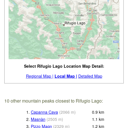
Select Rifugio Lago Location Map Detail:
Regional Map |
Local Map |
Detailed Map
10 other mountain peaks closest to Rifugio Lago:
1.
Capanna Cava
(
2066
m
)
0.9
km
2.
Masnàn
(
2505
m
)
1.1
km
3.
Pizzo Magn
(
2329
m
)
1.2
km