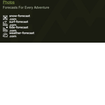
Photos
Forecasts For Every Adventure
Terms of Use
Privacy Policy
Cookie Policy
Contact Us
© 2026 Meteo365 Ltd. All rights reserved