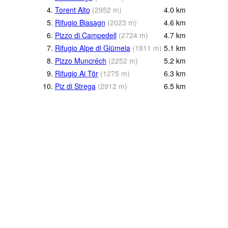
4.
Torent Alto
(
2952
m
)
4.0
km
5.
Rifugio Biasagn
(
2023
m
)
4.6
km
6.
Pizzo di Campedell
(
2724
m
)
4.7
km
7.
Rifugio Alpe di Giümela
(
1811
m
)
5.1
km
8.
Pizzo Muncréch
(
2252
m
)
5.2
km
9.
Rifugio Ai Tör
(
1275
m
)
6.3
km
10.
Piz di Strega
(
2912
m
)
6.5
km