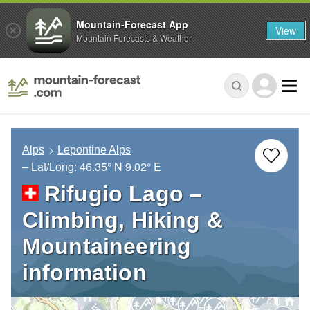
Mountain-Forecast App
View
Mountain Forecasts & Weather
Alps
Lepontine Alps
– Lat/Long:
46.35° N
9.02° E
Rifugio Lago –
Climbing, Hiking &
Mountaineering
information