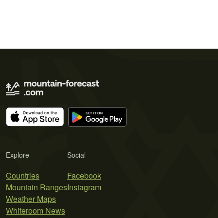
Explore
Social
Countries
Facebook
Mountain Ranges
Instagram
Weather Maps
Whiteroom News