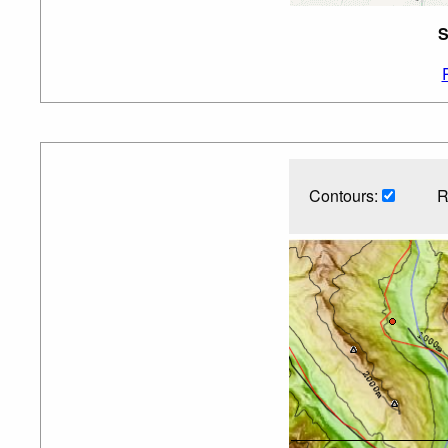
S
Contours:
R