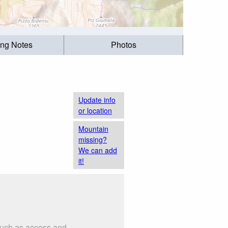
ing Notes
Photos
Update info
or location
Mountain
missing?
We can add
it!
 such as access and