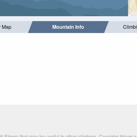
r Map
Mountain Info
Climb
di Strega that may be useful to other climbers. Consider things