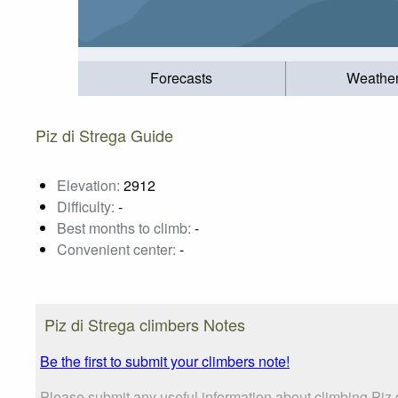
Forecasts
Weathe
Piz di Strega Guide
Elevation:
2912
Difficulty:
-
Best months to climb:
-
Convenient center:
-
Piz di Strega climbers Notes
Be the first to submit your climbers note!
Please submit any useful information about climbing Piz 