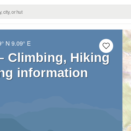
9° N
9.09° E
 – Climbing, Hiking
ng information