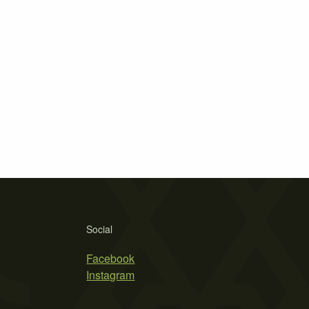
Social
Facebook
Instagram