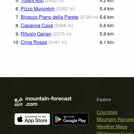
5.
Torent Alto
(
2952
m
)
5.2
km
6.
Pizzo Muncréch
(
2252
m
)
5.4
km
7.
Bivacco Piano della Parete
(
2720
m
)
5.6
km
8.
Capanna Cava
(
2066
m
)
5.6
km
9.
Rifugio Ganan
(
2375
m
)
5.9
km
10.
Cima Rossa
(
3161
m
)
6.1
km
Explore
Countries
Mountain Range
Weather Maps
Whiteroom News