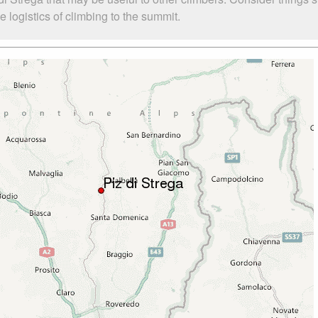
 logistics of climbing to the summit.