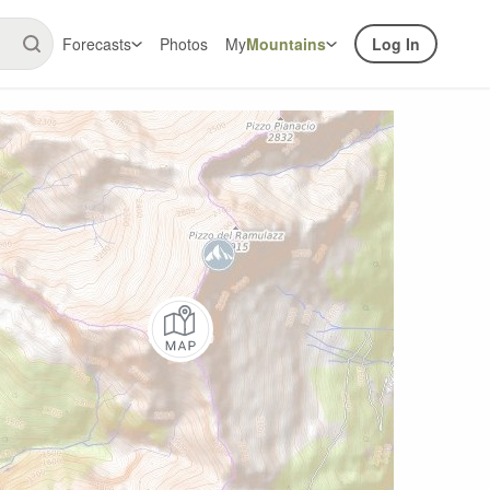
Forecasts
Photos
My
Mountains
Log In