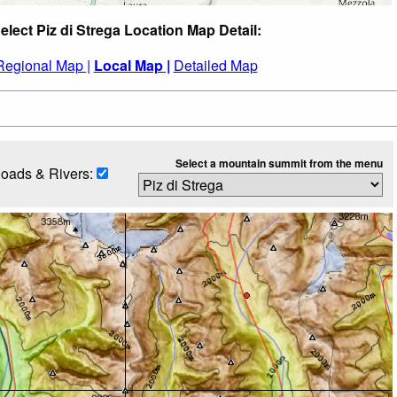
elect Piz di Strega Location Map Detail:
Regional Map |
Local Map |
Detailed Map
Select a mountain summit from the menu
oads & Rivers: