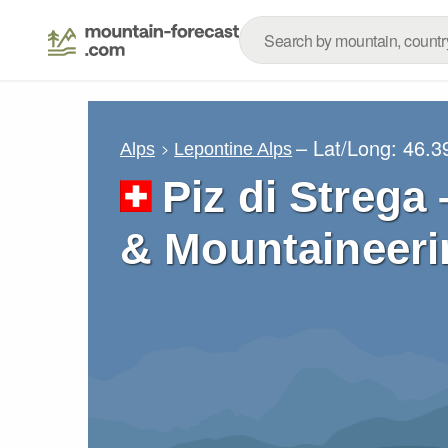
– Lat/Long:
46.3
Alps
Lepontine Alps
Piz di Strega
& Mountaineeri