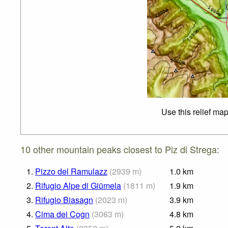
Use this relief ma
10 other mountain peaks closest to Piz di Strega:
1.
Pizzo del Ramulazz
(
2939
m
)
1.0
km
2.
Rifugio Alpe di Giümela
(
1811
m
)
1.9
km
3.
Rifugio Biasagn
(
2023
m
)
3.9
km
4.
Cima dei Cogn
(
3063
m
)
4.8
km