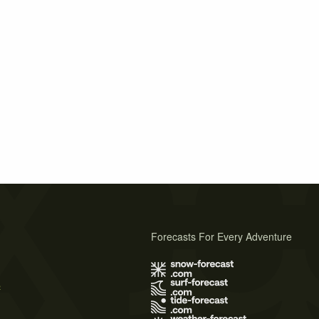
Forecasts For Every Adventure
s