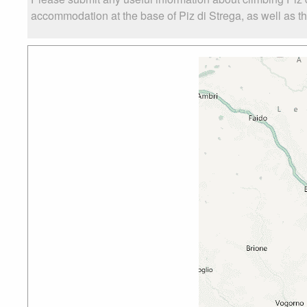
accommodation at the base of Piz di Strega, as well as the