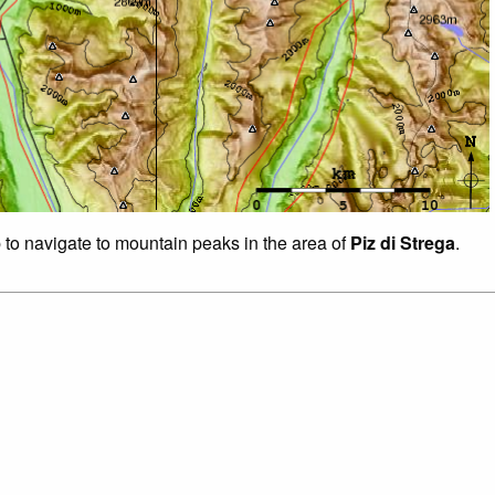
p to navigate to mountain peaks in the area of
Piz di Strega
.