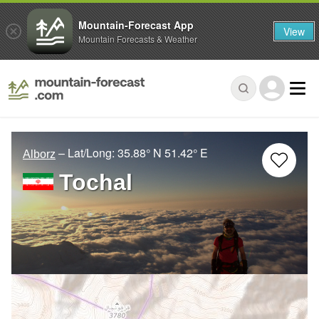
Mountain-Forecast App
View
Mountain Forecasts & Weather
– Lat/Long:
35.88° N
51.42° E
Alborz
Tochal