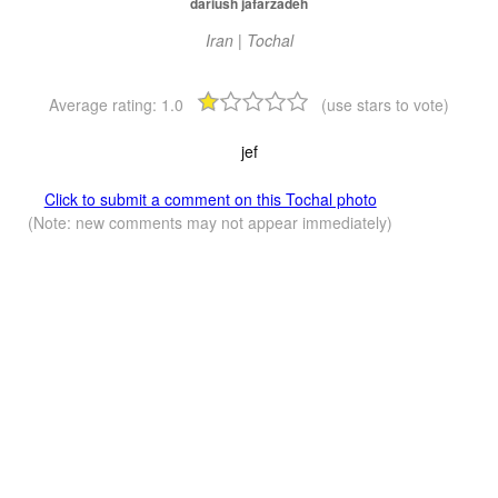
dariush jafarzadeh
Iran | Tochal
Average rating:
1.0
(use stars to vote)
jef
Click to submit a comment on this Tochal photo
(Note: new comments may not appear immediately)