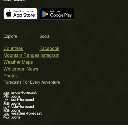
Explore
Social
Countries
Facebook
Mountain Ranges
Instagram
Weather Maps
Whiteroom News
Photos
Forecasts For Every Adventure