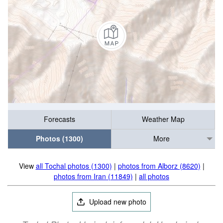
Forecasts
Weather Map
Photos (1300)
More
View
all Tochal photos (1300)
|
photos from Alborz (8620)
|
photos from Iran (11849)
|
all photos
Upload new photo