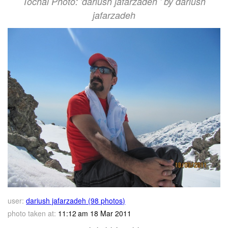
Tochal Photo: 'dariush jafarzadeh ' by dariush
jafarzadeh
user:
dariush jafarzadeh (98 photos)
photo taken at:
11:12 am 18 Mar 2011