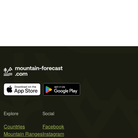
Explore
Social
Countries
Facebook
Mountain Ranges
Instagram