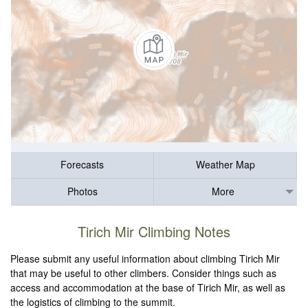
Forecasts
Weather Map
Photos
More
Tirich Mir Climbing Notes
Please submit any useful information about climbing Tirich Mir
that may be useful to other climbers. Consider things such as
access and accommodation at the base of Tirich Mir, as well as
the logistics of climbing to the summit.