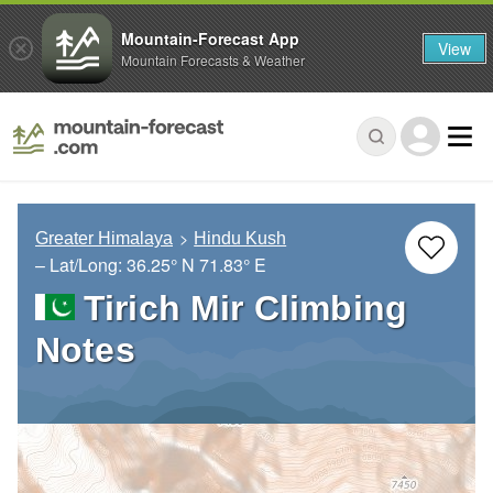
Mountain-Forecast App
View
Mountain Forecasts & Weather
Greater Himalaya
Hindu Kush
– Lat/Long:
36.25° N
71.83° E
Tirich Mir Climbing
Notes