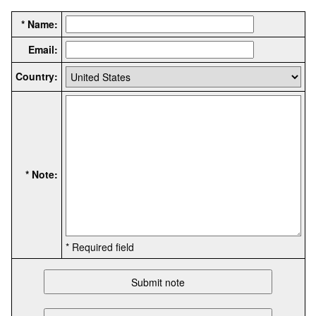
* Name:
Email:
Country:
* Note:
* Required field