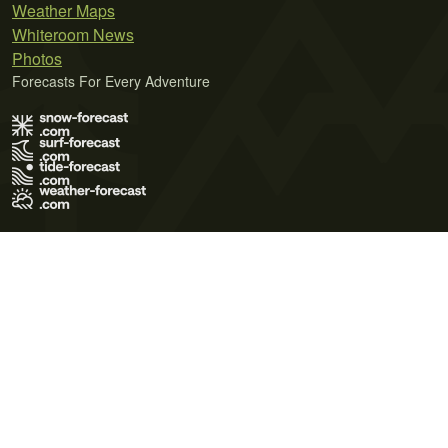
Weather Maps
Whiteroom News
Photos
Forecasts For Every Adventure
Terms of Use
Privacy Policy
Cookie Policy
Contact Us
© 2026 Meteo365 Ltd. All rights reserved