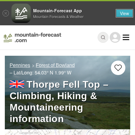
Mountain-Forecast App
View
Mountain Forecasts & Weather
Pennines
Forest of Bowland
– Lat/Long:
54.03° N
1.99° W
Thorpe Fell Top –
Climbing, Hiking &
Mountaineering
information