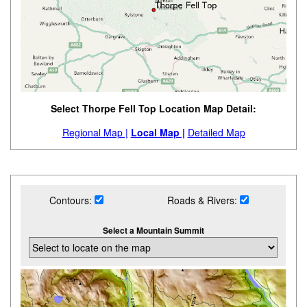
Select Thorpe Fell Top Location Map Detail:
Regional Map |
Local Map |
Detailed Map
Contours:
Roads & Rivers:
Select a Mountain Summit