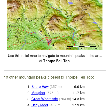
Use this relief map to navigate to mountain peaks in the area
of
Thorpe Fell Top
.
10 other mountain peaks closest to Thorpe Fell Top:
1.
Sharp Haw
(
357
m
)
6.6
km
2.
Meugher
(
575
m
)
11.7
km
3.
Great Whernside
(
704
m
)
14.3
km
4.
Ilkley Moor
(
402
m
)
17.9
km