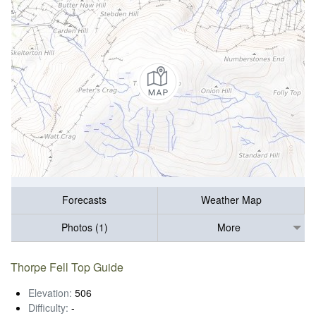
Forecasts
Weather Map
Photos (1)
More
Thorpe Fell Top Guide
Elevation:
506
Difficulty:
-