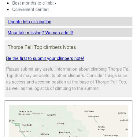
Best months to climb:
-
Convenient center:
-
Update info
or location
Mountain missing? We can add it!
Thorpe Fell Top climbers Notes
Be the first to submit your climbers note!
Please submit any useful information about climbing Thorpe Fell
Top that may be useful to other climbers. Consider things such
as access and accommodation at the base of Thorpe Fell Top,
as well as the logistics of climbing to the summit.