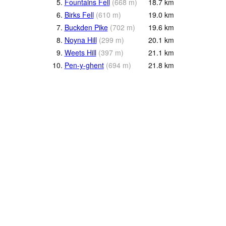
5.
Fountains Fell
(
668
m
)
18.7
km
6.
Birks Fell
(
610
m
)
19.0
km
7.
Buckden Pike
(
702
m
)
19.6
km
8.
Noyna Hill
(
299
m
)
20.1
km
9.
Weets Hill
(
397
m
)
21.1
km
10.
Pen-y-ghent
(
694
m
)
21.8
km