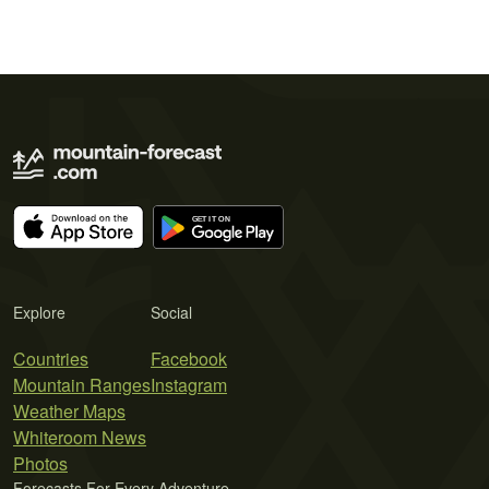
Explore
Social
Countries
Facebook
Mountain Ranges
Instagram
Weather Maps
Whiteroom News
Photos
Forecasts For Every Adventure