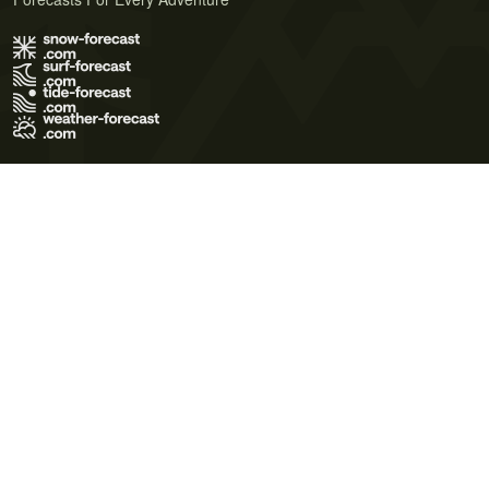
Terms of Use
Privacy Policy
Cookie Policy
Contact Us
© 2026 Meteo365 Ltd. All rights reserved