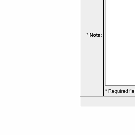
* Note:
* Required fie