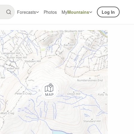
Forecasts
Photos
My
Mountains
Log In