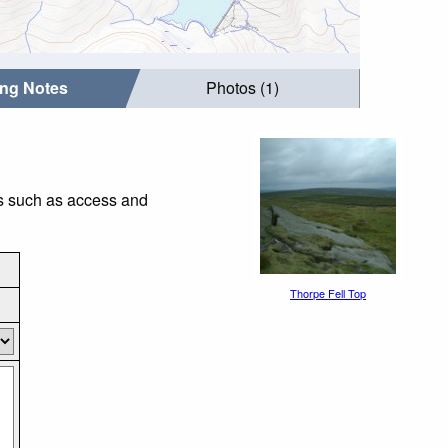
ing Notes
Photos (1)
gs such as access and
Thorpe Fell Top