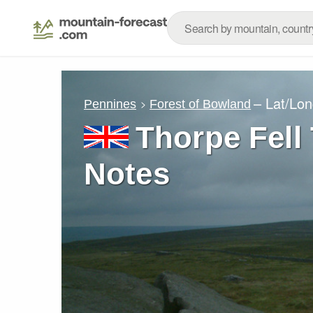
– Lat/Lo
Pennines
Forest of Bowland
Thorpe Fell
Notes