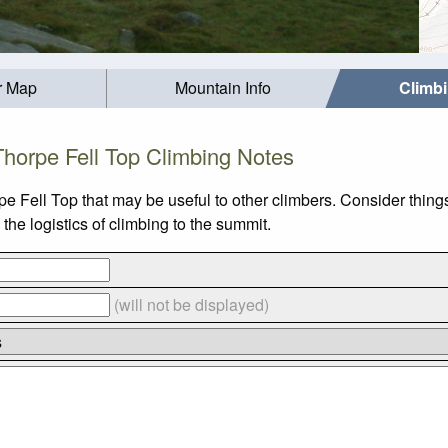
r Map
Mountain Info
Climb
Thorpe Fell Top Climbing Notes
pe Fell Top that may be useful to other climbers. Consider thin
he logistics of climbing to the summit.
(will not be displayed)