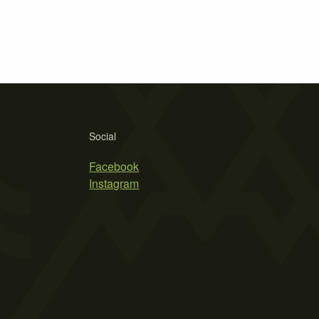
Social
Facebook
Instagram