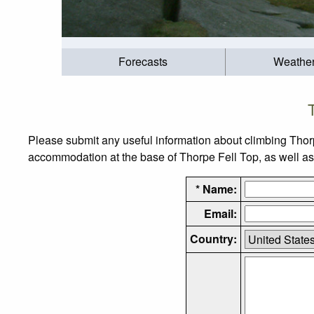
Forecasts
Weathe
Please submit any useful information about climbing Thor
accommodation at the base of Thorpe Fell Top, as well as t
* Name:
Email:
Country: