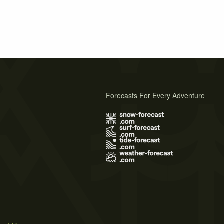
Forecasts For Every Adventure
s