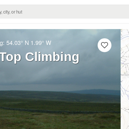
ng:
54.03° N
1.99° W
 Top Climbing