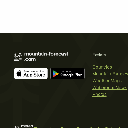
Explore
Countries
Mountain Range
Weather Maps
Whiteroom News
Photos