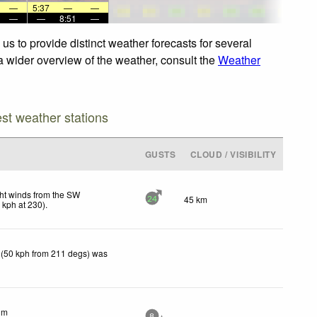
—
5:37
—
—
—
—
8:51
—
us to provide distinct weather forecasts for several
 a wider overview of the weather, consult the
Weather
est weather stations
GUSTS
CLOUD / VISIBILITY
ht winds from the SW
45 km
24
7
kph
at 230)
.
 (50 kph from 211 degs) was
lm
8