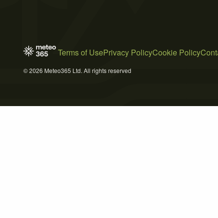
Terms of Use
Privacy Policy
Cookie Policy
Cont
© 2026 Meteo365 Ltd. All rights reserved