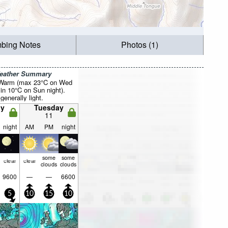
mbing Notes
Photos (1)
Weather Summary
 Warm (max 23°C on Wed
in 10°C on Sun night).
generally light.
y
Tuesday
11
night
AM
PM
night
some
some
clear
clear
clouds
clouds
9600
—
—
6600
5
10
15
10