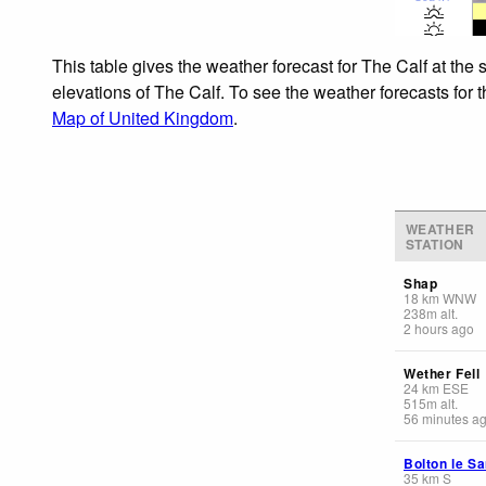
This table gives the weather forecast for The Calf at the
elevations of The Calf. To see the weather forecasts for 
Map of United Kingdom
.
WEATHER
STATION
Shap
18
km
WNW
238
m
alt.
2 hours ago
Wether Fell
24
km
ESE
515
m
alt.
56 minutes a
Bolton le S
35
km
S