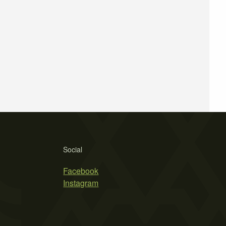
Social
Facebook
Instagram