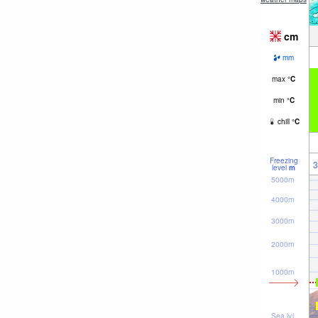
cm
mm
max
°
C
min
°
C
chill
°
C
Freezing
3
level
m
5000m
4000m
3000m
2000m
1000m
Sea lvl