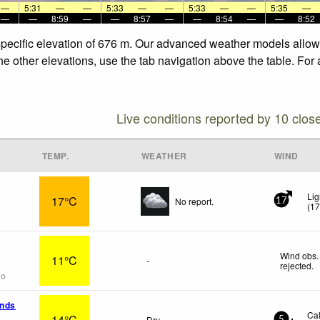
—
5:31
—
—
5:33
—
—
5:33
—
—
5:35
—
—
—
8:59
—
—
8:57
—
—
8:54
—
—
8:52
 specific elevation of 676 m. Our advanced weather models allow 
the other elevations, use the tab navigation above the table. For
Live conditions reported by 10 clos
TEMP.
WEATHER
WIND
Lig
17°C
No report.
17
(
1
Wind obs.
11°C
-
rejected
.
go
ands
Ca
14°C
Dry
5