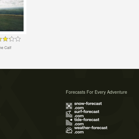
he Calf
Forecasts For Every Adventure
s