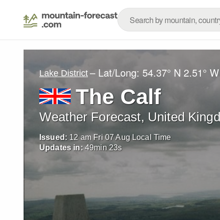
– Lat/Long:
54.37° N
2.51° W
Lake District
The Calf
Weather Forecast, United King
Issued:
12 am Fri 07 Aug Local Time
Updates in:
49
min
21
s