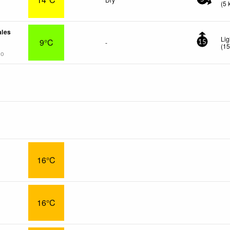
(
5
ales
Lig
9°C
-
15
(
1
go
16°C
16°C