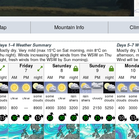
Map
Mountain Info
Cli
ays 1–4 Weather Summary
Days 5–7 
ostly dry. Very mild (max 15°C on Sat morning, min 8°C on
Mostly dry.
hu night). Winds increasing (light winds from the WSW on Thu
afternoon, m
ight, fresh winds from the WSW by Sun morning).
Wind will be 
Friday
Saturday
Sunday
Monda
7
8
9
10
ight
AM
PM
night
AM
PM
night
AM
PM
night
AM
PM
some
some
some
rain
rain
some
some
some
clear
clear
clear
cloudy
louds
clouds
clouds
shwrs
shwrs
clouds
clouds
clouds
850
800
—
8900
4900
3350
3200
250
2150
5250
400
3000
15
30
30
15
20
30
20
35
25
20
10
15