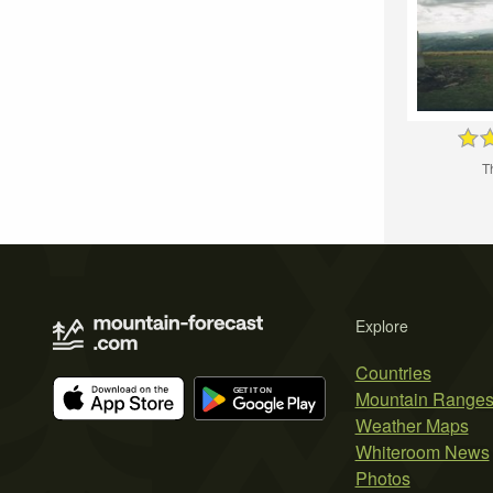
T
Explore
Countries
Mountain Range
Weather Maps
Whiteroom News
Photos