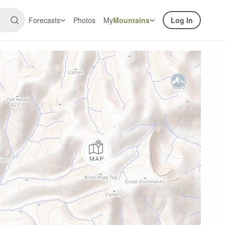
Forecasts
Photos
My
Mountains
Log In