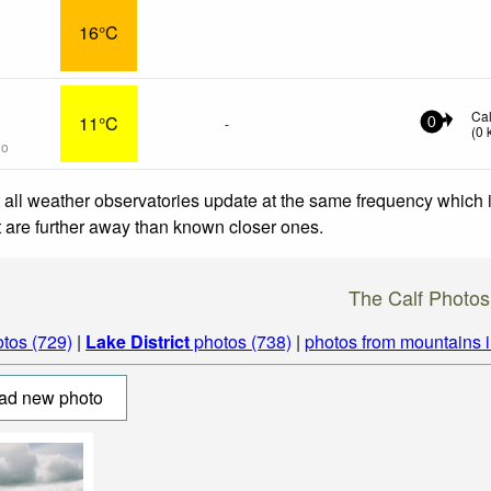
16°C
Ca
11°C
-
0
(
0
go
 all weather observatories update at the same frequency which
at are further away than known closer ones.
The Calf Photos
tos (729)
|
Lake District
photos (738)
|
photos from mountains 
ad new photo