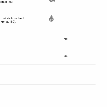
kph
at 293)
.
ht winds from the S
19
5
kph
at 180)
.
- km
- km