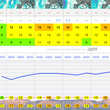
—
—
—
—
—
—
—
—
—
—
—
—
—
—
—
—
—
—
0.5
0.3
—
—
—
—
8
12
12
10
15
15
12
15
14
12
14
15
8
11
12
10
13
14
12
13
13
10
12
14
6
8
9
8
11
12
10
10
11
8
11
13
000
2600
2950
3200
3400
3400
3400
3300
3200
3450
3300
3500
8
12
12
10
14
15
12
14
14
11
13
15
11
17
17
12
18
18
14
18
18
14
17
19