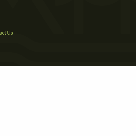
act Us