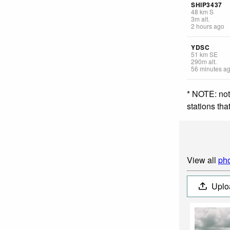
SHIP3437
48
km
S
3
m
alt.
2 hours ago
YDSC
51
km
SE
290
m
alt.
56 minutes a
* NOTE: not
stations th
View all
pho
Uplo