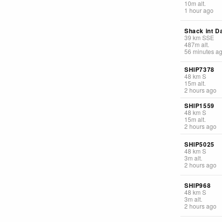
10
m
alt.
1 hour ago
Shack int D
39
km
SSE
487
m
alt.
56 minutes a
SHIP7378
48
km
S
15
m
alt.
2 hours ago
SHIP1559
48
km
S
15
m
alt.
2 hours ago
SHIP5025
48
km
S
3
m
alt.
2 hours ago
SHIP968
48
km
S
3
m
alt.
2 hours ago