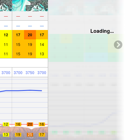
—
—
—
—
—
—
—
—
Loading...
12
17
20
17
11
15
19
14
11
15
19
13
3700
3700
3750
3700
12
16
20
16
13
19
25
17