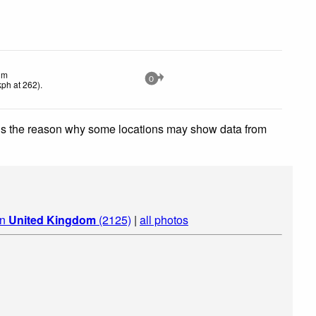
lm
0
kph
at 262)
.
 is the reason why some locations may show data from
in
United Kingdom
(2125)
|
all photos