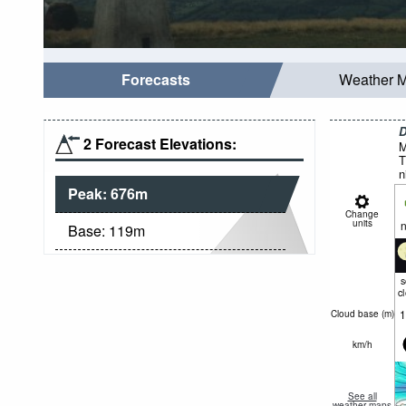
Forecasts
Weather 
D
2 Forecast Elevations:
M
T
n
Peak:
676
m
Change
units
n
Base:
119
m
c
1
Cloud base (
m
)
km/h
See all
weather maps