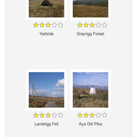
Yarlside
Grayrigg Forest
Lambrigg Fell
Aye Gill Pike