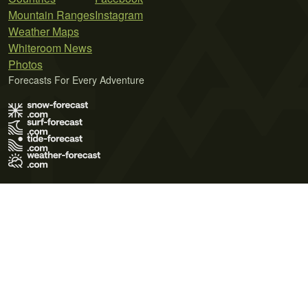
Mountain Ranges
Instagram
Weather Maps
Whiteroom News
Photos
Forecasts For Every Adventure
Terms of Use
Privacy Policy
Cookie Policy
Contact Us
© 2026 Meteo365 Ltd. All rights reserved