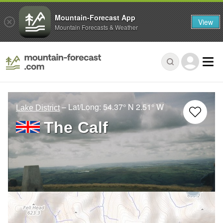
Mountain-Forecast App
View
Mountain Forecasts & Weather
– Lat/Long:
54.37° N
2.51° W
Lake District
The Calf