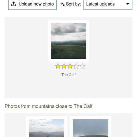
Upload new photo
Sort by:
Latest uploads
The Calf
Photos from mountains close to The Calf