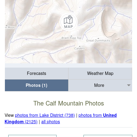
Forecasts
Weather Map
Photos (1)
More
The Calf Mountain Photos
View
photos from Lake District (738)
|
photos from
United
Kingdom
(2125)
|
all photos