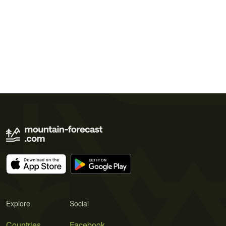
Explore
Social
Countries
Facebook