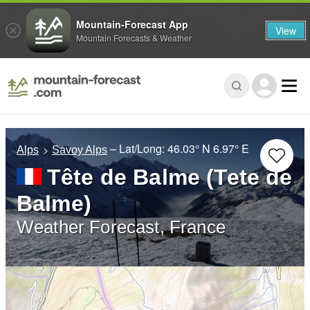
Mountain-Forecast App
View
Mountain Forecasts & Weather
– Lat/Long:
46.03° N
6.97° E
Alps
Savoy Alps
Tête de Balme (Tete de
Balme)
Weather Forecast, France