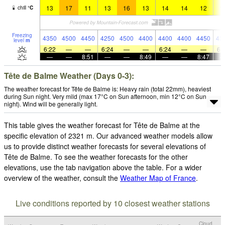
13
17
11
13
16
13
14
14
12
1
chill
°
C
Freezing
4350
4500
4450
4250
4500
4400
4400
4400
4450
43
level
m
6:22
—
—
6:24
—
—
6:24
—
—
6:
—
—
8:51
—
—
8:49
—
—
8:47
Tête de Balme Weather (Days 0-3):
The weather forecast for Tête de Balme is: Heavy rain (total 22mm), heaviest
during Sun night. Very mild (max 17°C on Sun afternoon, min 12°C on Sun
night). Wind will be generally light.
This table gives the weather forecast for Tête de Balme at the
specific elevation of 2321 m. Our advanced weather models allow
us to provide distinct weather forecasts for several elevations of
Tête de Balme. To see the weather forecasts for the other
elevations, use the tab navigation above the table. For a wider
overview of the weather, consult the
Weather Map of France
.
Live conditions reported by 10 closest weather stations
Cloud