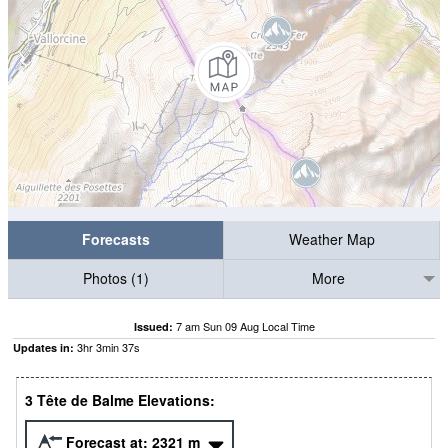
Forecasts
Weather Map
Photos (1)
More
7 am Sun 09 Aug Local Time
Issued:
3
hr
3
min
36
s
Updates in:
3 Tête de Balme Elevations:
Forecast at:
2321
m