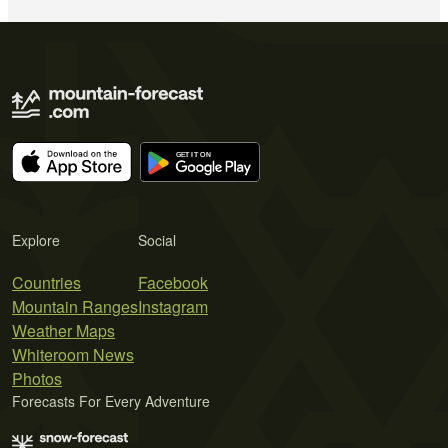
Explore
Social
Countries
Facebook
Mountain Ranges
Instagram
Weather Maps
Whiteroom News
Photos
Forecasts For Every Adventure