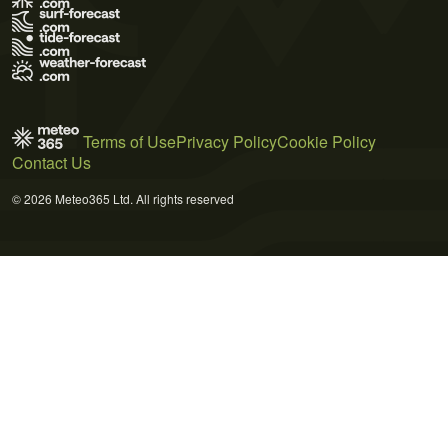
Terms of Use
Privacy Policy
Cookie Policy
Contact Us
© 2026 Meteo365 Ltd. All rights reserved