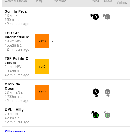
Weather Station
Temp.
Weather
Wind
Gusts
Visibility
Som la Proz
13
km
E
-
0
0
950
m
alt.
42 minutes ago
TSD GP
intermédiaire
18
km
NW
24°C
-
1552
m
alt.
42 minutes ago
TSF Pointe O
amont
21
km
NW
19°C
-
1932
m
alt.
42 minutes ago
Croix de
Cœur
23
km
ENE
22°C
-
6
17
2200
m
alt.
42 minutes ago
CVL - Villy
29
km
N
-
24
35
420
m
alt.
42 minutes ago
Villars-sur-