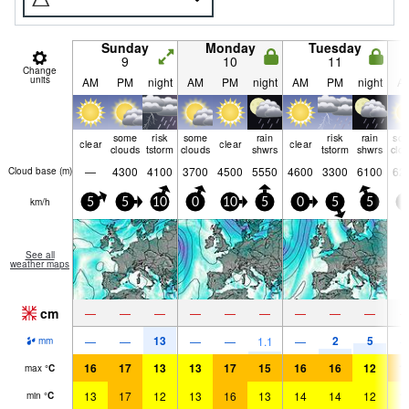
Sunday
Monday
Tuesday
9
10
11
Change
units
AM
PM
night
AM
PM
night
AM
PM
night
A
some
risk
some
rain
risk
rain
so
clear
clear
clear
clouds
tstorm
clouds
shwrs
tstorm
shwrs
clo
—
4300
4100
3700
4500
5550
4600
3300
6100
62
Cloud base (
m
)
km/h
5
5
10
0
10
5
0
5
5
0
See all
weather maps
cm
—
—
—
—
—
—
—
—
—
13
2
5
—
—
—
—
1.1
—
mm
16
17
13
13
17
15
16
16
12
1
max
°
C
13
17
12
13
16
13
14
14
12
1
min
°
C