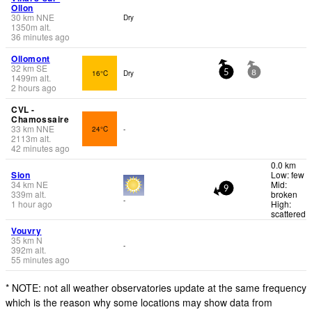
Ollon
30
km
NNE
Dry
1350
m
alt.
36 minutes ago
Ollomont
32
km
SE
16°C
Dry
5
8
1499
m
alt.
2 hours ago
CVL -
Chamossaire
33
km
NNE
24°C
-
2113
m
alt.
42 minutes ago
0.0 km
Sion
Low: few
34
km
NE
Mid:
9
339
m
alt.
broken
-
1 hour ago
High:
scattered
Vouvry
35
km
N
-
392
m
alt.
55 minutes ago
* NOTE: not all weather observatories update at the same frequency
which is the reason why some locations may show data from