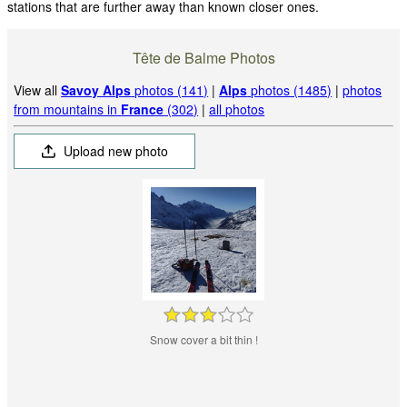
stations that are further away than known closer ones.
Tête de Balme Photos
View all
Savoy Alps
photos (141)
|
Alps
photos (1485)
|
photos
from mountains in
France
(302)
|
all photos
Upload new photo
Snow cover a bit thin !