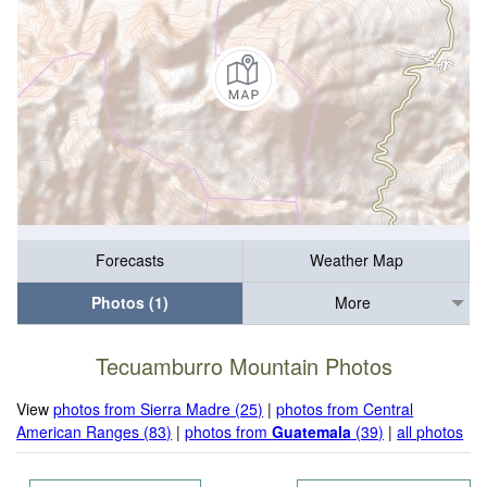
Forecasts
Weather Map
Photos (1)
More
Tecuamburro Mountain Photos
View
photos from Sierra Madre (25)
|
photos from Central
American Ranges (83)
|
photos from
Guatemala
(39)
|
all photos