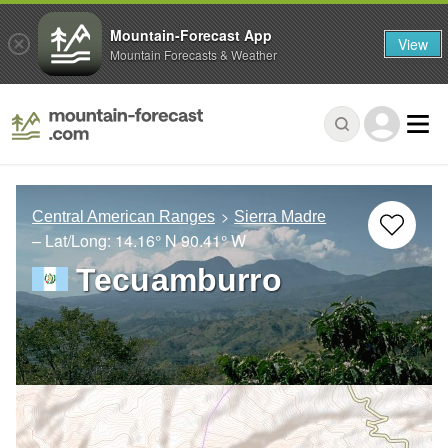
Mountain-Forecast App
View
Mountain Forecasts & Weather
Central American Ranges
Sierra Madre
– Lat/Long:
14.16° N
90.41° W
Tecuamburro