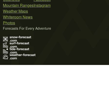
Mountain Ranges
Instagram
Weather Maps
Whiteroom News
Photos
Forecasts For Every Adventure
Terms of Use
Privacy Policy
Cookie Policy
Contact Us
© 2026 Meteo365 Ltd. All rights reserved