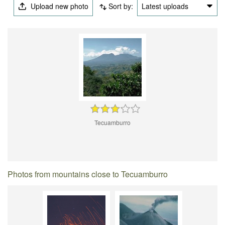
Upload new photo
Sort by:
Latest uploads
Tecuamburro
Photos from mountains close to Tecuamburro