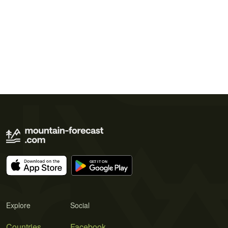
Explore
Social
Countries
Facebook