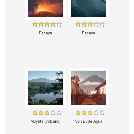
Pacaya
Pacaya
Moyuta (volcano)
Volcán de Agua