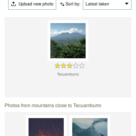
Upload new photo
Sort by:
Latest taken
Tecuamburro
Photos from mountains close to Tecuamburro