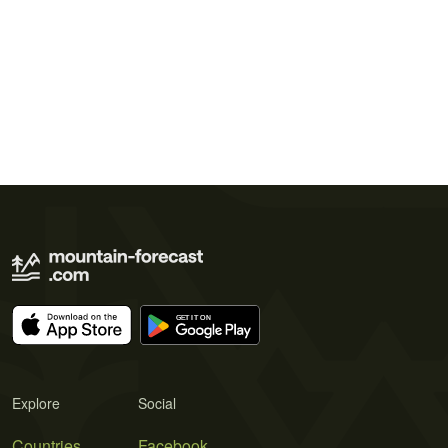
Explore
Social
Countries
Facebook