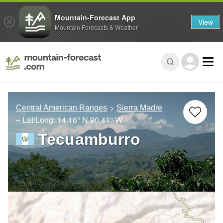
Mountain-Forecast App
View
Mountain Forecasts & Weather
Central American Ranges
Sierra Madre
– Lat/Long:
14.16° N
90.41° W
Tecuamburro