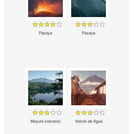
Pacaya
Pacaya
Moyuta (volcano)
Volcán de Agua