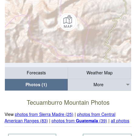
Forecasts
Weather Map
Photos (1)
More
Tecuamburro Mountain Photos
View
photos from Sierra Madre (25)
|
photos from Central
American Ranges (83)
|
photos from
Guatemala
(39)
|
all photos