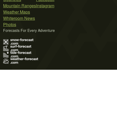
Mountain Ranges
Instagram
Weather Maps
Whiteroom News
Photos
Forecasts For Every Adventure
Terms of Use
Privacy Policy
Cookie Policy
Contact Us
© 2026 Meteo365 Ltd. All rights reserved