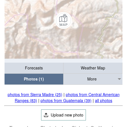
Forecasts
Weather Map
Photos (1)
More
photos from Sierra Madre (25)
|
photos from Central American
Ranges (83)
|
photos from Guatemala (39)
|
all photos
Upload new photo