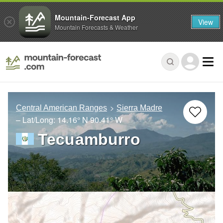
Mountain-Forecast App
View
Mountain Forecasts & Weather
Central American Ranges
Sierra Madre
– Lat/Long:
14.16° N
90.41° W
Tecuamburro