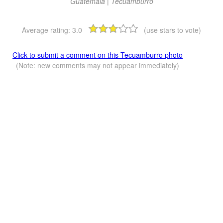
Guatemala | Tecuamburro
Average rating:
3.0
(use stars to vote)
Click to submit a comment on this Tecuamburro photo
(Note: new comments may not appear immediately)