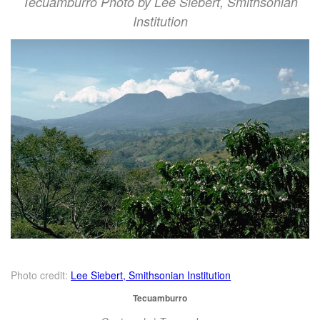
Tecuamburro Photo by Lee Siebert, Smithsonian
Institution
Photo credit:
Lee Siebert, Smithsonian Institution
Tecuamburro