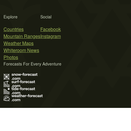
Explore
Social
Countries
Facebook
Mountain Ranges
Instagram
Weather Maps
Whiteroom News
Photos
Forecasts For Every Adventure
Terms of Use
Privacy Policy
Cookie Policy
Contact Us