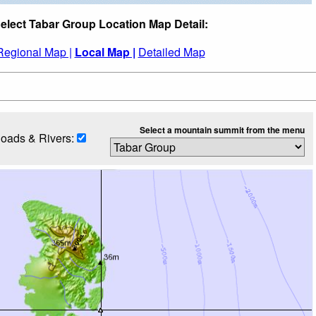
elect Tabar Group Location Map Detail:
Regional Map |
Local Map |
Detailed Map
Select a mountain summit from the menu
oads & Rivers: