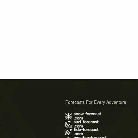
Forecasts For Every Adventure
s