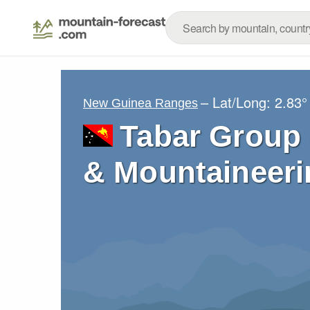
– Lat/Long:
2.83°
New Guinea Ranges
Tabar Group 
& Mountaineeri