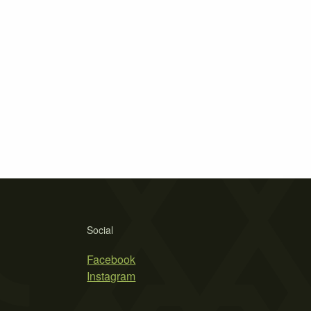
Social
Facebook
Instagram