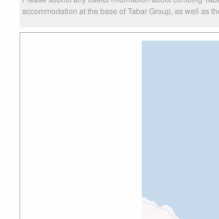
accommodation at the base of Tabar Group, as well as the 