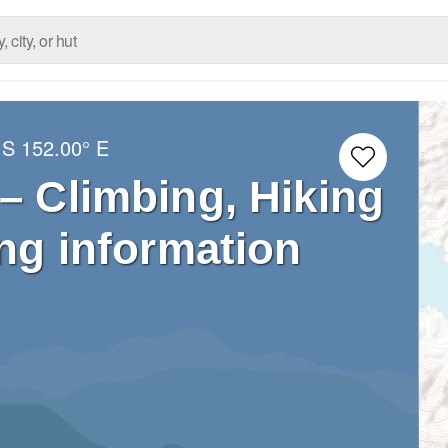
 S
152.00° E
– Climbing, Hiking
ng information