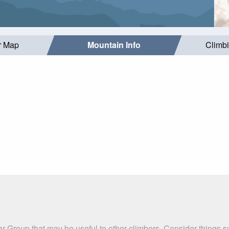
r Map
Mountain Info
Climb
ar Group that may be useful to other climbers. Consider things 