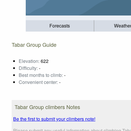
Forecasts
Weathe
Tabar Group Guide
Elevation:
622
Difficulty:
-
Best months to climb:
-
Convenient center:
-
Tabar Group climbers Notes
Be the first to submit your climbers note!
Please submit any useful information about climbing Tab