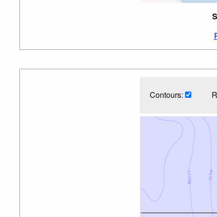
S
Contours:
R