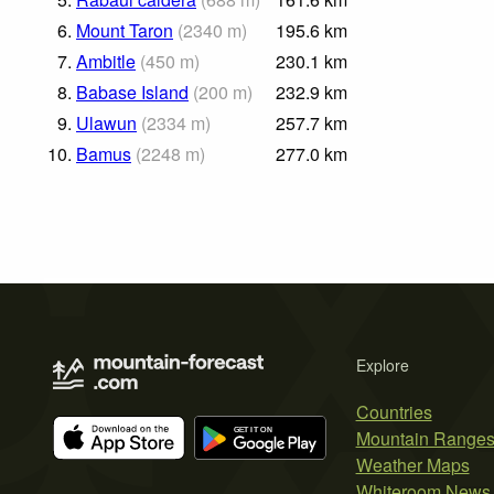
6.
Mount Taron
(
2340
m
)
195.6
km
7.
Ambitle
(
450
m
)
230.1
km
8.
Babase Island
(
200
m
)
232.9
km
9.
Ulawun
(
2334
m
)
257.7
km
10.
Bamus
(
2248
m
)
277.0
km
Explore
Countries
Mountain Range
Weather Maps
Whiteroom News