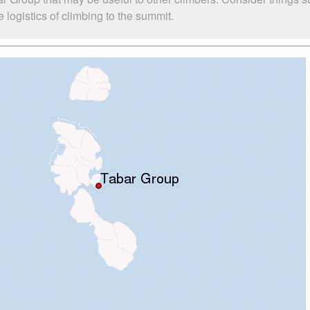
logistics of climbing to the summit.