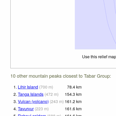
Use this relief ma
10 other mountain peaks closest to Tabar Group:
1.
Lihir Island
(
700
m
)
78.4
km
2.
Tanga Islands
(
472
m
)
154.3
km
3.
Vulcan (volcano)
(
243
m
)
161.2
km
4.
Tavurvur
(
223
m
)
161.6
km
5.
Rabaul caldera
(
688
m
)
161.6
km