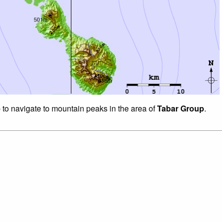
p to navigate to mountain peaks in the area of
Tabar Group
.