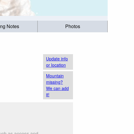
ing Notes
Photos
Update info
or location
Mountain
missing?
We can add
it!
such as access and