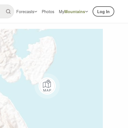
Forecasts
Photos
My
Mountains
Log In