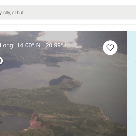
/Long:
14.00° N
120.99° E
o