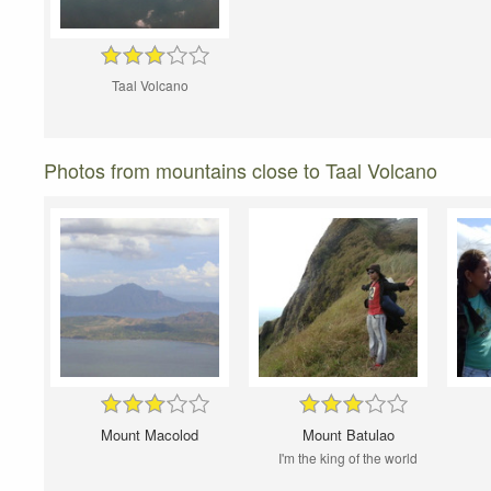
Taal Volcano
Photos from mountains close to Taal Volcano
Mount Macolod
Mount Batulao
I'm the king of the world