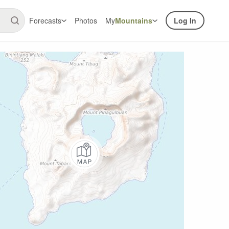
Forecasts
Photos
My
Mountains
Log In