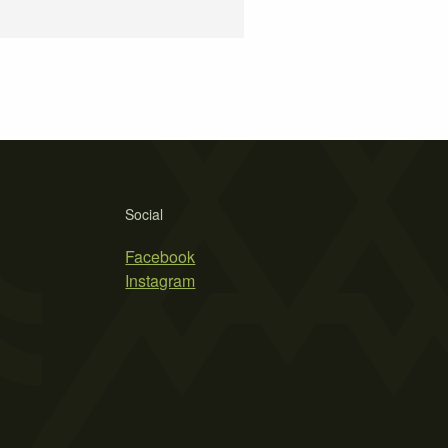
Social
Facebook
Instagram