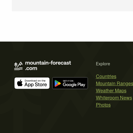
Explore
Countries
Mountain Range
Weather Maps
Whiteroom News
Photos