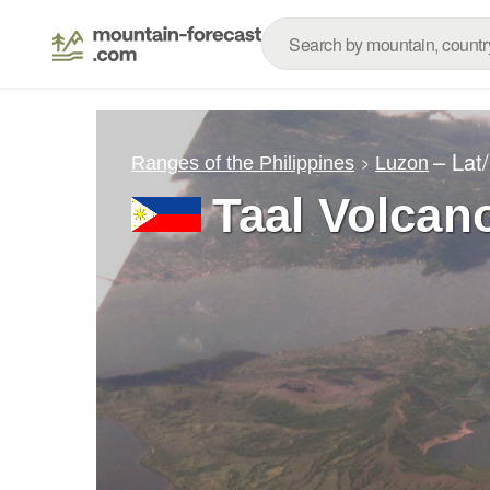
– Lat
Ranges of the Philippines
Luzon
Taal Volcan