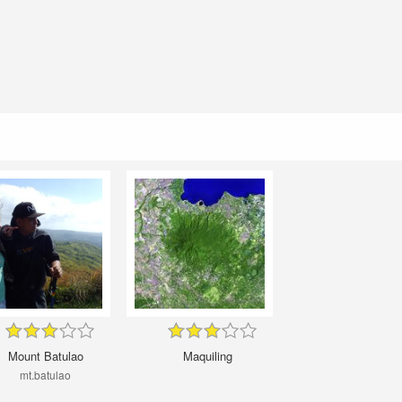
Mount Batulao
Maquiling
mt.batulao