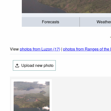
Forecasts
Weathe
View
photos from Luzon (17)
|
photos from Ranges of the 
Upload new photo