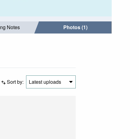
ing Notes
Photos (1)
Sort by:
Latest uploads