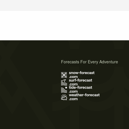
Forecasts For Every Adventure
s