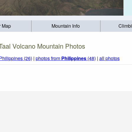
r Map
Mountain Info
Climb
Taal Volcano Mountain Photos
Philippines (26)
|
photos from
Philippines
(48)
|
all photos