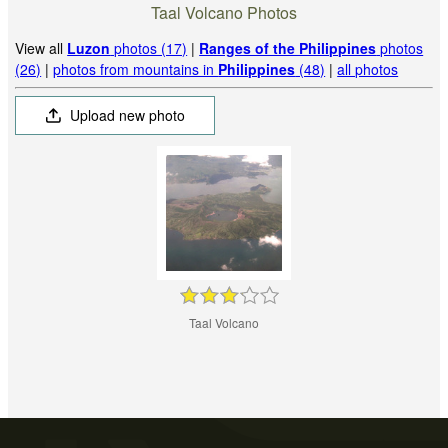
Taal Volcano Photos
View all
Luzon
photos (17)
|
Ranges of the Philippines
photos
(26)
|
photos from mountains in
Philippines
(48)
|
all photos
Upload new photo
Taal Volcano