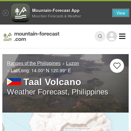
Mountain-Forecast App
View
Mountain Forecasts & Weather
Ranges of the Philippines
Luzon
– Lat/Long:
14.00° N
120.99° E
Taal Volcano
Weather Forecast, Philippines