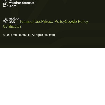
Terms of Use
Privacy Policy
Cookie Policy
Contact Us
© 2026 Meteo365 Ltd. All rights reserved