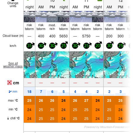
10
11
12
Change
units
night
AM
PM
night
AM
PM
night
AM
PM
nig
risk
risk
mod.
risk
risk
risk
risk
risk
risk
ri
tstorm
tstorm
rain
tstorm
tstorm
tstorm
tstorm
tstorm
tstorm
tst
—
400
400
5650
—
5750
—
200
300
30
Cloud base (
m
)
km/h
35
30
30
25
30
25
20
30
25
2
See all
weather maps
cm
—
—
—
—
—
—
—
—
—
18
7
6
5
4
4
2
2
3
0.
mm
25
26
26
24
26
27
24
25
25
2
max
°
C
24
25
25
24
25
25
24
25
24
2
min
°
C
24
25
25
24
25
25
24
25
24
2
chill
°
C