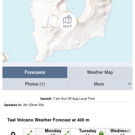
Forecasts
Weather Map
Photos (1)
More
7 pm Sun 09 Aug Local Time
Issued:
2
hr
23
min
54
s
Updates in:
Taal Volcano Weather Forecast at
400
m
Monday
Tuesday
Wednesday