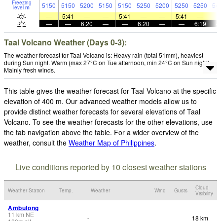
Freezing
5150
5150
5200
5150
5150
5250
5200
5250
5250
54
level
m
—
5:41
—
—
5:41
—
—
5:41
—
—
—
6:20
—
—
6:20
—
—
6:19
Taal Volcano Weather (Days 0-3):
The weather forecast for Taal Volcano is: Heavy rain (total 51mm), heaviest
during Sun night. Warm (max 27°C on Tue afternoon, min 24°C on Sun night).
Mainly fresh winds.
This table gives the weather forecast for Taal Volcano at the specific
elevation of 400 m. Our advanced weather models allow us to
provide distinct weather forecasts for several elevations of Taal
Volcano. To see the weather forecasts for the other elevations, use
the tab navigation above the table. For a wider overview of the
weather, consult the
Weather Map of Philippines
.
Live conditions reported by 10 closest weather stations
Cloud
Weather Station
Temp.
Weather
Wind
Gusts
Visibility
Ambulong
11
km
NE
18 km
-