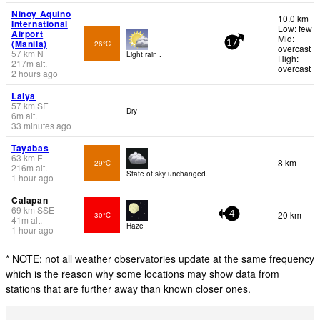
Ninoy Aquino
10.0 km
International
Low: few
Airport
Mid:
(Manila)
26°C
17
overcast
57
km
N
Light rain .
High:
217
m
alt.
overcast
2 hours ago
Laiya
57
km
SE
Dry
6
m
alt.
33 minutes ago
Tayabas
63
km
E
8 km
29°C
216
m
alt.
State of sky unchanged.
1 hour ago
Calapan
69
km
SSE
20 km
30°C
4
41
m
alt.
Haze
1 hour ago
* NOTE: not all weather observatories update at the same frequency
which is the reason why some locations may show data from
stations that are further away than known closer ones.