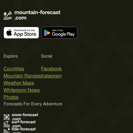
Explore
Social
Countries
Facebook
Mountain Ranges
Instagram
Weather Maps
Whiteroom News
Photos
Forecasts For Every Adventure